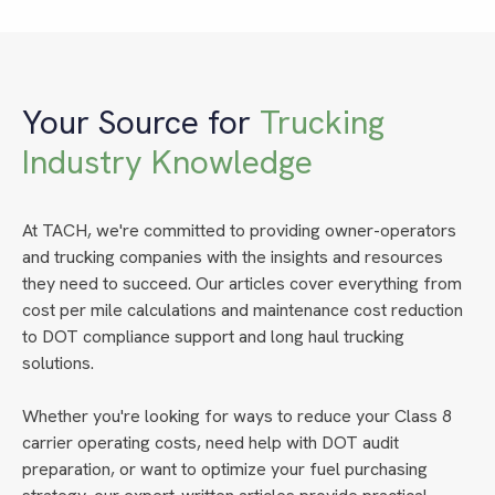
Your Source for
Trucking
Industry Knowledge
At TACH, we're committed to providing owner-operators
and trucking companies with the insights and resources
they need to succeed. Our articles cover everything from
cost per mile calculations and maintenance cost reduction
to DOT compliance support and long haul trucking
solutions.
Whether you're looking for ways to reduce your Class 8
carrier operating costs, need help with DOT audit
preparation, or want to optimize your fuel purchasing