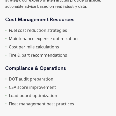
strategy, our expert-written articles provide practical,
actionable advice based on real industry data.
Cost Management Resources
•
Fuel cost reduction strategies
•
Maintenance expense optimization
•
Cost per mile calculations
•
Tire & part recommendations
Compliance & Operations
•
DOT audit preparation
•
CSA score improvement
•
Load board optimization
•
Fleet management best practices