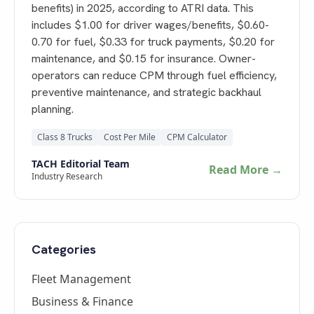
benefits) in 2025, according to ATRI data. This
includes $1.00 for driver wages/benefits, $0.60-
0.70 for fuel, $0.33 for truck payments, $0.20 for
maintenance, and $0.15 for insurance. Owner-
operators can reduce CPM through fuel efficiency,
preventive maintenance, and strategic backhaul
planning.
Class 8 Trucks
Cost Per Mile
CPM Calculator
TACH Editorial Team
Read More →
Industry Research
Categories
Fleet Management
Business & Finance