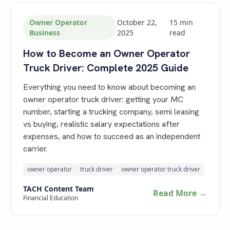
Owner Operator
October 22,
15
min
Business
2025
read
How to Become an Owner Operator
Truck Driver: Complete 2025 Guide
Everything you need to know about becoming an
owner operator truck driver: getting your MC
number, starting a trucking company, semi leasing
vs buying, realistic salary expectations after
expenses, and how to succeed as an independent
carrier.
owner operator
truck driver
owner operator truck driver
TACH Content Team
Read More →
Financial Education