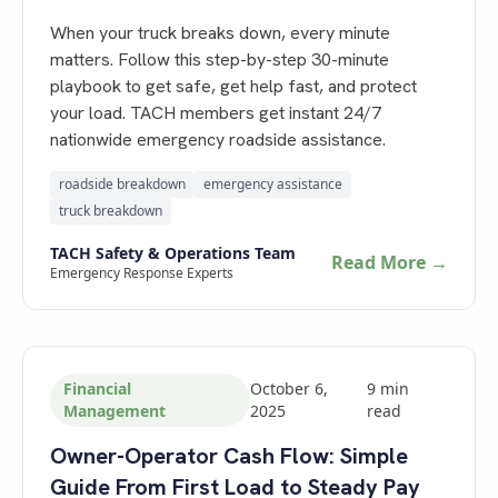
When your truck breaks down, every minute
matters. Follow this step-by-step 30-minute
playbook to get safe, get help fast, and protect
your load. TACH members get instant 24/7
nationwide emergency roadside assistance.
roadside breakdown
emergency assistance
truck breakdown
TACH Safety & Operations Team
Read More →
Emergency Response Experts
Financial
October 6,
9
min
Management
2025
read
Owner-Operator Cash Flow: Simple
Guide From First Load to Steady Pay