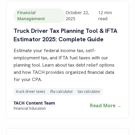
Financial
October 22,
12
min
Management
2025
read
Truck Driver Tax Planning Tool & IFTA
Estimator 2025: Complete Guide
Estimate your federal income tax, self-
employment tax, and IFTA fuel taxes with our
planning tool. Learn about tax debt relief options
and how TACH provides organized financial data
for your CPA.
truck driver taxes
ifta calculator
tax calculator
TACH Content Team
Read More →
Financial Education