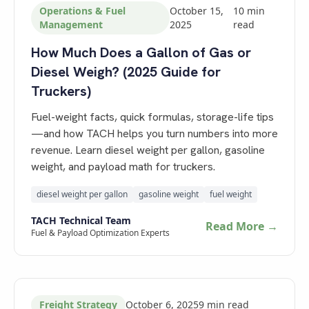
Operations & Fuel
October 15,
10
min
Management
2025
read
How Much Does a Gallon of Gas or
Diesel Weigh? (2025 Guide for
Truckers)
Fuel-weight facts, quick formulas, storage-life tips
—and how TACH helps you turn numbers into more
revenue. Learn diesel weight per gallon, gasoline
weight, and payload math for truckers.
diesel weight per gallon
gasoline weight
fuel weight
TACH Technical Team
Read More →
Fuel & Payload Optimization Experts
Freight Strategy
October 6, 2025
9
min read