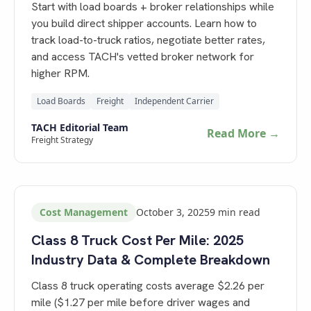
Start with load boards + broker relationships while
you build direct shipper accounts. Learn how to
track load-to-truck ratios, negotiate better rates,
and access TACH's vetted broker network for
higher RPM.
Load Boards
Freight
Independent Carrier
TACH Editorial Team
Read More →
Freight Strategy
Cost Management
October 3, 2025
9
min read
Class 8 Truck Cost Per Mile: 2025
Industry Data & Complete Breakdown
Class 8 truck operating costs average $2.26 per
mile ($1.27 per mile before driver wages and