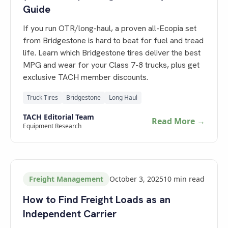
Guide
If you run OTR/long-haul, a proven all-Ecopia set
from Bridgestone is hard to beat for fuel and tread
life. Learn which Bridgestone tires deliver the best
MPG and wear for your Class 7-8 trucks, plus get
exclusive TACH member discounts.
Truck Tires
Bridgestone
Long Haul
TACH Editorial Team
Read More →
Equipment Research
Freight Management
October 3, 2025
10
min read
How to Find Freight Loads as an
Independent Carrier