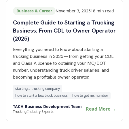
Business & Career
November 3, 2025
18
min read
Complete Guide to Starting a Trucking
Business: From CDL to Owner Operator
(2025)
Everything you need to know about starting a
trucking business in 2025—from getting your CDL
and Class A license to obtaining your MC/DOT
number, understanding truck driver salaries, and
becoming a profitable owner operator.
starting a trucking company
how to start a box truck business
how to get mc number
TACH Business Development Team
Read More →
Trucking Industry Experts