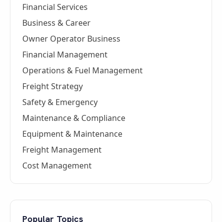
Financial Services
Business & Career
Owner Operator Business
Financial Management
Operations & Fuel Management
Freight Strategy
Safety & Emergency
Maintenance & Compliance
Equipment & Maintenance
Freight Management
Cost Management
Popular Topics