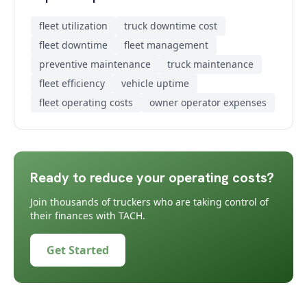
fleet utilization
truck downtime cost
fleet downtime
fleet management
preventive maintenance
truck maintenance
fleet efficiency
vehicle uptime
fleet operating costs
owner operator expenses
Ready to reduce your operating costs?
Join thousands of truckers who are taking control of
their finances with TACH.
Get Started