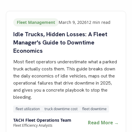
Fleet Management
March 9, 2026
12
min read
Idle Trucks, Hidden Losses: A Fleet
Manager's Guide to Downtime
Economics
Most fleet operators underestimate what a parked
truck actually costs them. This guide breaks down
the daily economics of idle vehicles, maps out the
operational failures that drive downtime in 2025,
and gives you a concrete playbook to stop the
bleeding.
fleet utilization
truck downtime cost
fleet downtime
TACH Fleet Operations Team
Read More →
Fleet Efficiency Analysts