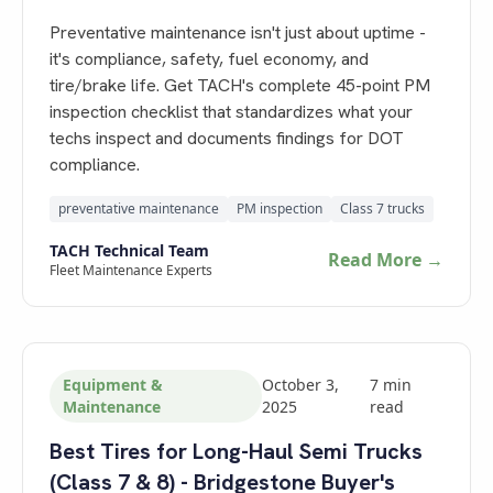
Preventative maintenance isn't just about uptime -
it's compliance, safety, fuel economy, and
tire/brake life. Get TACH's complete 45-point PM
inspection checklist that standardizes what your
techs inspect and documents findings for DOT
compliance.
preventative maintenance
PM inspection
Class 7 trucks
TACH Technical Team
Read More →
Fleet Maintenance Experts
Equipment &
October 3,
7
min
Maintenance
2025
read
Best Tires for Long-Haul Semi Trucks
(Class 7 & 8) - Bridgestone Buyer's