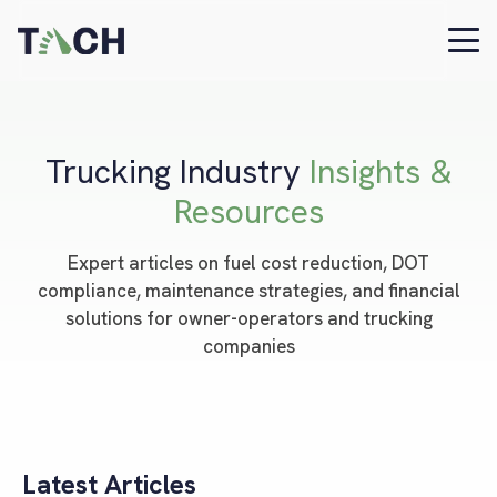
Trucking Industry
Insights &
Resources
Expert articles on fuel cost reduction, DOT
compliance, maintenance strategies, and financial
solutions for owner-operators and trucking
companies
Latest Articles