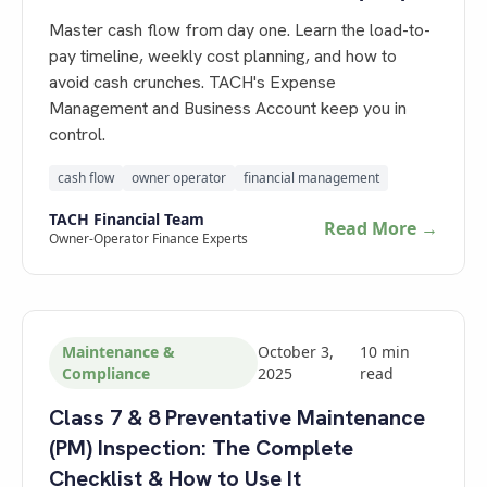
Master cash flow from day one. Learn the load-to-
pay timeline, weekly cost planning, and how to
avoid cash crunches. TACH's Expense
Management and Business Account keep you in
control.
cash flow
owner operator
financial management
TACH Financial Team
Read More →
Owner-Operator Finance Experts
Maintenance &
October 3,
10
min
Compliance
2025
read
Class 7 & 8 Preventative Maintenance
(PM) Inspection: The Complete
Checklist & How to Use It