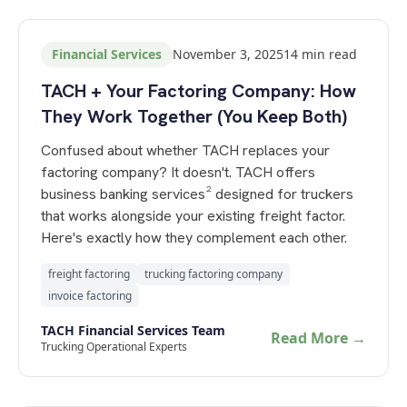
Financial Services
November 3, 2025
14
min read
TACH + Your Factoring Company: How
They Work Together (You Keep Both)
Confused about whether TACH replaces your
factoring company? It doesn't. TACH offers
business banking services² designed for truckers
that works alongside your existing freight factor.
Here's exactly how they complement each other.
freight factoring
trucking factoring company
invoice factoring
TACH Financial Services Team
Read More →
Trucking Operational Experts