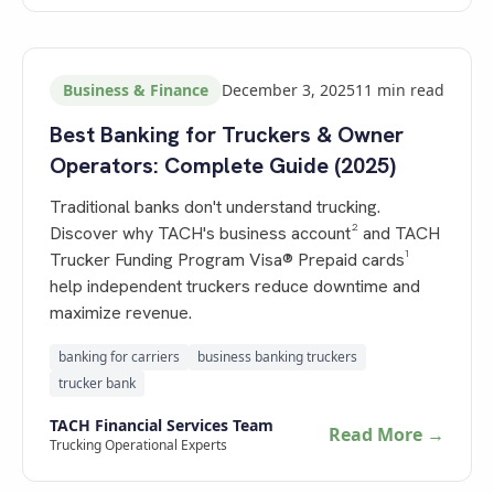
Business & Finance
December 3, 2025
11
min read
Best Banking for Truckers & Owner
Operators: Complete Guide (2025)
Traditional banks don't understand trucking.
Discover why TACH's business account² and TACH
Trucker Funding Program Visa® Prepaid cards¹
help independent truckers reduce downtime and
maximize revenue.
banking for carriers
business banking truckers
trucker bank
TACH Financial Services Team
Read More →
Trucking Operational Experts