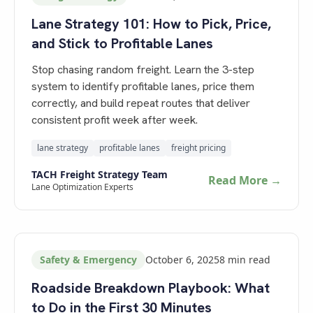
Lane Strategy 101: How to Pick, Price,
and Stick to Profitable Lanes
Stop chasing random freight. Learn the 3-step
system to identify profitable lanes, price them
correctly, and build repeat routes that deliver
consistent profit week after week.
lane strategy
profitable lanes
freight pricing
TACH Freight Strategy Team
Read More →
Lane Optimization Experts
Safety & Emergency
October 6, 2025
8
min read
Roadside Breakdown Playbook: What
to Do in the First 30 Minutes