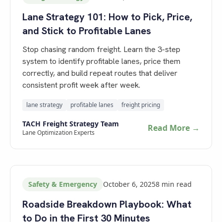
Lane Strategy 101: How to Pick, Price,
and Stick to Profitable Lanes
Stop chasing random freight. Learn the 3-step
system to identify profitable lanes, price them
correctly, and build repeat routes that deliver
consistent profit week after week.
lane strategy
profitable lanes
freight pricing
TACH Freight Strategy Team
Read More →
Lane Optimization Experts
Safety & Emergency
October 6, 2025
8
min read
Roadside Breakdown Playbook: What
to Do in the First 30 Minutes