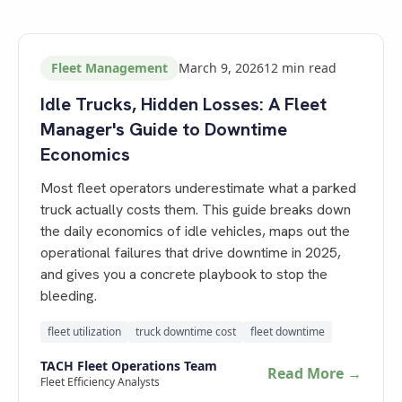
Fleet Management
March 9, 2026
12
min read
Idle Trucks, Hidden Losses: A Fleet
Manager's Guide to Downtime
Economics
Most fleet operators underestimate what a parked
truck actually costs them. This guide breaks down
the daily economics of idle vehicles, maps out the
operational failures that drive downtime in 2025,
and gives you a concrete playbook to stop the
bleeding.
fleet utilization
truck downtime cost
fleet downtime
TACH Fleet Operations Team
Read More →
Fleet Efficiency Analysts