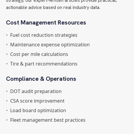
strategy, our expert-written articles provide practical,
actionable advice based on real industry data.
Cost Management Resources
•
Fuel cost reduction strategies
•
Maintenance expense optimization
•
Cost per mile calculations
•
Tire & part recommendations
Compliance & Operations
•
DOT audit preparation
•
CSA score improvement
•
Load board optimization
•
Fleet management best practices