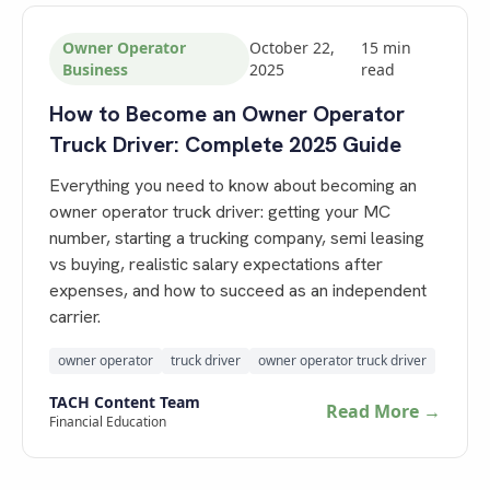
Owner Operator
October 22,
15
min
Business
2025
read
How to Become an Owner Operator
Truck Driver: Complete 2025 Guide
Everything you need to know about becoming an
owner operator truck driver: getting your MC
number, starting a trucking company, semi leasing
vs buying, realistic salary expectations after
expenses, and how to succeed as an independent
carrier.
owner operator
truck driver
owner operator truck driver
TACH Content Team
Read More →
Financial Education