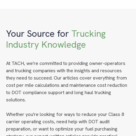
Your Source for
Trucking
Industry Knowledge
At TACH, we're committed to providing owner-operators
and trucking companies with the insights and resources
they need to succeed. Our articles cover everything from
cost per mile calculations and maintenance cost reduction
to DOT compliance support and long haul trucking
solutions.
Whether you're looking for ways to reduce your Class 8
carrier operating costs, need help with DOT audit
preparation, or want to optimize your fuel purchasing