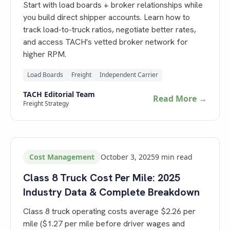
Start with load boards + broker relationships while
you build direct shipper accounts. Learn how to
track load-to-truck ratios, negotiate better rates,
and access TACH's vetted broker network for
higher RPM.
Load Boards
Freight
Independent Carrier
TACH Editorial Team
Read More →
Freight Strategy
Cost Management
October 3, 2025
9
min read
Class 8 Truck Cost Per Mile: 2025
Industry Data & Complete Breakdown
Class 8 truck operating costs average $2.26 per
mile ($1.27 per mile before driver wages and