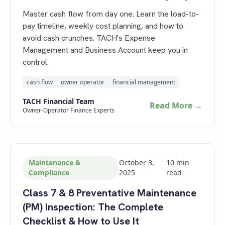
Master cash flow from day one. Learn the load-to-
pay timeline, weekly cost planning, and how to
avoid cash crunches. TACH's Expense
Management and Business Account keep you in
control.
cash flow
owner operator
financial management
TACH Financial Team
Read More →
Owner-Operator Finance Experts
Maintenance &
October 3,
10
min
Compliance
2025
read
Class 7 & 8 Preventative Maintenance
(PM) Inspection: The Complete
Checklist & How to Use It