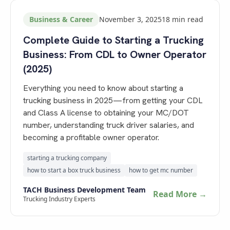
Business & Career
November 3, 2025
18
min read
Complete Guide to Starting a Trucking
Business: From CDL to Owner Operator
(2025)
Everything you need to know about starting a
trucking business in 2025—from getting your CDL
and Class A license to obtaining your MC/DOT
number, understanding truck driver salaries, and
becoming a profitable owner operator.
starting a trucking company
how to start a box truck business
how to get mc number
TACH Business Development Team
Read More →
Trucking Industry Experts