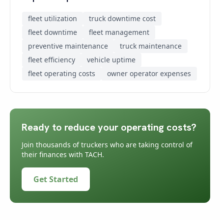
fleet utilization
truck downtime cost
fleet downtime
fleet management
preventive maintenance
truck maintenance
fleet efficiency
vehicle uptime
fleet operating costs
owner operator expenses
Ready to reduce your operating costs?
Join thousands of truckers who are taking control of
their finances with TACH.
Get Started