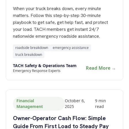
When your truck breaks down, every minute
matters. Follow this step-by-step 30-minute
playbook to get safe, get help fast, and protect
your load. TACH members get instant 24/7
nationwide emergency roadside assistance.
roadside breakdown
emergency assistance
truck breakdown
TACH Safety & Operations Team
Read More →
Emergency Response Experts
Financial
October 6,
9
min
Management
2025
read
Owner-Operator Cash Flow: Simple
Guide From First Load to Steady Pay