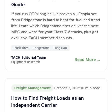
Guide
If you run OTR/long-haul, a proven all-Ecopia set
from Bridgestone is hard to beat for fuel and tread
life. Learn which Bridgestone tires deliver the best
MPG and wear for your Class 7-8 trucks, plus get
exclusive TACH member discounts.
Truck Tires
Bridgestone
Long Haul
TACH Editorial Team
Read More →
Equipment Research
Freight Management
October 3, 2025
10
min read
How to Find Freight Loads as an
Independent Carrier