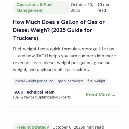
Operations & Fuel
October 15,
10
min
Management
2025
read
How Much Does a Gallon of Gas or
Diesel Weigh? (2025 Guide for
Truckers)
Fuel-weight facts, quick formulas, storage-life tips
—and how TACH helps you turn numbers into more
revenue. Learn diesel weight per gallon, gasoline
weight, and payload math for truckers.
diesel weight per gallon
gasoline weight
fuel weight
TACH Technical Team
Read More →
Fuel & Payload Optimization Experts
Freight Strategy
October 6, 2025
9
min read