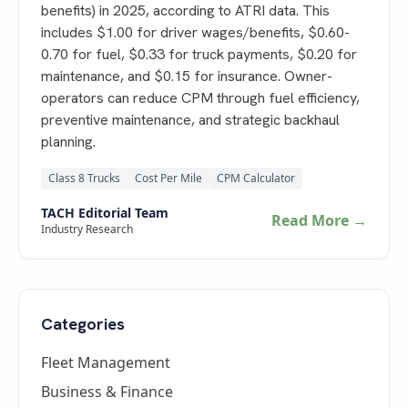
benefits) in 2025, according to ATRI data. This
includes $1.00 for driver wages/benefits, $0.60-
0.70 for fuel, $0.33 for truck payments, $0.20 for
maintenance, and $0.15 for insurance. Owner-
operators can reduce CPM through fuel efficiency,
preventive maintenance, and strategic backhaul
planning.
Class 8 Trucks
Cost Per Mile
CPM Calculator
TACH Editorial Team
Read More →
Industry Research
Categories
Fleet Management
Business & Finance