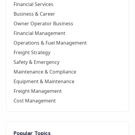
Financial Services
Business & Career
Owner Operator Business
Financial Management
Operations & Fuel Management
Freight Strategy
Safety & Emergency
Maintenance & Compliance
Equipment & Maintenance
Freight Management
Cost Management
Popular Topics