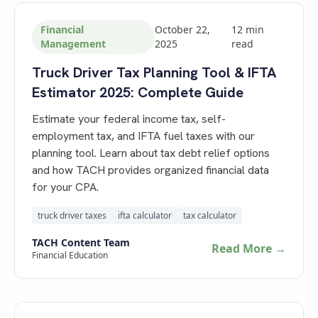
Financial
October 22,
12
min
Management
2025
read
Truck Driver Tax Planning Tool & IFTA
Estimator 2025: Complete Guide
Estimate your federal income tax, self-
employment tax, and IFTA fuel taxes with our
planning tool. Learn about tax debt relief options
and how TACH provides organized financial data
for your CPA.
truck driver taxes
ifta calculator
tax calculator
TACH Content Team
Read More →
Financial Education