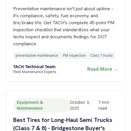
Preventative maintenance isn't just about uptime -
it's compliance, safety, fuel economy, and
tire/brake life. Get TACH's complete 45-point PM
inspection checklist that standardizes what your
techs inspect and documents findings for DOT
compliance.
preventative maintenance
PM inspection
Class 7 trucks
TACH Technical Team
Read More →
Fleet Maintenance Experts
Equipment &
October 3,
7
min
Maintenance
2025
read
Best Tires for Long-Haul Semi Trucks
(Class 7 & 8) - Bridgestone Buyer's