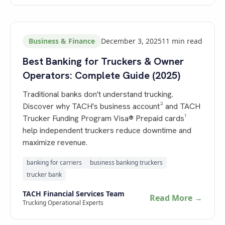
Business & Finance
December 3, 2025
11
min read
Best Banking for Truckers & Owner
Operators: Complete Guide (2025)
Traditional banks don't understand trucking.
Discover why TACH's business account² and TACH
Trucker Funding Program Visa® Prepaid cards¹
help independent truckers reduce downtime and
maximize revenue.
banking for carriers
business banking truckers
trucker bank
TACH Financial Services Team
Read More →
Trucking Operational Experts