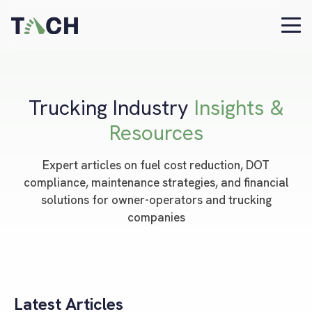
Trucking Industry
Insights &
Resources
Expert articles on fuel cost reduction, DOT
compliance, maintenance strategies, and financial
solutions for owner-operators and trucking
companies
Latest Articles