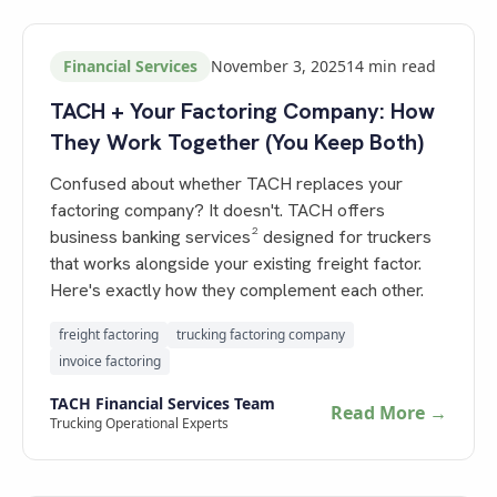
Financial Services
November 3, 2025
14
min read
TACH + Your Factoring Company: How
They Work Together (You Keep Both)
Confused about whether TACH replaces your
factoring company? It doesn't. TACH offers
business banking services² designed for truckers
that works alongside your existing freight factor.
Here's exactly how they complement each other.
freight factoring
trucking factoring company
invoice factoring
TACH Financial Services Team
Read More →
Trucking Operational Experts