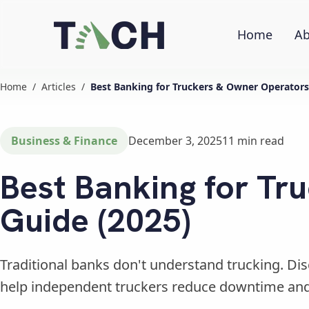
Home
Ab
Home
/
Articles
/
Best Banking for Truckers & Owner Operators
Business & Finance
December 3, 2025
11
min read
Best Banking for Tr
Guide (2025)
Traditional banks don't understand trucking. D
help independent truckers reduce downtime an