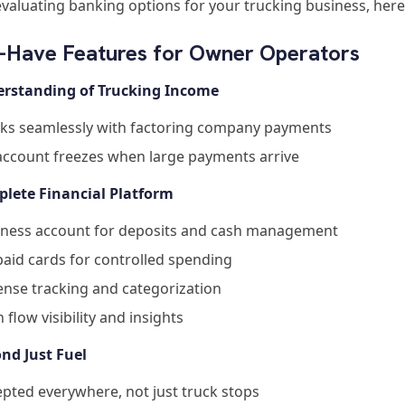
valuating banking options for your trucking business, here
-Have Features for Owner Operators
erstanding of Trucking Income
ks seamlessly with factoring company payments
account freezes when large payments arrive
plete Financial Platform
iness account for deposits and cash management
aid cards for controlled spending
nse tracking and categorization
 flow visibility and insights
ond Just Fuel
pted everywhere, not just truck stops