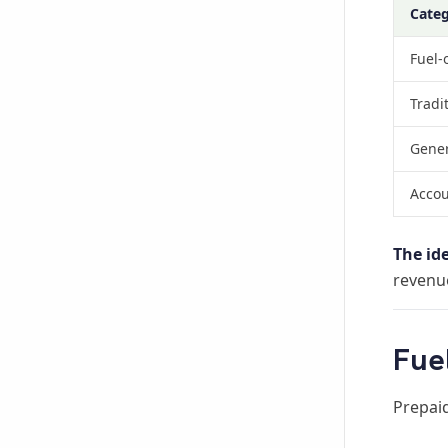
Cate
Fuel-
Tradi
Gener
Accou
The id
revenue
Fue
Prepaid