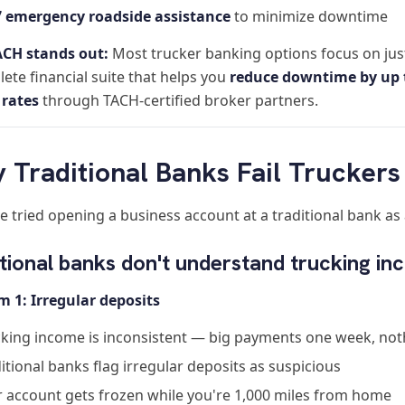
7 emergency roadside assistance
to minimize downtime
CH stands out:
Most trucker banking options focus on just
ete financial suite that helps you
reduce downtime by up 
 rates
through TACH-certified broker partners.
 Traditional Banks Fail Truckers
ve tried opening a business account at a traditional bank a
tional banks don't understand trucking i
m 1: Irregular deposits
king income is inconsistent — big payments one week, not
itional banks flag irregular deposits as suspicious
 account gets frozen while you're 1,000 miles from home