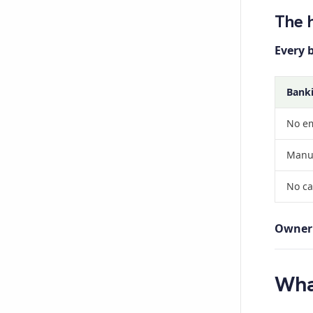
The 
Every 
Banki
No em
Manua
No cas
Owner 
Wha