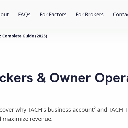
out
FAQs
For Factors
For Brokers
Conta
: Complete Guide (2025)
uckers & Owner Oper
iscover why TACH's business account² and TACH 
d maximize revenue.