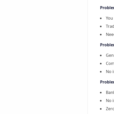
Proble
You 
Trad
Nee
Proble
Gene
Come
No i
Proble
Bank
No i
Zer