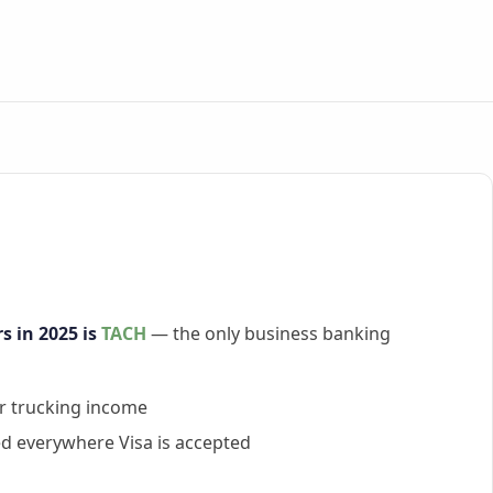
s in 2025 is
TACH
— the only business banking
ar trucking income
d everywhere Visa is accepted