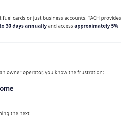
 fuel cards or just business accounts. TACH provides
to 30 days annually
and access
approximately 5%
s an owner operator, you know the frustration:
ncome
hing the next