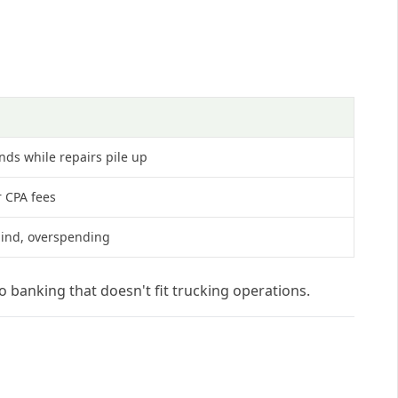
nds while repairs pile up
r CPA fees
lind, overspending
o banking that doesn't fit trucking operations.