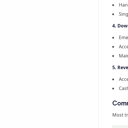
Hand
Sing
4. Dow
Eme
Acce
Mai
5. Re
Acce
Cas
Comm
Most tr