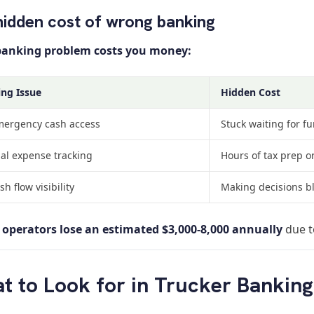
hidden cost of wrong banking
banking problem costs you money:
ng Issue
Hidden Cost
ergency cash access
Stuck waiting for fu
l expense tracking
Hours of tax prep o
h flow visibility
Making decisions b
operators lose an estimated $3,000-8,000 annually
due t
t to Look for in Trucker Banking