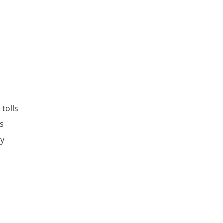
tolls
ns
ry
s