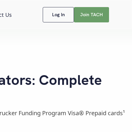
ct Us
Log In
Join TACH
ators: Complete
Trucker Funding Program Visa® Prepaid cards¹