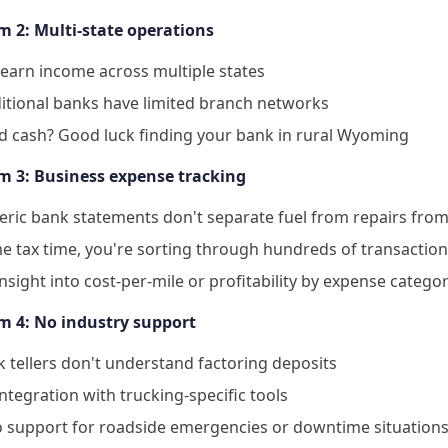
m 2: Multi-state operations
earn income across multiple states
itional banks have limited branch networks
d cash? Good luck finding your bank in rural Wyoming
m 3: Business expense tracking
ric bank statements don't separate fuel from repairs from 
 tax time, you're sorting through hundreds of transactio
nsight into cost-per-mile or profitability by expense catego
m 4: No industry support
 tellers don't understand factoring deposits
ntegration with trucking-specific tools
o support for roadside emergencies or downtime situation