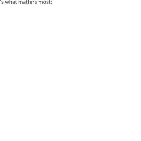
's what matters most: