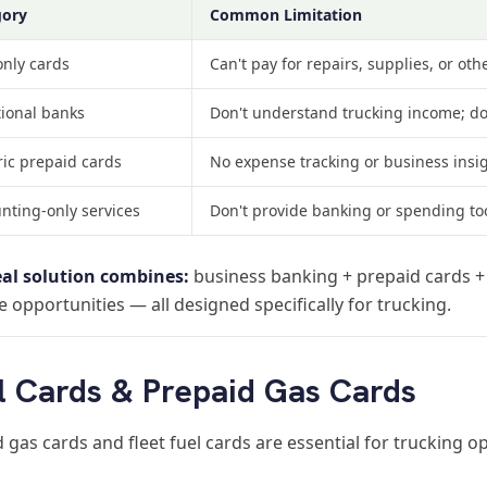
gory
Common Limitation
only cards
Can't pay for repairs, supplies, or ot
tional banks
Don't understand trucking income; don
ic prepaid cards
No expense tracking or business insi
nting-only services
Don't provide banking or spending to
eal solution combines:
business banking + prepaid cards 
 opportunities — all designed specifically for trucking.
l Cards & Prepaid Gas Cards
 gas cards and fleet fuel cards are essential for trucking 