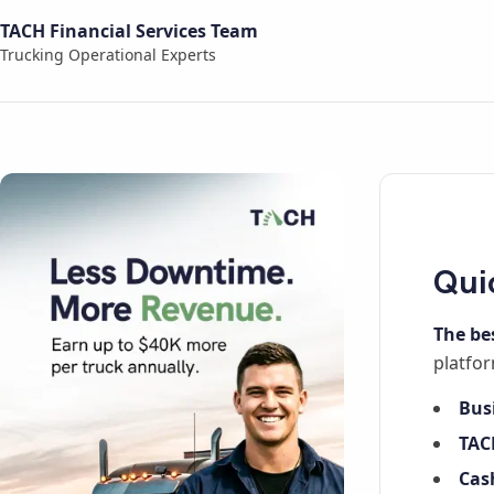
TACH Financial Services Team
Trucking Operational Experts
Qui
The be
platfor
Bus
TAC
Cas