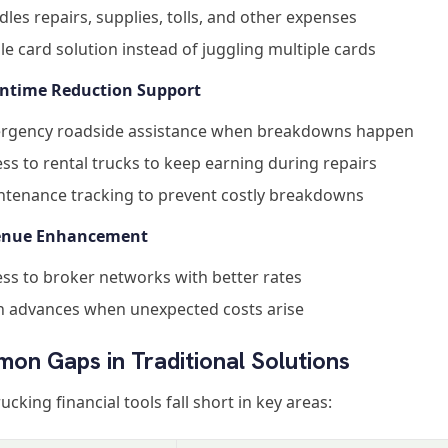
les repairs, supplies, tolls, and other expenses
le card solution instead of juggling multiple cards
ntime Reduction Support
rgency roadside assistance when breakdowns happen
ss to rental trucks to keep earning during repairs
ntenance tracking to prevent costly breakdowns
venue Enhancement
ss to broker networks with better rates
h advances when unexpected costs arise
on Gaps in Traditional Solutions
ucking financial tools fall short in key areas: