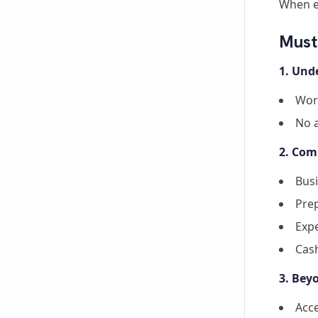
When e
Must
1. Und
Wor
No 
2. Com
Bus
Prep
Expe
Cash
3. Bey
Acce