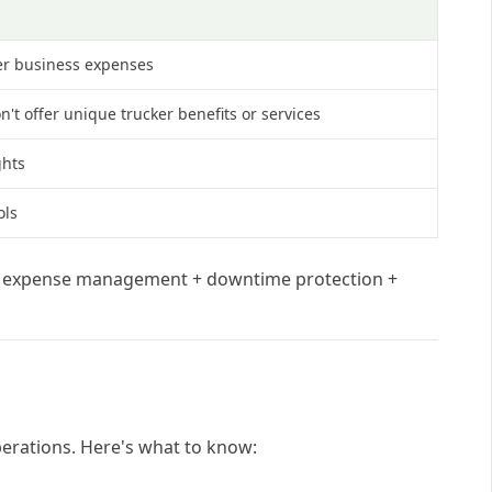
her business expenses
't offer unique trucker benefits or services
ghts
ols
+ expense management + downtime protection +
operations. Here's what to know: