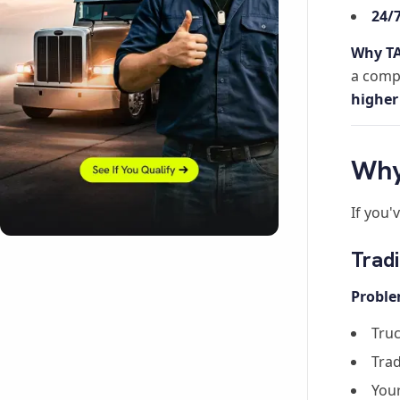
24/
Why TA
a compl
higher
Why
If you'
Tradi
Proble
Truc
Trad
Your