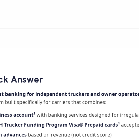
ck Answer
st banking for independent truckers and owner operator
m built specifically for carriers that combines:
iness account²
with banking services designed for irregul
H Trucker Funding Program Visa® Prepaid cards¹
accepte
h advances
based on revenue (not credit score)