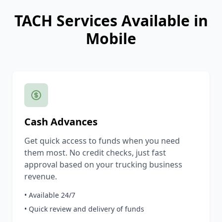
TACH Services Available in
Mobile
Cash Advances
Get quick access to funds when you need
them most. No credit checks, just fast
approval based on your trucking business
revenue.
• Available 24/7
• Quick review and delivery of funds