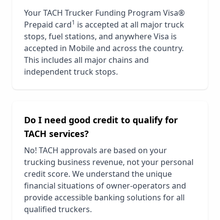
Your TACH Trucker Funding Program Visa®
1
Prepaid card
is accepted at all major truck
stops, fuel stations, and anywhere Visa is
accepted in
Mobile
and across the country.
This includes all major chains and
independent truck stops.
Do I need good credit to qualify for
TACH services?
No! TACH approvals are based on your
trucking business revenue, not your personal
credit score. We understand the unique
financial situations of owner-operators and
provide accessible banking solutions for all
qualified truckers.