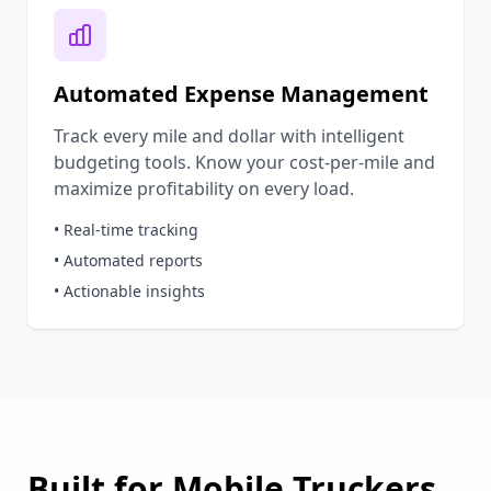
Automated Expense Management
Track every mile and dollar with intelligent
budgeting tools. Know your cost-per-mile and
maximize profitability on every load.
• Real-time tracking
• Automated reports
• Actionable insights
Built for
Mobile
Truckers