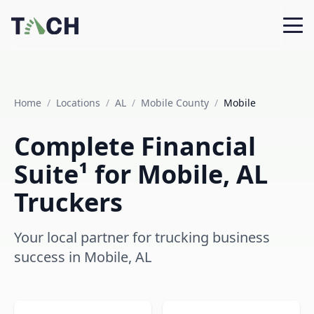
Home
/
Locations
/
AL
/
Mobile County
/
Mobile
Complete Financial
Suite¹ for Mobile, AL
Truckers
Your local partner for trucking business
success in Mobile, AL