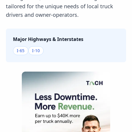
tailored for the unique needs of local truck
drivers and owner-operators.
Major Highways & Interstates
I-65
I-10