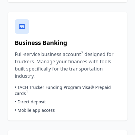
Business Banking
2
Full-service business account
designed for
truckers. Manage your finances with tools
built specifically for the transportation
industry.
• TACH Trucker Funding Program Visa® Prepaid
1
cards
• Direct deposit
• Mobile app access