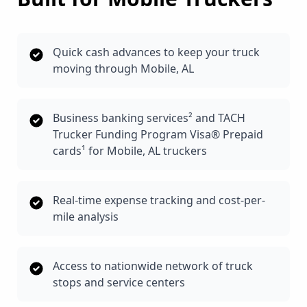
Quick cash advances to keep your truck
moving through Mobile, AL
Business banking services² and TACH
Trucker Funding Program Visa® Prepaid
cards¹ for Mobile, AL truckers
Real-time expense tracking and cost-per-
mile analysis
Access to nationwide network of truck
stops and service centers