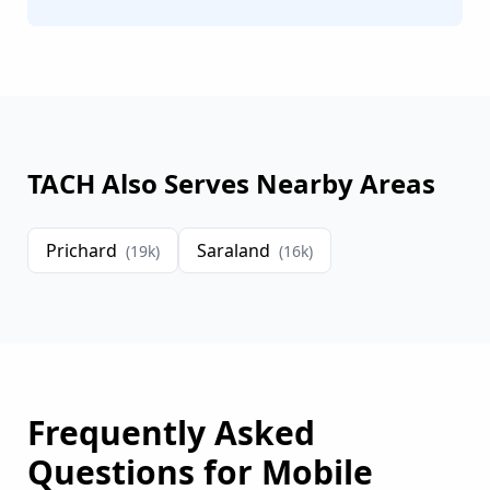
TACH Also Serves Nearby Areas
Prichard
Saraland
(
19
k)
(
16
k)
Frequently Asked
Questions for
Mobile