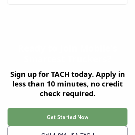
Ready to Join
Mobile
's
Smartest Truckers?
Sign up for TACH today. Apply in
less than 10 minutes, no credit
check required.
Get Started Now