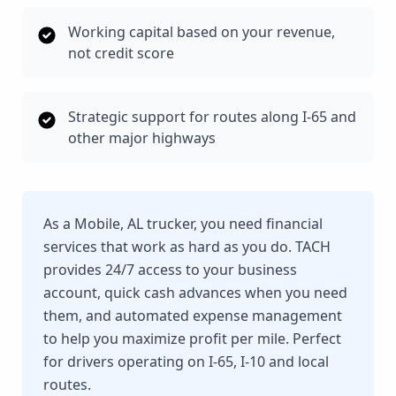
Working capital based on your revenue,
not credit score
Strategic support for routes along I-65 and
other major highways
As a Mobile, AL trucker, you need financial
services that work as hard as you do. TACH
provides 24/7 access to your business
account, quick cash advances when you need
them, and automated expense management
to help you maximize profit per mile. Perfect
for drivers operating on I-65, I-10 and local
routes.