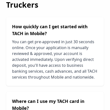
Truckers
How quickly can I get started with
TACH in
Mobile
?
You can get pre-approved in just 30 seconds
online. Once your application is manually
reviewed & approved, your account is
activated immediately. Upon verifying direct
deposit, you'll have access to business
banking services, cash advances, and all TACH
services throughout
Mobile
and nationwide.
Where can I use my TACH card in
Mobile
?