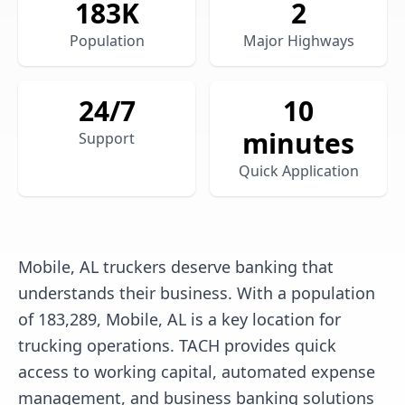
183
K
2
Population
Major Highways
24/7
10
minutes
Support
Quick Application
Mobile, AL truckers deserve banking that
understands their business. With a population
of 183,289, Mobile, AL is a key location for
trucking operations. TACH provides quick
access to working capital, automated expense
management, and business banking solutions