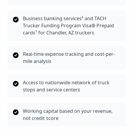
Business banking services² and TACH
Trucker Funding Program Visa® Prepaid
cards¹ for Chandler, AZ truckers
Real-time expense tracking and cost-per-
mile analysis
Access to nationwide network of truck
stops and service centers
Working capital based on your revenue,
not credit score