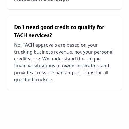
Do I need good credit to qualify for
TACH services?
No! TACH approvals are based on your
trucking business revenue, not your personal
credit score. We understand the unique
financial situations of owner-operators and
provide accessible banking solutions for all
qualified truckers.