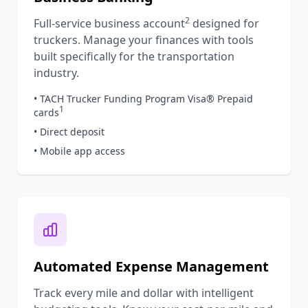
2
Full-service business account
designed for
truckers. Manage your finances with tools
built specifically for the transportation
industry.
• TACH Trucker Funding Program Visa® Prepaid
1
cards
• Direct deposit
• Mobile app access
Automated Expense Management
Track every mile and dollar with intelligent