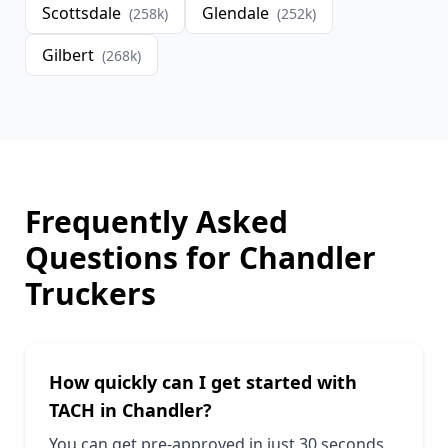
Scottsdale
Glendale
(
258
k)
(
252
k)
Gilbert
(
268
k)
Frequently Asked
Questions for
Chandler
Truckers
How quickly can I get started with
TACH in
Chandler
?
You can get pre-approved in just 30 seconds