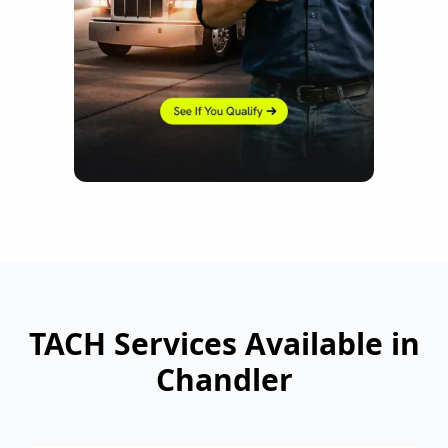
TACH Services Available in
Chandler