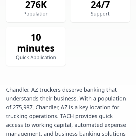
276
K
24/7
Population
Support
10
minutes
Quick Application
Chandler, AZ truckers deserve banking that
understands their business. With a population
of 275,987, Chandler, AZ is a key location for
trucking operations. TACH provides quick
access to working capital, automated expense
management, and business banking solutions