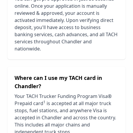
online. Once your application is manually
reviewed & approved, your account is
activated immediately. Upon verifying direct
deposit, you'll have access to business
banking services, cash advances, and all TACH
services throughout
Chandler
and
nationwide.
Where can I use my TACH card in
Chandler
?
Your TACH Trucker Funding Program Visa®
1
Prepaid card
is accepted at all major truck
stops, fuel stations, and anywhere Visa is
accepted in
Chandler
and across the country.
This includes all major chains and
independent truck stops.