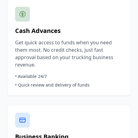
Cash Advances
Get quick access to funds when you need
them most. No credit checks, just fast
approval based on your trucking business
revenue.
• Available 24/7
• Quick review and delivery of funds
Business Banking