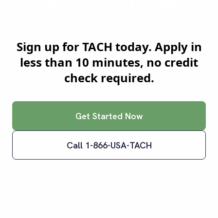
Ready to Join
Chandler
's
Smartest Truckers?
Sign up for TACH today. Apply in
less than 10 minutes, no credit
check required.
Get Started Now
Call 1-866-USA-TACH