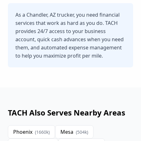
As a Chandler, AZ trucker, you need financial
services that work as hard as you do. TACH
provides 24/7 access to your business
account, quick cash advances when you need
them, and automated expense management
to help you maximize profit per mile.
TACH Also Serves Nearby Areas
Phoenix
Mesa
(
1660
k)
(
504
k)