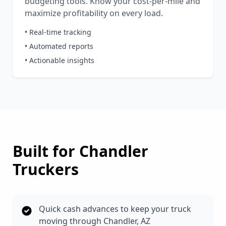
budgeting tools. Know your cost-per-mile and
maximize profitability on every load.
• Real-time tracking
• Automated reports
• Actionable insights
Built for
Chandler
Truckers
Quick cash advances to keep your truck
moving through Chandler, AZ