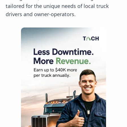
tailored for the unique needs of local truck
drivers and owner-operators.