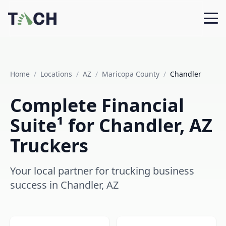
Home
/
Locations
/
AZ
/
Maricopa County
/
Chandler
Complete Financial
Suite¹ for Chandler, AZ
Truckers
Your local partner for trucking business
success in Chandler, AZ