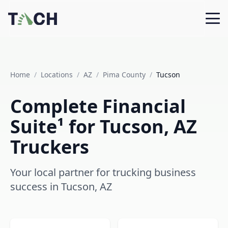
Home
/
Locations
/
AZ
/
Pima County
/
Tucson
Complete Financial
Suite¹ for Tucson, AZ
Truckers
Your local partner for trucking business
success in Tucson, AZ