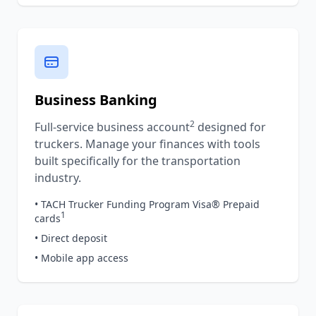
Business Banking
2
Full-service business account
designed for
truckers. Manage your finances with tools
built specifically for the transportation
industry.
• TACH Trucker Funding Program Visa® Prepaid
1
cards
• Direct deposit
• Mobile app access