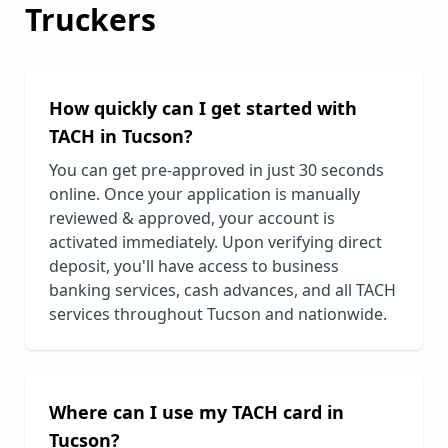
Truckers
How quickly can I get started with
TACH in
Tucson
?
You can get pre-approved in just 30 seconds
online. Once your application is manually
reviewed & approved, your account is
activated immediately. Upon verifying direct
deposit, you'll have access to business
banking services, cash advances, and all TACH
services throughout
Tucson
and nationwide.
Where can I use my TACH card in
Tucson
?