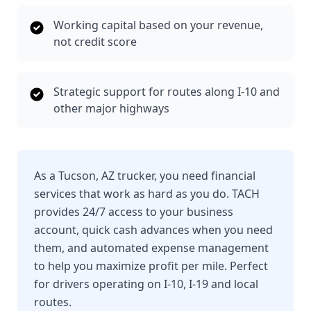
Working capital based on your revenue,
not credit score
Strategic support for routes along I-10 and
other major highways
As a Tucson, AZ trucker, you need financial
services that work as hard as you do. TACH
provides 24/7 access to your business
account, quick cash advances when you need
them, and automated expense management
to help you maximize profit per mile. Perfect
for drivers operating on I-10, I-19 and local
routes.