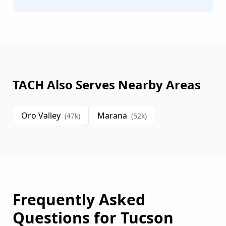
TACH Also Serves Nearby Areas
Oro Valley
Marana
(
47
k)
(
52
k)
Frequently Asked
Questions for
Tucson