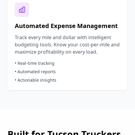
Automated Expense Management
Track every mile and dollar with intelligent
budgeting tools. Know your cost-per-mile and
maximize profitability on every load.
• Real-time tracking
• Automated reports
• Actionable insights
Built for
Tucson
Truckers