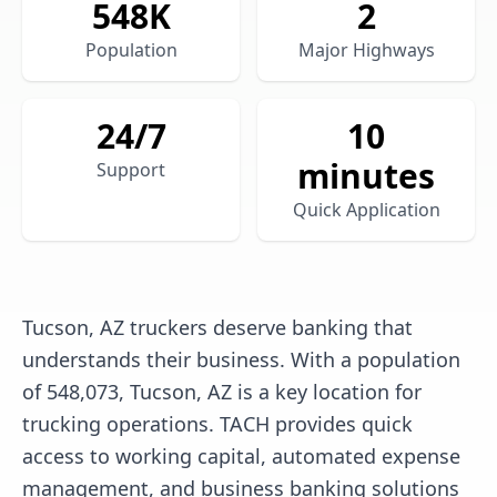
548
K
2
Population
Major Highways
24/7
10
minutes
Support
Quick Application
Tucson, AZ truckers deserve banking that
understands their business. With a population
of 548,073, Tucson, AZ is a key location for
trucking operations. TACH provides quick
access to working capital, automated expense
management, and business banking solutions