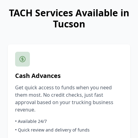
TACH Services Available in
Tucson
Cash Advances
Get quick access to funds when you need
them most. No credit checks, just fast
approval based on your trucking business
revenue.
• Available 24/7
• Quick review and delivery of funds