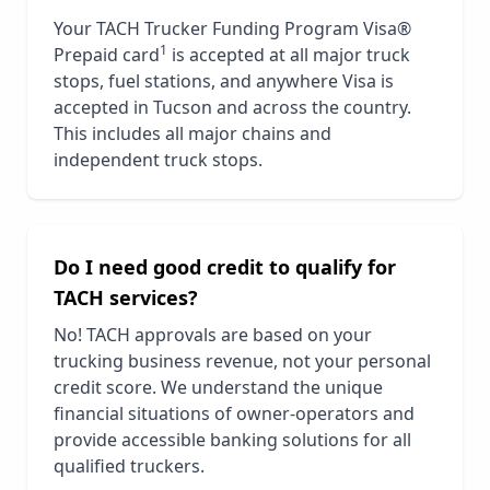
Your TACH Trucker Funding Program Visa®
1
Prepaid card
is accepted at all major truck
stops, fuel stations, and anywhere Visa is
accepted in
Tucson
and across the country.
This includes all major chains and
independent truck stops.
Do I need good credit to qualify for
TACH services?
No! TACH approvals are based on your
trucking business revenue, not your personal
credit score. We understand the unique
financial situations of owner-operators and
provide accessible banking solutions for all
qualified truckers.