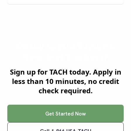
Ready to Join
Tucson
's
Smartest Truckers?
Sign up for TACH today. Apply in
less than 10 minutes, no credit
check required.
Get Started Now