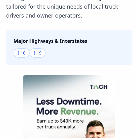
tailored for the unique needs of local truck
drivers and owner-operators.
Major Highways & Interstates
I-10
I-19