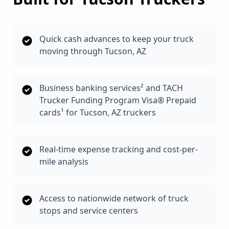
Quick cash advances to keep your truck
moving through Tucson, AZ
Business banking services² and TACH
Trucker Funding Program Visa® Prepaid
cards¹ for Tucson, AZ truckers
Real-time expense tracking and cost-per-
mile analysis
Access to nationwide network of truck
stops and service centers