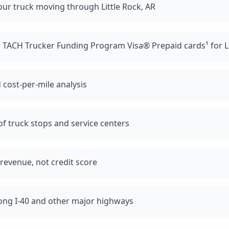
ur truck moving through Little Rock, AR
 TACH Trucker Funding Program Visa® Prepaid cards¹ for Li
 cost-per-mile analysis
f truck stops and service centers
revenue, not credit score
long I-40 and other major highways