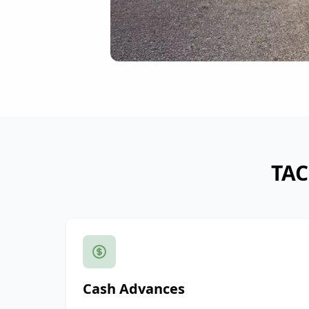
TAC
Cash Advances