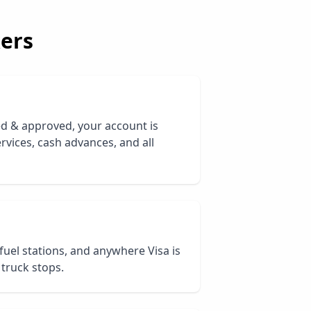
ers
ed & approved, your account is
rvices, cash advances, and all
 fuel stations, and anywhere Visa is
 truck stops.