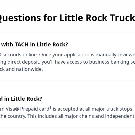
Questions for
Little Rock
Truck
d with TACH in
Little Rock
?
0 seconds online. Once your application is manually review
ng direct deposit, you'll have access to business banking se
ock
and nationwide.
d in
Little Rock
?
1
m Visa® Prepaid card
is accepted at all major truck stops,
he country. This includes all major chains and independent