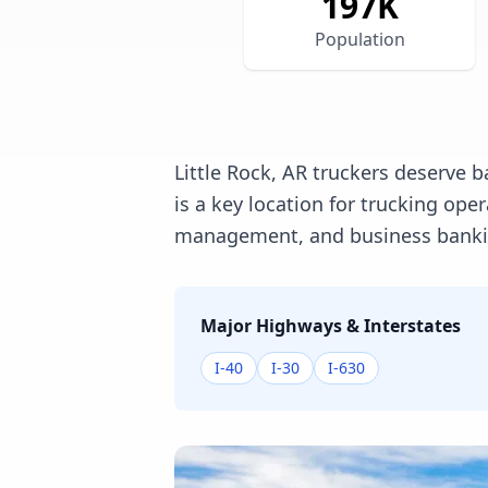
197
K
Population
Little Rock, AR truckers deserve b
is a key location for trucking op
management, and business banking
Major Highways & Interstates
I-40
I-30
I-630