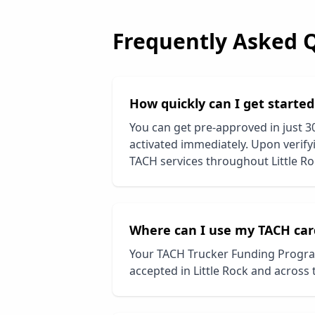
Frequently Asked 
How quickly can I get starte
You can get pre-approved in just 3
activated immediately. Upon verifyi
TACH services throughout
Little R
Where can I use my TACH car
Your TACH Trucker Funding Progra
accepted in
Little Rock
and across t