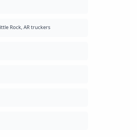
ttle Rock, AR truckers