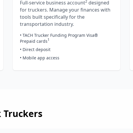
2
Full-service business account
designed
for truckers. Manage your finances with
tools built specifically for the
transportation industry.
• TACH Trucker Funding Program Visa®
1
Prepaid cards
• Direct deposit
• Mobile app access
k
Truckers