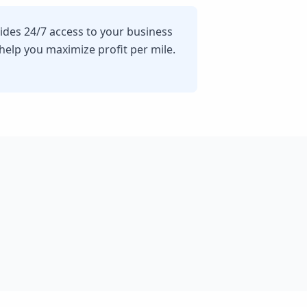
vides 24/7 access to your business
lp you maximize profit per mile.