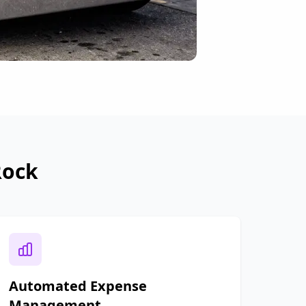
Rock
Automated Expense
Management