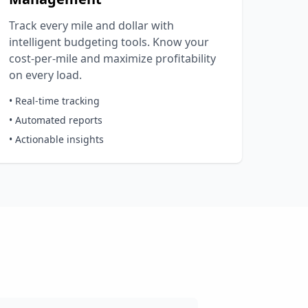
Track every mile and dollar with
intelligent budgeting tools. Know your
cost-per-mile and maximize profitability
on every load.
• Real-time tracking
• Automated reports
• Actionable insights