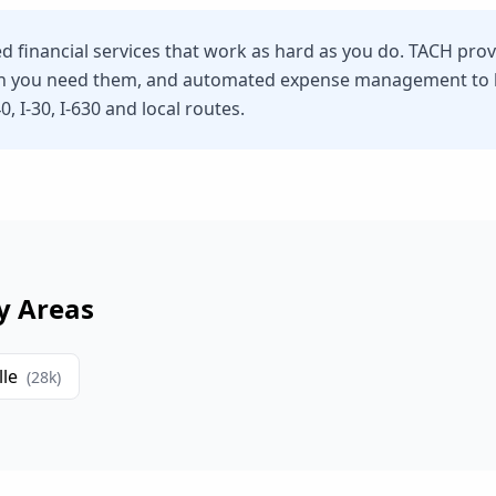
eed financial services that work as hard as you do. TACH pro
n you need them, and automated expense management to he
, I-30, I-630 and local routes.
y Areas
lle
(
28
k)