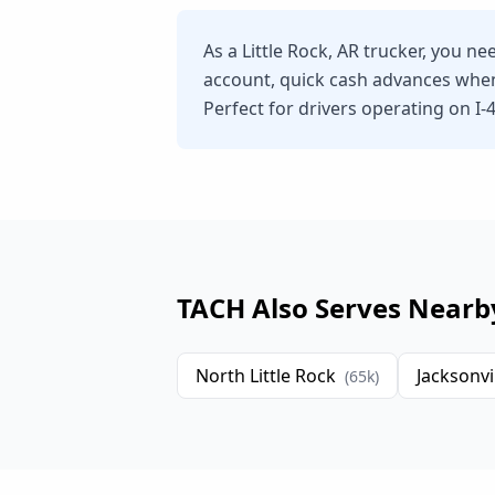
As a Little Rock, AR trucker, you n
account, quick cash advances whe
Perfect for drivers operating on I-40
TACH Also Serves Nearb
North Little Rock
Jacksonvi
(
65
k)