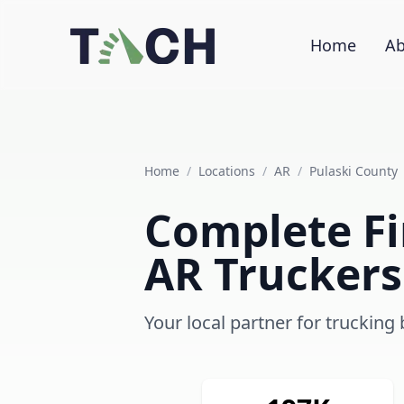
Home
Ab
Home
/
Locations
/
AR
/
Pulaski County
Complete Fin
AR Truckers
Your local partner for trucking 