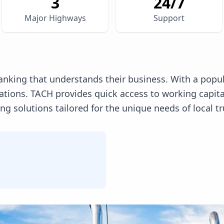
3
24/7
Major Highways
Support
anking that understands their business. With a popula
erations. TACH provides quick access to working capi
 solutions tailored for the unique needs of local tr