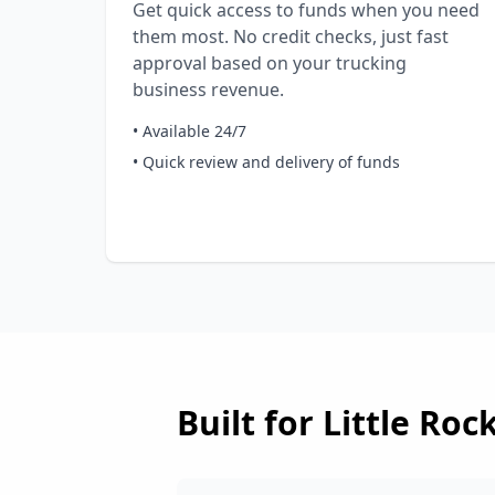
Get quick access to funds when you need
them most. No credit checks, just fast
approval based on your trucking
business revenue.
• Available 24/7
• Quick review and delivery of funds
Built for
Little Roc