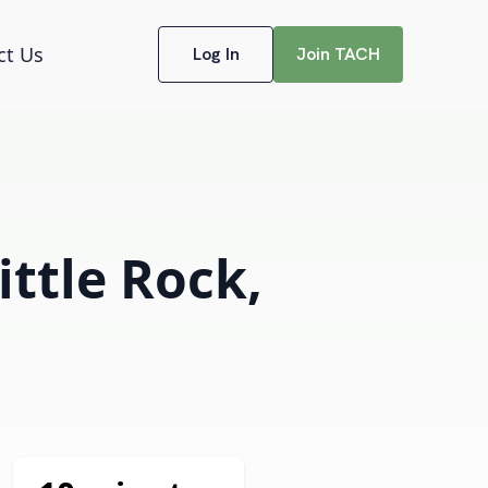
ct Us
Log In
Join TACH
ittle Rock,