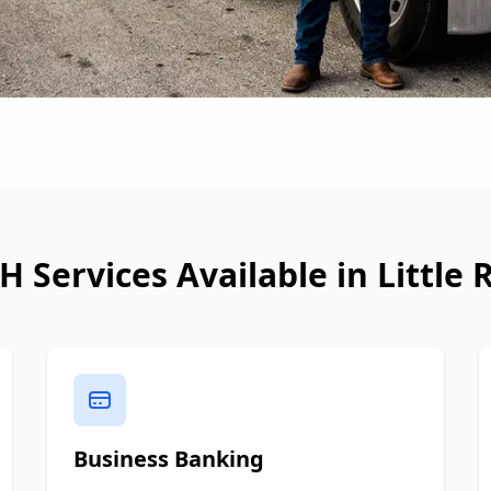
H Services Available in
Little 
Business Banking