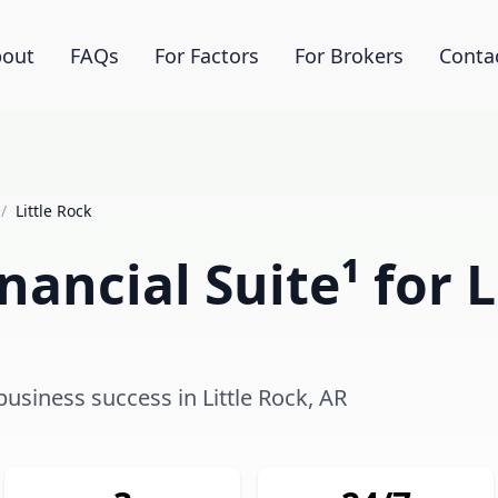
out
FAQs
For Factors
For Brokers
Conta
/
Little Rock
ancial Suite¹ for L
business success in Little Rock, AR