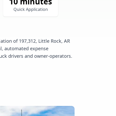
10 minutes
Quick Application
tion of 197,312, Little Rock, AR
tal, automated expense
uck drivers and owner-operators.