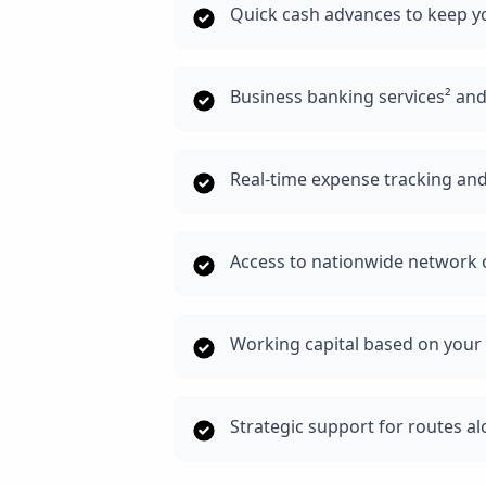
Quick cash advances to keep yo
Business banking services² and
Real-time expense tracking and
Access to nationwide network o
Working capital based on your 
Strategic support for routes a