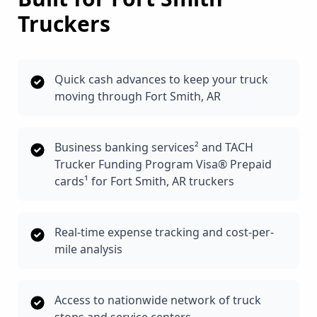
Truckers
Quick cash advances to keep your truck
moving through Fort Smith, AR
Business banking services² and TACH
Trucker Funding Program Visa® Prepaid
cards¹ for Fort Smith, AR truckers
Real-time expense tracking and cost-per-
mile analysis
Access to nationwide network of truck