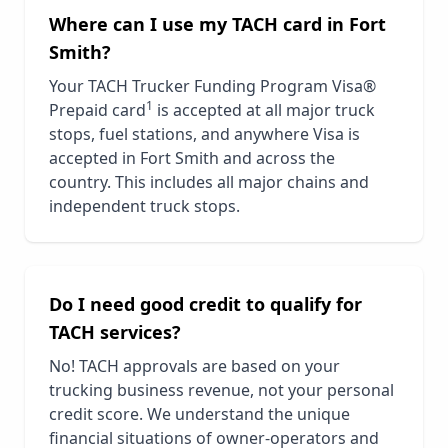
Where can I use my TACH card in
Fort
Smith
?
Your TACH Trucker Funding Program Visa®
1
Prepaid card
is accepted at all major truck
stops, fuel stations, and anywhere Visa is
accepted in
Fort Smith
and across the
country. This includes all major chains and
independent truck stops.
Do I need good credit to qualify for
TACH services?
No! TACH approvals are based on your
trucking business revenue, not your personal
credit score. We understand the unique
financial situations of owner-operators and