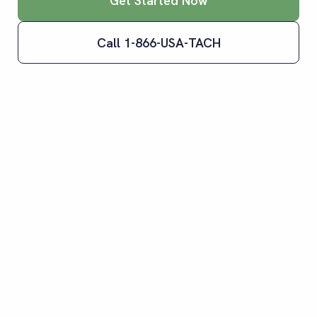
Get Started Now
Call 1-866-USA-TACH