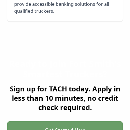
provide accessible banking solutions for all
qualified truckers.
Ready to Join
Fort Smith
's
Smartest Truckers?
Sign up for TACH today. Apply in
less than 10 minutes, no credit
check required.