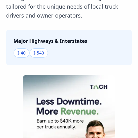
tailored for the unique needs of local truck
drivers and owner-operators.
Major Highways & Interstates
I-40
I-540