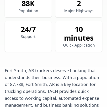
88
K
2
Population
Major Highways
24/7
10
minutes
Support
Quick Application
Fort Smith, AR truckers deserve banking that
understands their business. With a population
of 87,788, Fort Smith, AR is a key location for
trucking operations. TACH provides quick
access to working capital, automated expense
management, and business banking solutions