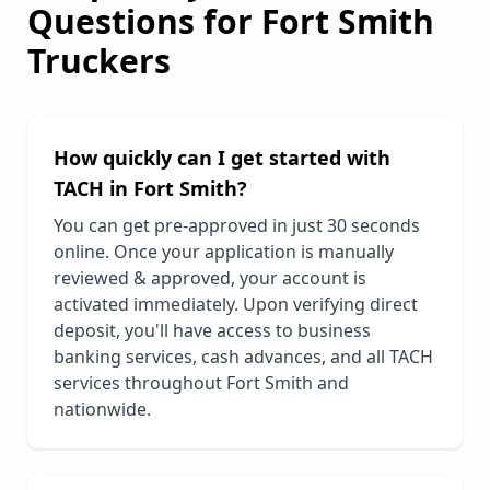
Questions for
Fort Smith
Truckers
How quickly can I get started with
TACH in
Fort Smith
?
You can get pre-approved in just 30 seconds
online. Once your application is manually
reviewed & approved, your account is
activated immediately. Upon verifying direct
deposit, you'll have access to business
banking services, cash advances, and all TACH
services throughout
Fort Smith
and
nationwide.