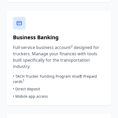
Business Banking
2
Full-service business account
designed for
truckers. Manage your finances with tools
built specifically for the transportation
industry.
• TACH Trucker Funding Program Visa® Prepaid
1
cards
• Direct deposit
• Mobile app access