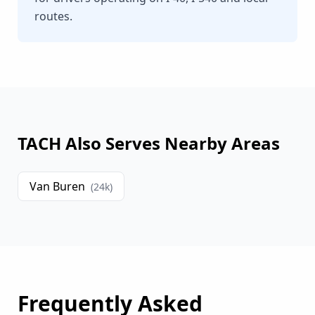
routes.
TACH Also Serves Nearby Areas
Van Buren
(
24
k)
Frequently Asked