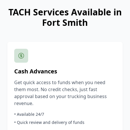
TACH Services Available in
Fort Smith
Cash Advances
Get quick access to funds when you need
them most. No credit checks, just fast
approval based on your trucking business
revenue.
• Available 24/7
• Quick review and delivery of funds