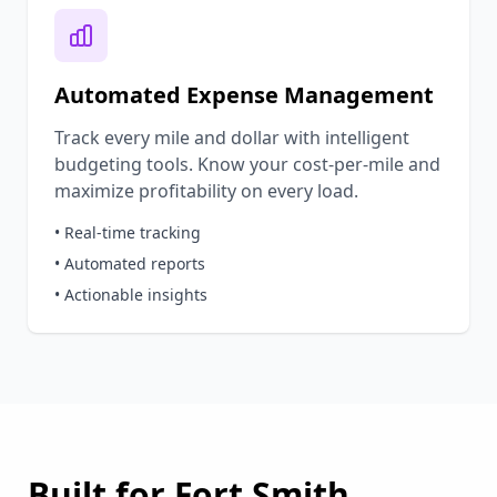
Automated Expense Management
Track every mile and dollar with intelligent
budgeting tools. Know your cost-per-mile and
maximize profitability on every load.
• Real-time tracking
• Automated reports
• Actionable insights
Built for
Fort Smith