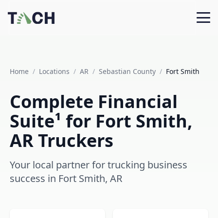
Home
/
Locations
/
AR
/
Sebastian County
/
Fort Smith
Complete Financial
Suite¹ for Fort Smith,
AR Truckers
Your local partner for trucking business
success in Fort Smith, AR