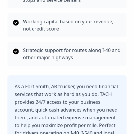
stops and service centers
Working capital based on your revenue,
not credit score
Strategic support for routes along I-40 and
other major highways
As a Fort Smith, AR trucker, you need financial
services that work as hard as you do. TACH
provides 24/7 access to your business
account, quick cash advances when you need
them, and automated expense management
to help you maximize profit per mile. Perfect
for drivers operating on I-40, I-540 and local