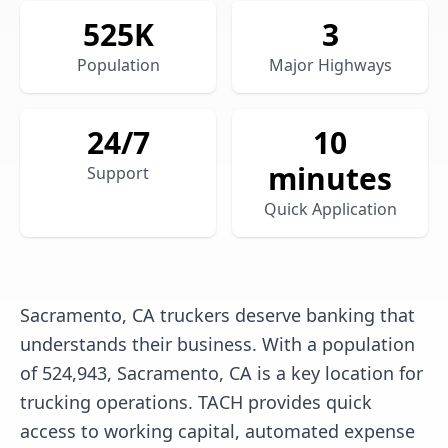
525
K
3
Population
Major Highways
24/7
10
minutes
Support
Quick Application
Sacramento, CA truckers deserve banking that
understands their business. With a population
of 524,943, Sacramento, CA is a key location for
trucking operations. TACH provides quick
access to working capital, automated expense