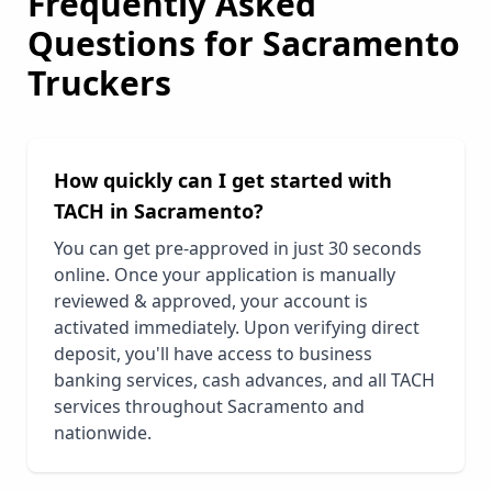
Frequently Asked
Questions for
Sacramento
Truckers
How quickly can I get started with
TACH in
Sacramento
?
You can get pre-approved in just 30 seconds
online. Once your application is manually
reviewed & approved, your account is
activated immediately. Upon verifying direct
deposit, you'll have access to business
banking services, cash advances, and all TACH
services throughout
Sacramento
and
nationwide.