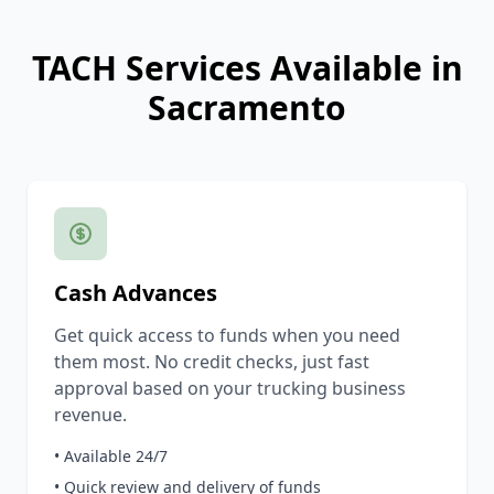
TACH Services Available in
Sacramento
Cash Advances
Get quick access to funds when you need
them most. No credit checks, just fast
approval based on your trucking business
revenue.
• Available 24/7
• Quick review and delivery of funds