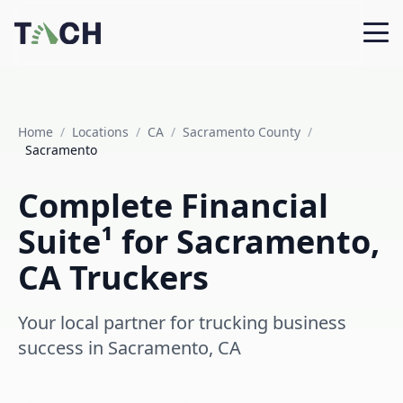
Home
/
Locations
/
CA
/
Sacramento County
/
Sacramento
Complete Financial
Suite¹ for Sacramento,
CA Truckers
Your local partner for trucking business
success in Sacramento, CA