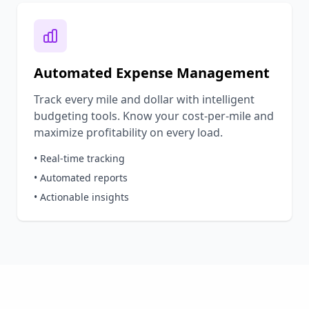
Automated Expense Management
Track every mile and dollar with intelligent
budgeting tools. Know your cost-per-mile and
maximize profitability on every load.
• Real-time tracking
• Automated reports
• Actionable insights