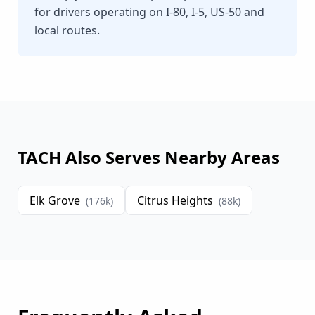
for drivers operating on I-80, I-5, US-50 and
local routes.
TACH Also Serves Nearby Areas
Elk Grove
Citrus Heights
(
176
k)
(
88
k)