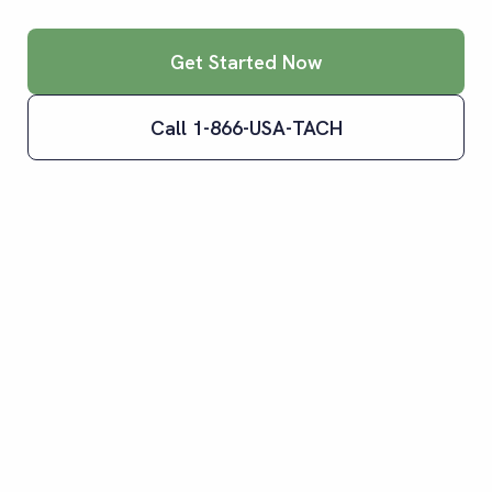
Get Started Now
Call 1-866-USA-TACH