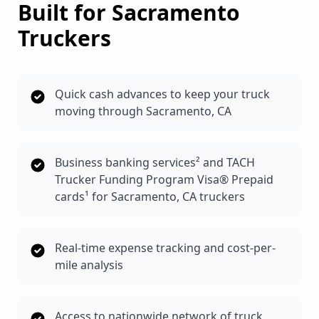
Built for
Sacramento
Truckers
Quick cash advances to keep your truck
moving through Sacramento, CA
Business banking services² and TACH
Trucker Funding Program Visa® Prepaid
cards¹ for Sacramento, CA truckers
Real-time expense tracking and cost-per-
mile analysis
Access to nationwide network of truck