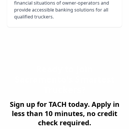
financial situations of owner-operators and
provide accessible banking solutions for all
qualified truckers.
Ready to Join
Sacramento
's Smartest
Truckers?
Sign up for TACH today. Apply in
less than 10 minutes, no credit
check required.