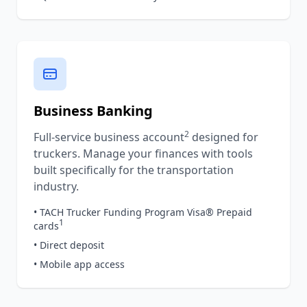
Business Banking
2
Full-service business account
designed for
truckers. Manage your finances with tools
built specifically for the transportation
industry.
• TACH Trucker Funding Program Visa® Prepaid
1
cards
• Direct deposit
• Mobile app access