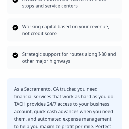
stops and service centers
Working capital based on your revenue,
not credit score
Strategic support for routes along I-80 and
other major highways
As a Sacramento, CA trucker, you need
financial services that work as hard as you do.
TACH provides 24/7 access to your business
account, quick cash advances when you need
them, and automated expense management
to help you maximize profit per mile. Perfect