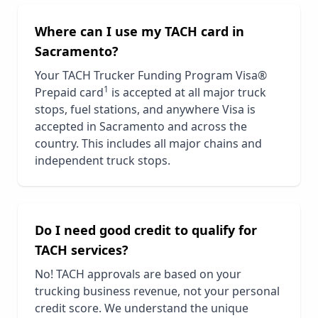
Where can I use my TACH card in
Sacramento
?
Your TACH Trucker Funding Program Visa®
1
Prepaid card
is accepted at all major truck
stops, fuel stations, and anywhere Visa is
accepted in
Sacramento
and across the
country. This includes all major chains and
independent truck stops.
Do I need good credit to qualify for
TACH services?
No! TACH approvals are based on your
trucking business revenue, not your personal
credit score. We understand the unique