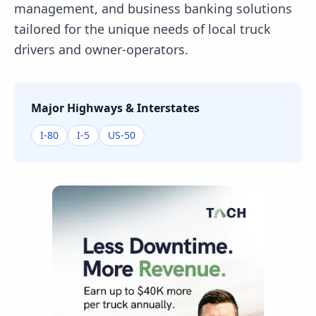
management, and business banking solutions
tailored for the unique needs of local truck
drivers and owner-operators.
Major Highways & Interstates
I-80
I-5
US-50