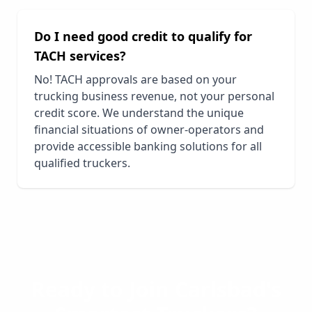
Do I need good credit to qualify for
TACH services?
No! TACH approvals are based on your
trucking business revenue, not your personal
credit score. We understand the unique
financial situations of owner-operators and
provide accessible banking solutions for all
qualified truckers.
Ready to Join
Carlsbad
's