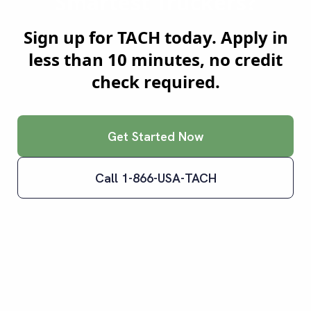
Smartest Truckers?
Sign up for TACH today. Apply in
less than 10 minutes, no credit
check required.
Get Started Now
Call 1-866-USA-TACH