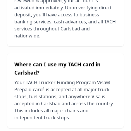
reviewed & approved, your account is
activated immediately. Upon verifying direct
deposit, you'll have access to business
banking services, cash advances, and all TACH
services throughout
Carlsbad
and
nationwide.
Where can I use my TACH card in
Carlsbad
?
Your TACH Trucker Funding Program Visa®
1
Prepaid card
is accepted at all major truck
stops, fuel stations, and anywhere Visa is
accepted in
Carlsbad
and across the country.
This includes all major chains and
independent truck stops.