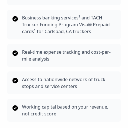
Business banking services² and TACH
Trucker Funding Program Visa® Prepaid
cards¹ for Carlsbad, CA truckers
Real-time expense tracking and cost-per-
mile analysis
Access to nationwide network of truck
stops and service centers
Working capital based on your revenue,
not credit score