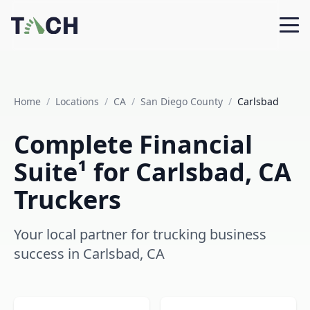
Home
/
Locations
/
CA
/
San Diego County
/
Carlsbad
Complete Financial
Suite¹ for Carlsbad, CA
Truckers
Your local partner for trucking business
success in Carlsbad, CA