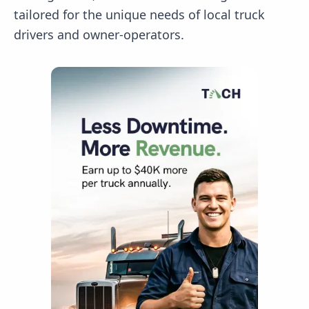
tailored for the unique needs of local truck
drivers and owner-operators.