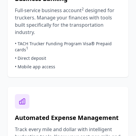
2
Full-service business account
designed for
truckers. Manage your finances with tools
built specifically for the transportation
industry.
• TACH Trucker Funding Program Visa® Prepaid
1
cards
• Direct deposit
• Mobile app access
Automated Expense Management
Track every mile and dollar with intelligent