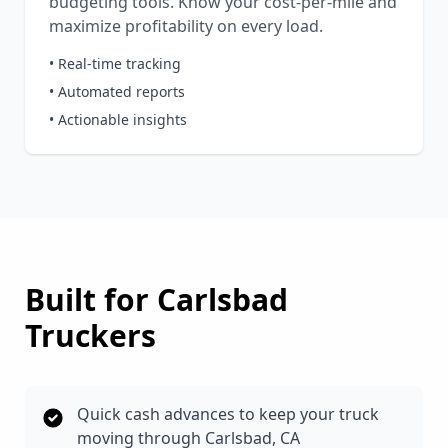
budgeting tools. Know your cost-per-mile and
maximize profitability on every load.
• Real-time tracking
• Automated reports
• Actionable insights
Built for
Carlsbad
Truckers
Quick cash advances to keep your truck
moving through Carlsbad, CA