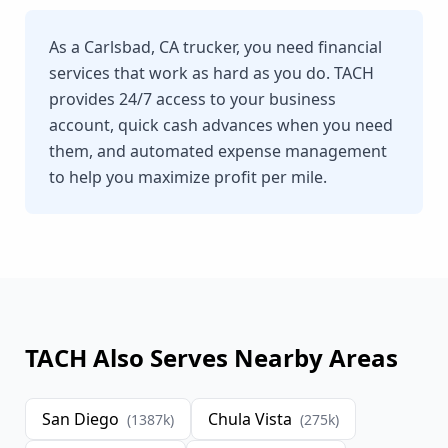
As a Carlsbad, CA trucker, you need financial
services that work as hard as you do. TACH
provides 24/7 access to your business
account, quick cash advances when you need
them, and automated expense management
to help you maximize profit per mile.
TACH Also Serves Nearby Areas
San Diego
Chula Vista
(
1387
k)
(
275
k)