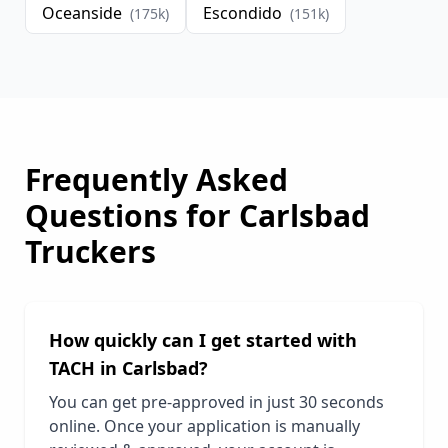
Oceanside
Escondido
(
175
k)
(
151
k)
Frequently Asked
Questions for
Carlsbad
Truckers
How quickly can I get started with
TACH in
Carlsbad
?
You can get pre-approved in just 30 seconds
online. Once your application is manually