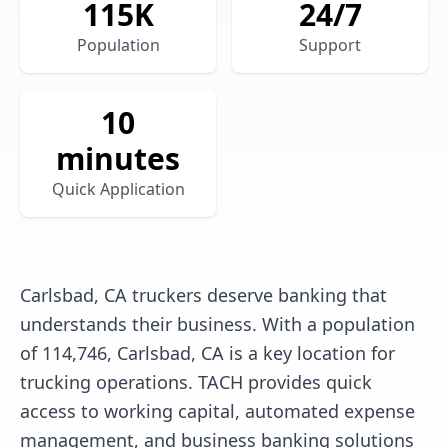
115
K
24/7
Population
Support
10
minutes
Quick Application
Carlsbad, CA truckers deserve banking that
understands their business. With a population
of 114,746, Carlsbad, CA is a key location for
trucking operations. TACH provides quick
access to working capital, automated expense
management, and business banking solutions