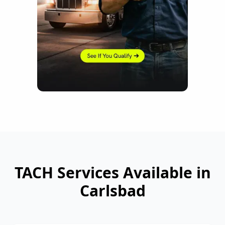
TACH Services Available in
Carlsbad