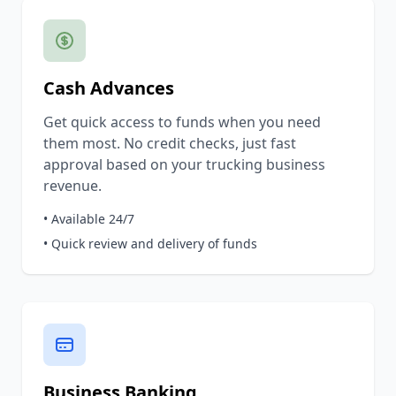
Cash Advances
Get quick access to funds when you need
them most. No credit checks, just fast
approval based on your trucking business
revenue.
• Available 24/7
• Quick review and delivery of funds
Business Banking