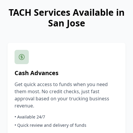
TACH Services Available in
San Jose
Cash Advances
Get quick access to funds when you need
them most. No credit checks, just fast
approval based on your trucking business
revenue.
• Available 24/7
• Quick review and delivery of funds