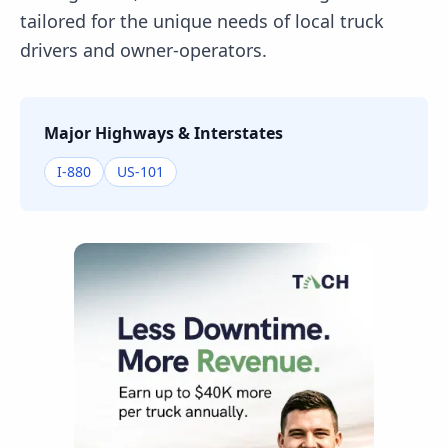
tailored for the unique needs of local truck
drivers and owner-operators.
Major Highways & Interstates
I-880
US-101