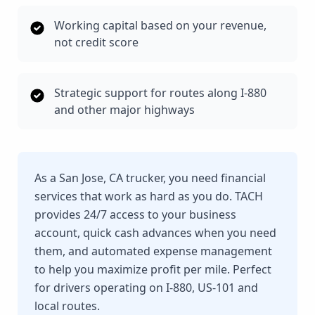
Working capital based on your revenue,
not credit score
Strategic support for routes along I-880
and other major highways
As a San Jose, CA trucker, you need financial
services that work as hard as you do. TACH
provides 24/7 access to your business
account, quick cash advances when you need
them, and automated expense management
to help you maximize profit per mile. Perfect
for drivers operating on I-880, US-101 and
local routes.