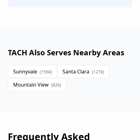
TACH Also Serves Nearby Areas
Sunnyvale
Santa Clara
(
156
k)
(
127
k)
Mountain View
(
82
k)
Frequently Asked