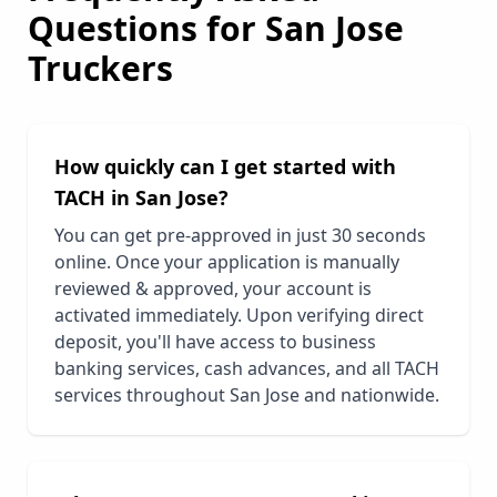
Questions for
San Jose
Truckers
How quickly can I get started with
TACH in
San Jose
?
You can get pre-approved in just 30 seconds
online. Once your application is manually
reviewed & approved, your account is
activated immediately. Upon verifying direct
deposit, you'll have access to business
banking services, cash advances, and all TACH
services throughout
San Jose
and nationwide.