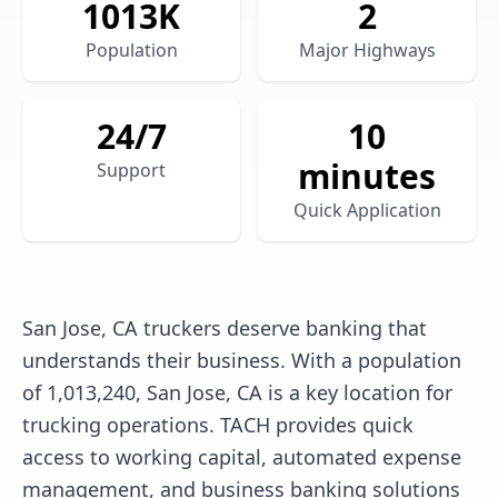
1013
K
2
Population
Major Highways
24/7
10
minutes
Support
Quick Application
San Jose, CA truckers deserve banking that
understands their business. With a population
of 1,013,240, San Jose, CA is a key location for
trucking operations. TACH provides quick
access to working capital, automated expense
management, and business banking solutions