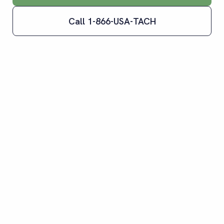
Call 1-866-USA-TACH