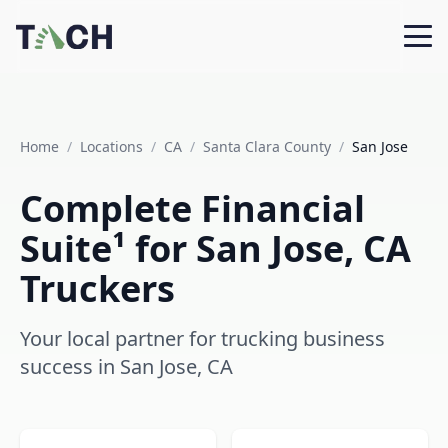
Home
/
Locations
/
CA
/
Santa Clara County
/
San Jose
Complete Financial
Suite¹ for San Jose, CA
Truckers
Your local partner for trucking business
success in San Jose, CA