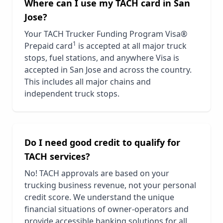
Where can I use my TACH card in
San
Jose
?
Your TACH Trucker Funding Program Visa®
1
Prepaid card
is accepted at all major truck
stops, fuel stations, and anywhere Visa is
accepted in
San Jose
and across the country.
This includes all major chains and
independent truck stops.
Do I need good credit to qualify for
TACH services?
No! TACH approvals are based on your
trucking business revenue, not your personal
credit score. We understand the unique
financial situations of owner-operators and
provide accessible banking solutions for all