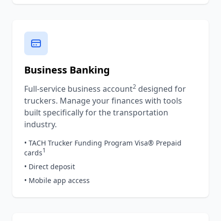
Business Banking
2
Full-service business account
designed for
truckers. Manage your finances with tools
built specifically for the transportation
industry.
• TACH Trucker Funding Program Visa® Prepaid
1
cards
• Direct deposit
• Mobile app access