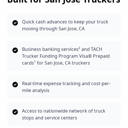
Quick cash advances to keep your truck
moving through San Jose, CA
Business banking services² and TACH
Trucker Funding Program Visa® Prepaid
cards¹ for San Jose, CA truckers
Real-time expense tracking and cost-per-
mile analysis
Access to nationwide network of truck
stops and service centers