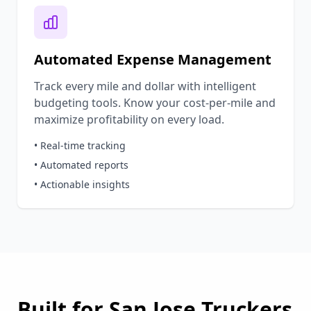
Automated Expense Management
Track every mile and dollar with intelligent
budgeting tools. Know your cost-per-mile and
maximize profitability on every load.
• Real-time tracking
• Automated reports
• Actionable insights
Built for
San Jose
Truckers