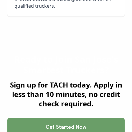
qualified truckers.
Ready to Join
San Jose
's
Smartest Truckers?
Sign up for TACH today. Apply in
less than 10 minutes, no credit
check required.
Get Started Now