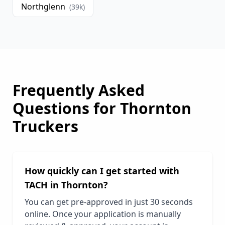
Northglenn
(
39
k)
Frequently Asked
Questions for
Thornton
Truckers
How quickly can I get started with
TACH in
Thornton
?
You can get pre-approved in just 30 seconds
online. Once your application is manually