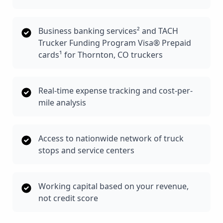
Business banking services² and TACH
Trucker Funding Program Visa® Prepaid
cards¹ for Thornton, CO truckers
Real-time expense tracking and cost-per-
mile analysis
Access to nationwide network of truck
stops and service centers
Working capital based on your revenue,
not credit score