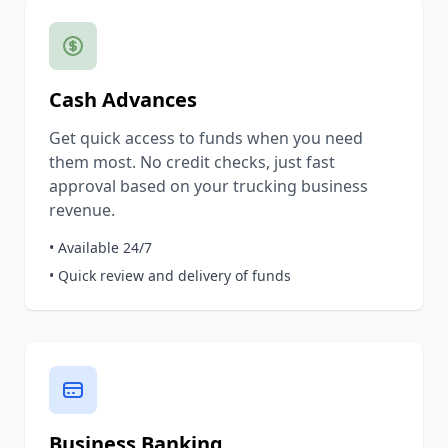
Cash Advances
Get quick access to funds when you need
them most. No credit checks, just fast
approval based on your trucking business
revenue.
• Available 24/7
• Quick review and delivery of funds
Business Banking