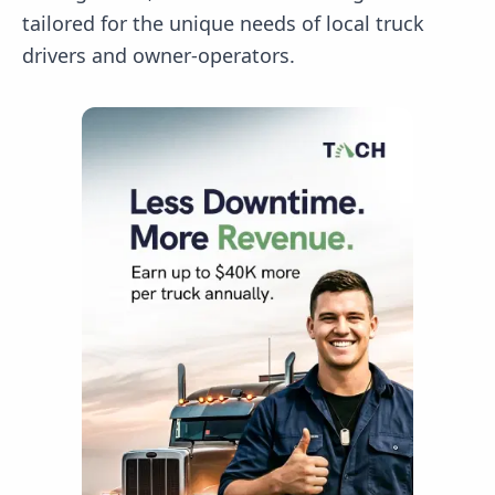
tailored for the unique needs of local truck
drivers and owner-operators.