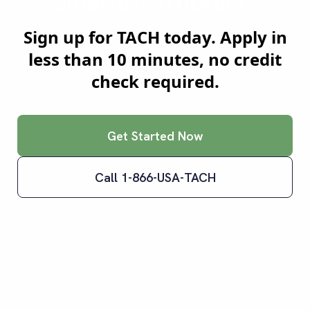
Smartest Truckers?
Sign up for TACH today. Apply in
less than 10 minutes, no credit
check required.
Get Started Now
Call 1-866-USA-TACH