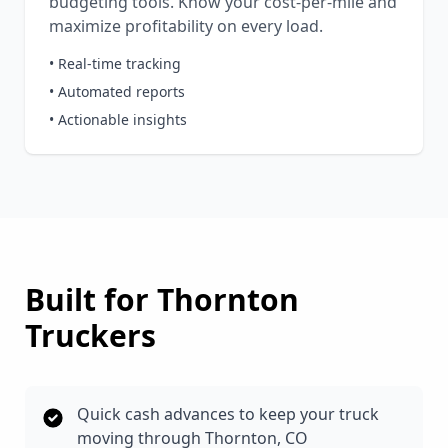
budgeting tools. Know your cost-per-mile and
maximize profitability on every load.
• Real-time tracking
• Automated reports
• Actionable insights
Built for
Thornton
Truckers
Quick cash advances to keep your truck
moving through Thornton, CO