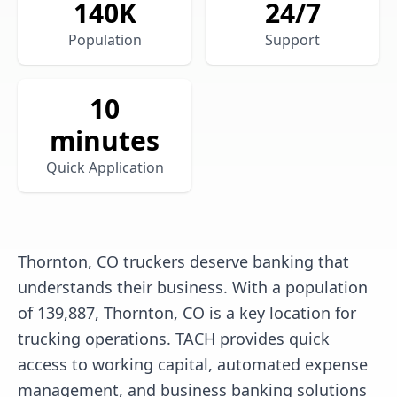
140
K
24/7
Population
Support
10
minutes
Quick Application
Thornton, CO truckers deserve banking that
understands their business. With a population
of 139,887, Thornton, CO is a key location for
trucking operations. TACH provides quick
access to working capital, automated expense
management, and business banking solutions