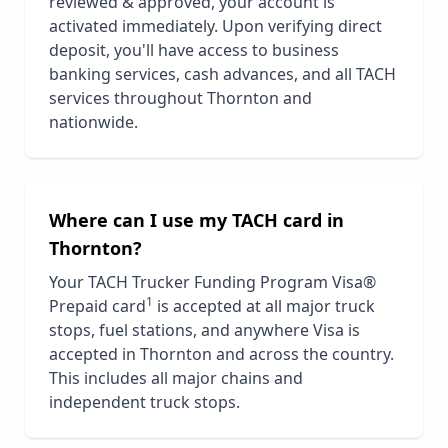
reviewed & approved, your account is
activated immediately. Upon verifying direct
deposit, you'll have access to business
banking services, cash advances, and all TACH
services throughout
Thornton
and
nationwide.
Where can I use my TACH card in
Thornton
?
Your TACH Trucker Funding Program Visa®
1
Prepaid card
is accepted at all major truck
stops, fuel stations, and anywhere Visa is
accepted in
Thornton
and across the country.
This includes all major chains and
independent truck stops.