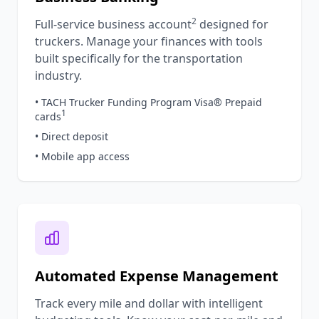
2
Full-service business account
designed for
truckers. Manage your finances with tools
built specifically for the transportation
industry.
• TACH Trucker Funding Program Visa® Prepaid
1
cards
• Direct deposit
• Mobile app access
Automated Expense Management
Track every mile and dollar with intelligent