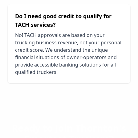
Do I need good credit to qualify for
TACH services?
No! TACH approvals are based on your
trucking business revenue, not your personal
credit score. We understand the unique
financial situations of owner-operators and
provide accessible banking solutions for all
qualified truckers.
Ready to Join
Thornton
's