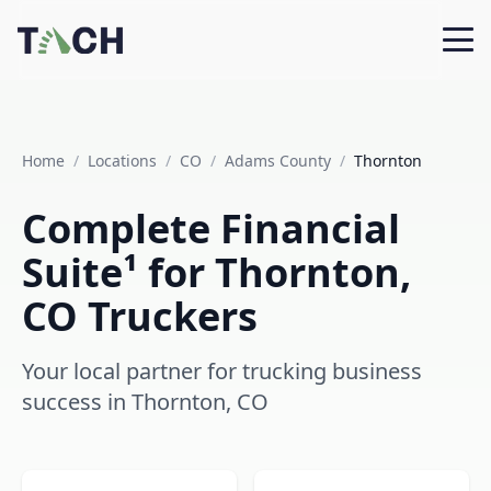
Home
/
Locations
/
CO
/
Adams County
/
Thornton
Complete Financial
Suite¹ for Thornton,
CO Truckers
Your local partner for trucking business
success in Thornton, CO