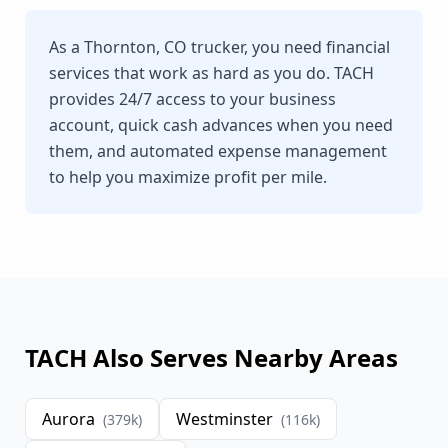
As a Thornton, CO trucker, you need financial
services that work as hard as you do. TACH
provides 24/7 access to your business
account, quick cash advances when you need
them, and automated expense management
to help you maximize profit per mile.
TACH Also Serves Nearby Areas
Aurora
Westminster
(
379
k)
(
116
k)