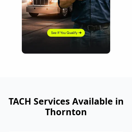
TACH Services Available in
Thornton