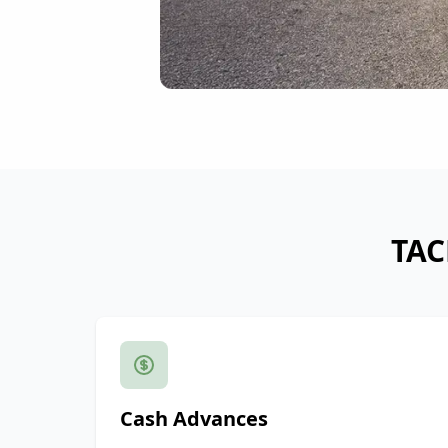
TAC
Cash Advances