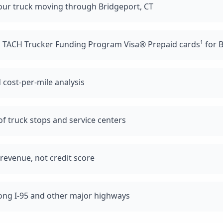
our truck moving through Bridgeport, CT
d TACH Trucker Funding Program Visa® Prepaid cards¹ for B
 cost-per-mile analysis
f truck stops and service centers
revenue, not credit score
long I-95 and other major highways