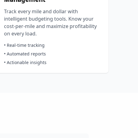
Track every mile and dollar with
intelligent budgeting tools. Know your
cost-per-mile and maximize profitability
on every load.
• Real-time tracking
• Automated reports
• Actionable insights