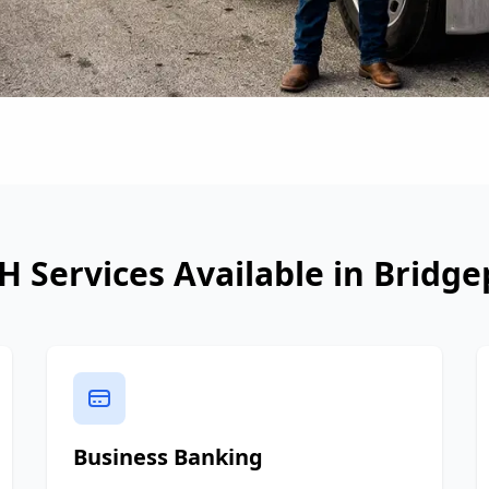
H Services Available in
Bridge
Business Banking