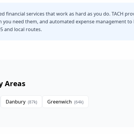
eed financial services that work as hard as you do. TACH pro
n you need them, and automated expense management to he
95 and local routes.
y Areas
Danbury
Greenwich
(
87
k)
(
64
k)