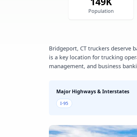
149
K
Population
Bridgeport, CT truckers deserve b
is a key location for trucking op
management, and business banking
Major Highways & Interstates
I-95