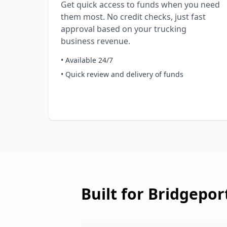
Get quick access to funds when you need
them most. No credit checks, just fast
approval based on your trucking
business revenue.
• Available 24/7
• Quick review and delivery of funds
Built for
Bridgepor