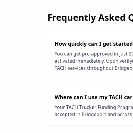
Frequently Asked 
How quickly can I get starte
You can get pre-approved in just 3
activated immediately. Upon verifyi
TACH services throughout
Bridgep
Where can I use my TACH car
Your TACH Trucker Funding Progra
accepted in
Bridgeport
and across 