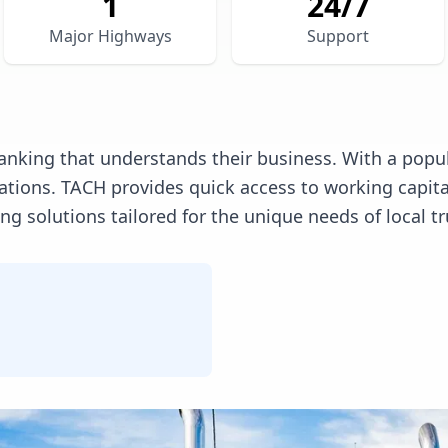
1
24/7
Major Highways
Support
anking that understands their business. With a popul
erations. TACH provides quick access to working capi
 solutions tailored for the unique needs of local tr