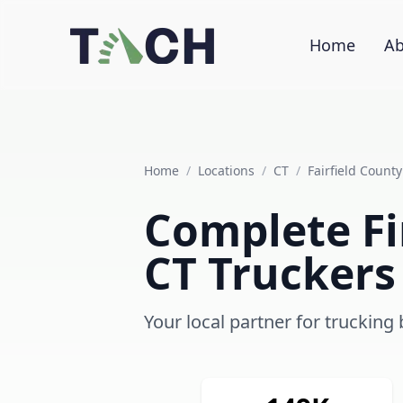
Home
Ab
Home
/
Locations
/
CT
/
Fairfield County
Complete Fin
CT Truckers
Your local partner for trucking