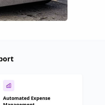
port
Automated Expense
Management