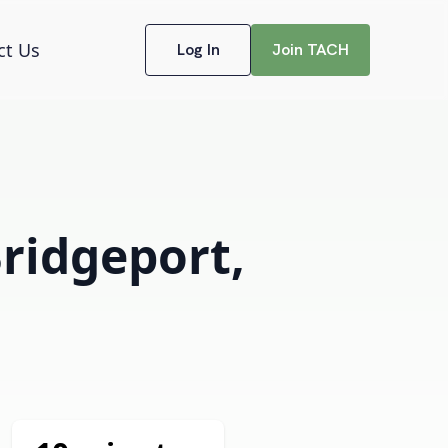
ct Us
Log In
Join TACH
Bridgeport,