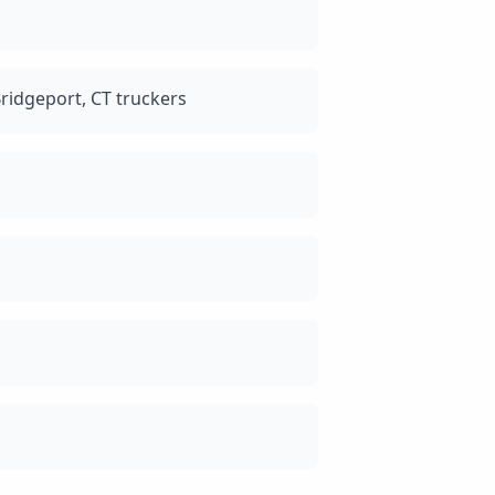
ridgeport, CT truckers