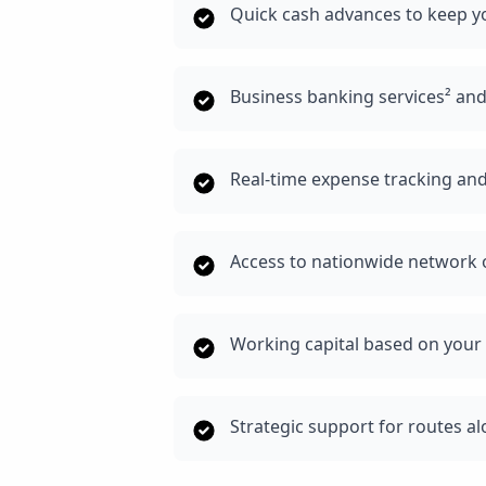
Quick cash advances to keep y
Business banking services² an
Real-time expense tracking and
Access to nationwide network o
Working capital based on your 
Strategic support for routes a