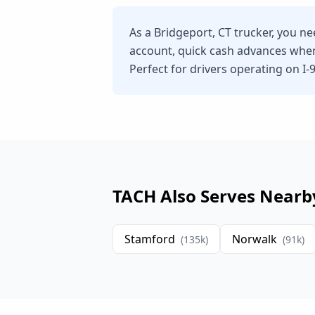
As a Bridgeport, CT trucker, you n
account, quick cash advances whe
Perfect for drivers operating on I-
TACH Also Serves Nearb
Stamford
Norwalk
(
135
k)
(
91
k)