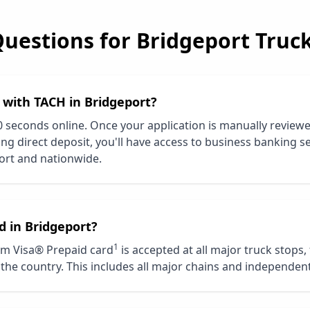
Questions for
Bridgeport
Truck
d with TACH in
Bridgeport
?
0 seconds online. Once your application is manually review
ng direct deposit, you'll have access to business banking se
ort
and nationwide.
d in
Bridgeport
?
1
m Visa® Prepaid card
is accepted at all major truck stops,
the country. This includes all major chains and independent