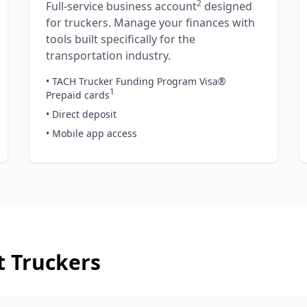
2
Full-service business account
designed
for truckers. Manage your finances with
tools built specifically for the
transportation industry.
• TACH Trucker Funding Program Visa®
1
Prepaid cards
• Direct deposit
• Mobile app access
t
Truckers