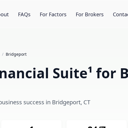
out
FAQs
For Factors
For Brokers
Conta
/
Bridgeport
ancial Suite¹ for 
 business success in Bridgeport, CT