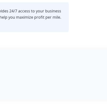
vides 24/7 access to your business
lp you maximize profit per mile.