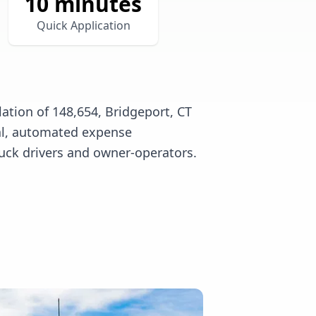
10 minutes
Quick Application
ation of 148,654, Bridgeport, CT
tal, automated expense
uck drivers and owner-operators.