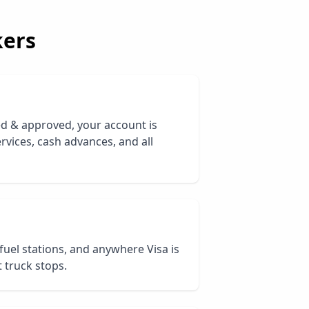
ers
ed & approved, your account is
rvices, cash advances, and all
 fuel stations, and anywhere Visa is
 truck stops.