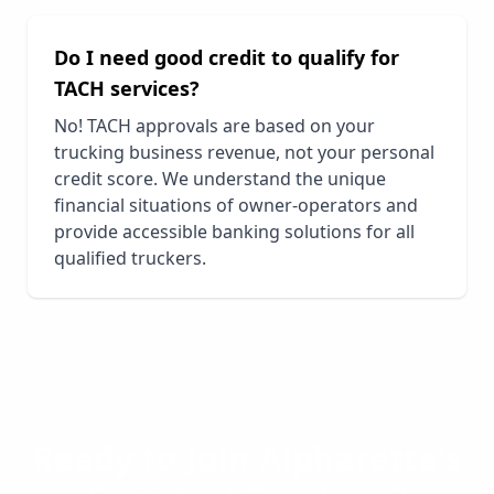
Do I need good credit to qualify for
TACH services?
No! TACH approvals are based on your
trucking business revenue, not your personal
credit score. We understand the unique
financial situations of owner-operators and
provide accessible banking solutions for all
qualified truckers.
Ready to Join
Alpharetta
's