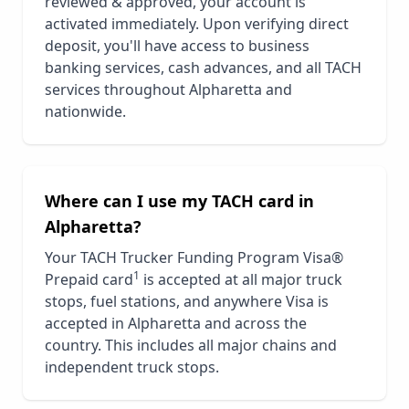
reviewed & approved, your account is
activated immediately. Upon verifying direct
deposit, you'll have access to business
banking services, cash advances, and all TACH
services throughout
Alpharetta
and
nationwide.
Where can I use my TACH card in
Alpharetta
?
Your TACH Trucker Funding Program Visa®
1
Prepaid card
is accepted at all major truck
stops, fuel stations, and anywhere Visa is
accepted in
Alpharetta
and across the
country. This includes all major chains and
independent truck stops.