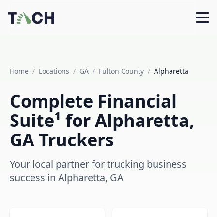
Home
/
Locations
/
GA
/
Fulton County
/
Alpharetta
Complete Financial
Suite¹ for Alpharetta,
GA Truckers
Your local partner for trucking business
success in Alpharetta, GA