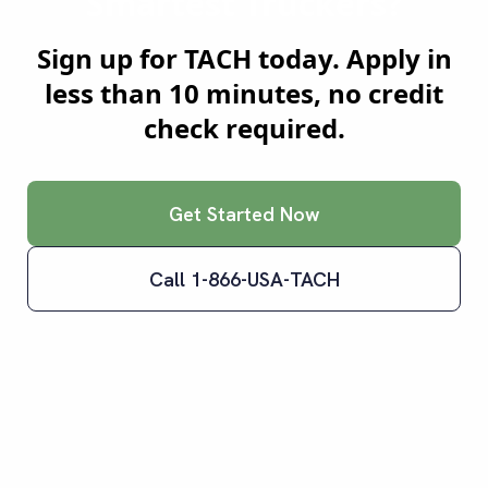
Smartest Truckers?
Sign up for TACH today. Apply in
less than 10 minutes, no credit
check required.
Get Started Now
Call 1-866-USA-TACH