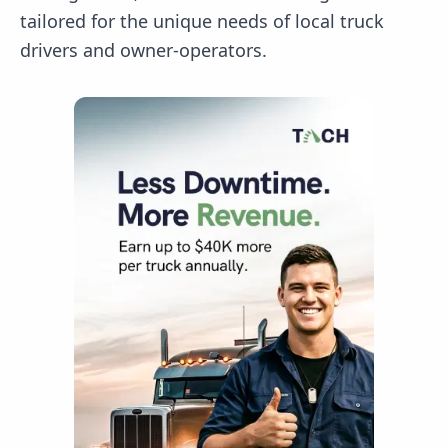
tailored for the unique needs of local truck
drivers and owner-operators.