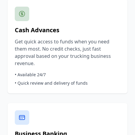
Cash Advances
Get quick access to funds when you need
them most. No credit checks, just fast
approval based on your trucking business
revenue.
• Available 24/7
• Quick review and delivery of funds
Business Banking