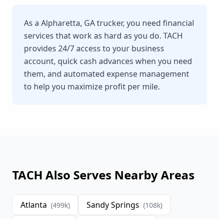
As a Alpharetta, GA trucker, you need financial
services that work as hard as you do. TACH
provides 24/7 access to your business
account, quick cash advances when you need
them, and automated expense management
to help you maximize profit per mile.
TACH Also Serves Nearby Areas
Atlanta
Sandy Springs
(
499
k)
(
108
k)