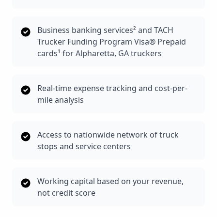
Business banking services² and TACH
Trucker Funding Program Visa® Prepaid
cards¹ for Alpharetta, GA truckers
Real-time expense tracking and cost-per-
mile analysis
Access to nationwide network of truck
stops and service centers
Working capital based on your revenue,
not credit score