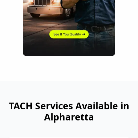
TACH Services Available in
Alpharetta