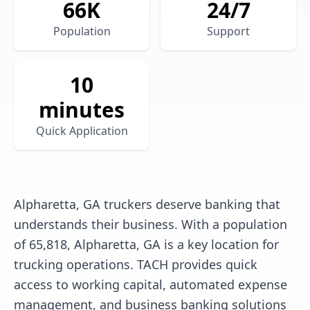
66
K
24/7
Population
Support
10
minutes
Quick Application
Alpharetta, GA truckers deserve banking that
understands their business. With a population
of 65,818, Alpharetta, GA is a key location for
trucking operations. TACH provides quick
access to working capital, automated expense
management, and business banking solutions