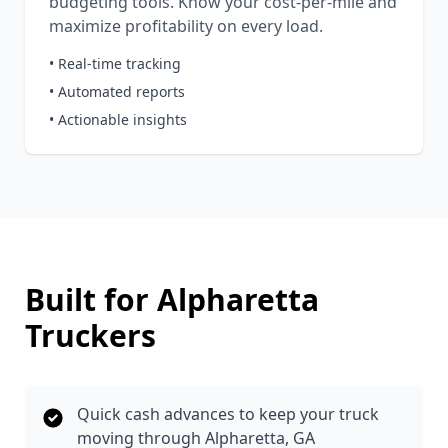
budgeting tools. Know your cost-per-mile and
maximize profitability on every load.
• Real-time tracking
• Automated reports
• Actionable insights
Built for
Alpharetta
Truckers
Quick cash advances to keep your truck
moving through Alpharetta, GA