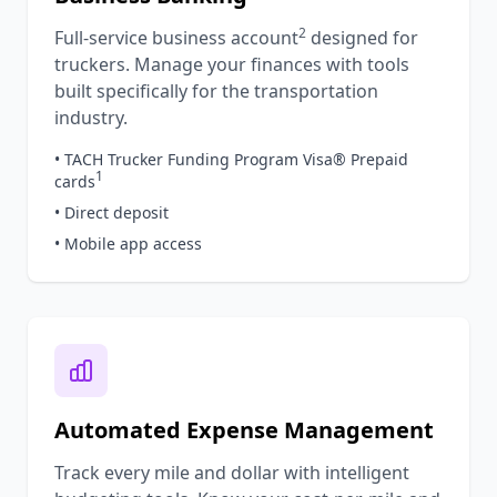
2
Full-service business account
designed for
truckers. Manage your finances with tools
built specifically for the transportation
industry.
• TACH Trucker Funding Program Visa® Prepaid
1
cards
• Direct deposit
• Mobile app access
Automated Expense Management
Track every mile and dollar with intelligent