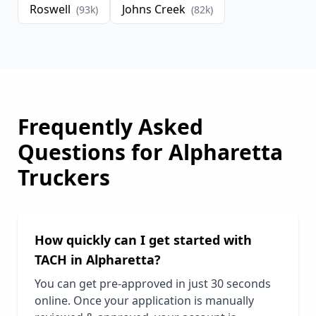
Roswell
Johns Creek
(
93
k)
(
82
k)
Frequently Asked
Questions for
Alpharetta
Truckers
How quickly can I get started with
TACH in
Alpharetta
?
You can get pre-approved in just 30 seconds
online. Once your application is manually