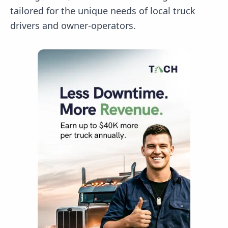
tailored for the unique needs of local truck
drivers and owner-operators.