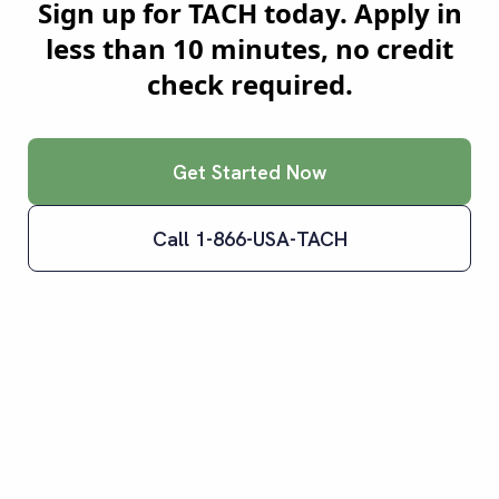
Sign up for TACH today. Apply in
less than 10 minutes, no credit
check required.
Get Started Now
Call 1-866-USA-TACH