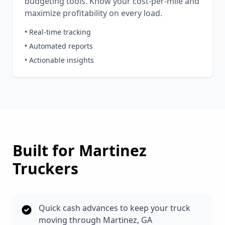
budgeting tools. Know your cost-per-mile and
maximize profitability on every load.
• Real-time tracking
• Automated reports
• Actionable insights
Built for
Martinez
Truckers
Quick cash advances to keep your truck
moving through Martinez, GA