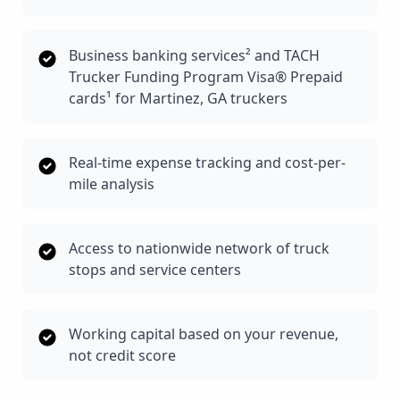
Business banking services² and TACH
Trucker Funding Program Visa® Prepaid
cards¹ for Martinez, GA truckers
Real-time expense tracking and cost-per-
mile analysis
Access to nationwide network of truck
stops and service centers
Working capital based on your revenue,
not credit score