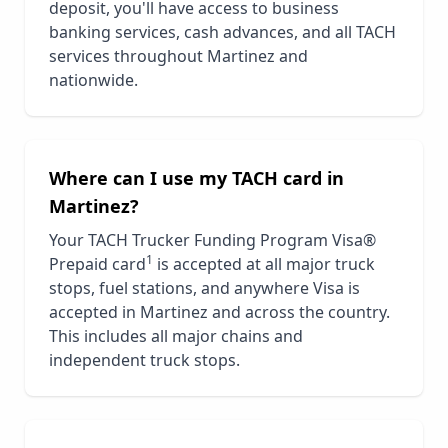
deposit, you'll have access to business
banking services, cash advances, and all TACH
services throughout
Martinez
and
nationwide.
Where can I use my TACH card in
Martinez
?
Your TACH Trucker Funding Program Visa®
1
Prepaid card
is accepted at all major truck
stops, fuel stations, and anywhere Visa is
accepted in
Martinez
and across the country.
This includes all major chains and
independent truck stops.