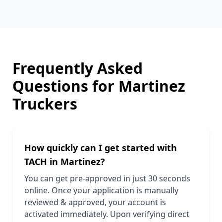
Frequently Asked
Questions for
Martinez
Truckers
How quickly can I get started with
TACH in
Martinez
?
You can get pre-approved in just 30 seconds
online. Once your application is manually
reviewed & approved, your account is
activated immediately. Upon verifying direct