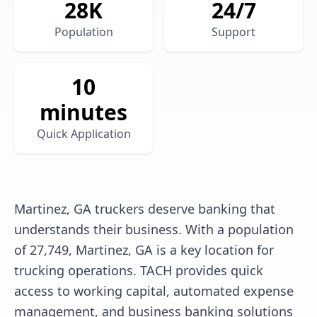
28
K
24/7
Population
Support
10
minutes
Quick Application
Martinez, GA truckers deserve banking that
understands their business. With a population
of 27,749, Martinez, GA is a key location for
trucking operations. TACH provides quick
access to working capital, automated expense
management, and business banking solutions