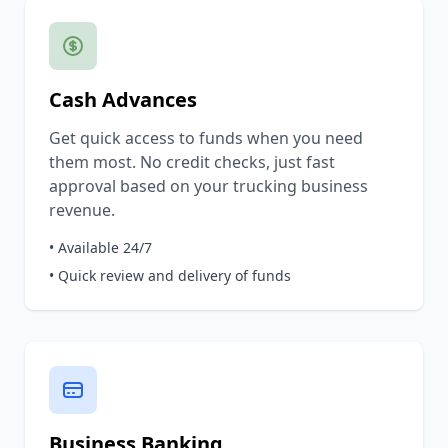
Cash Advances
Get quick access to funds when you need
them most. No credit checks, just fast
approval based on your trucking business
revenue.
• Available 24/7
• Quick review and delivery of funds
Business Banking