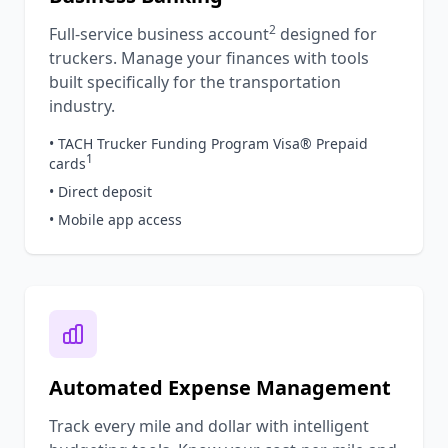
2
Full-service business account
designed for
truckers. Manage your finances with tools
built specifically for the transportation
industry.
• TACH Trucker Funding Program Visa® Prepaid
1
cards
• Direct deposit
• Mobile app access
Automated Expense Management
Track every mile and dollar with intelligent