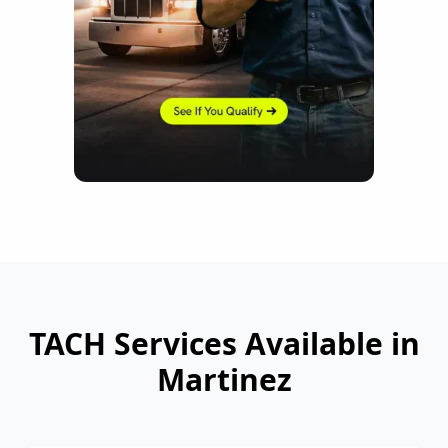
TACH Services Available in
Martinez