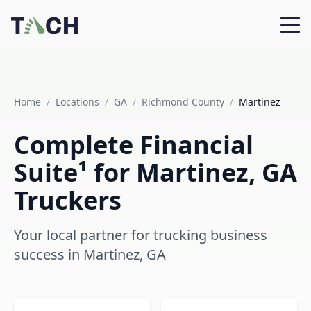
Home
/
Locations
/
GA
/
Richmond County
/
Martinez
Complete Financial
Suite¹ for Martinez, GA
Truckers
Your local partner for trucking business
success in Martinez, GA