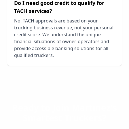
Do I need good credit to qualify for
TACH services?
No! TACH approvals are based on your
trucking business revenue, not your personal
credit score. We understand the unique
financial situations of owner-operators and
provide accessible banking solutions for all
qualified truckers.
Ready to Join
Martinez
's
Smartest Truckers?