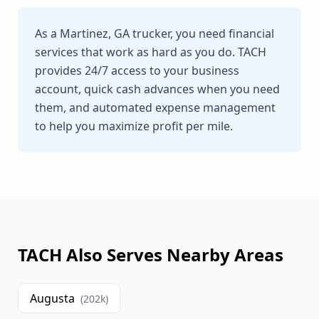
As a Martinez, GA trucker, you need financial
services that work as hard as you do. TACH
provides 24/7 access to your business
account, quick cash advances when you need
them, and automated expense management
to help you maximize profit per mile.
TACH Also Serves Nearby Areas
Augusta
(
202
k)