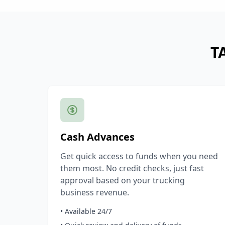
T
Cash Advances
Get quick access to funds when you need
them most. No credit checks, just fast
approval based on your trucking
business revenue.
• Available 24/7