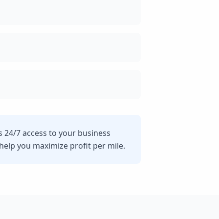
s 24/7 access to your business
lp you maximize profit per mile.