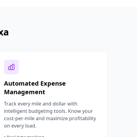
xa
Automated Expense
Management
Track every mile and dollar with
intelligent budgeting tools. Know your
cost-per-mile and maximize profitability
on every load.