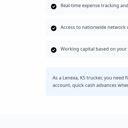
Real-time expense tracking and
Access to nationwide network o
Working capital based on your 
As a Lenexa, KS trucker, you need 
account, quick cash advances whe