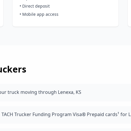
• Direct deposit
• Mobile app access
uckers
our truck moving through Lenexa, KS
d TACH Trucker Funding Program Visa® Prepaid cards¹ for L