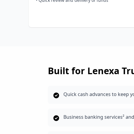
• Quick review and delivery of funds
Built for
Lenexa
Tr
Quick cash advances to keep y
Business banking services² an