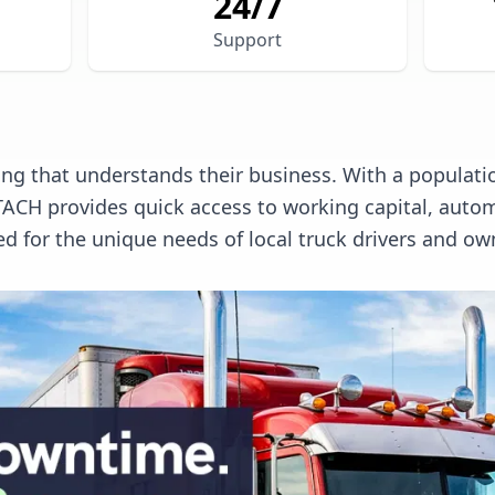
24/7
Support
ng that understands their business. With a populatio
. TACH provides quick access to working capital, a
ed for the unique needs of local truck drivers and ow