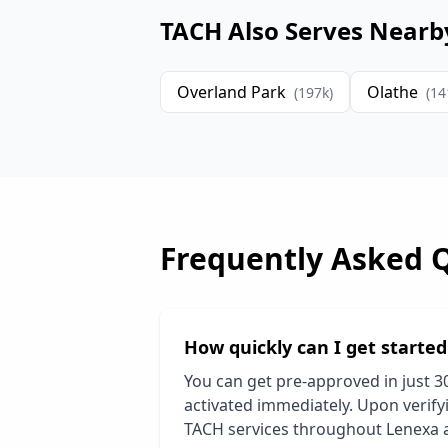
TACH Also Serves Nearb
Overland Park
Olathe
(
197
k)
(
14
Frequently Asked 
How quickly can I get starte
You can get pre-approved in just 3
activated immediately. Upon verifyi
TACH services throughout
Lenexa