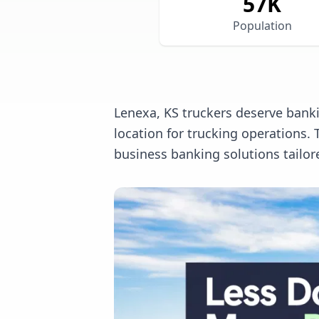
57
K
Population
Lenexa, KS truckers deserve banki
location for trucking operations
business banking solutions tailor