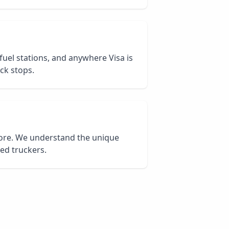
 fuel stations, and anywhere Visa is
ck stops.
core. We understand the unique
ied truckers.