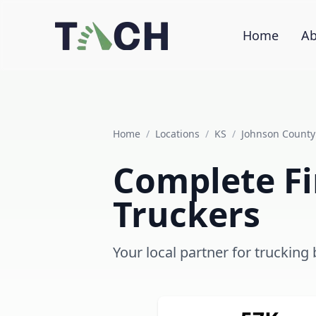
Home
Ab
Home
/
Locations
/
KS
/
Johnson County
Complete Fi
Truckers
Your local partner for trucking