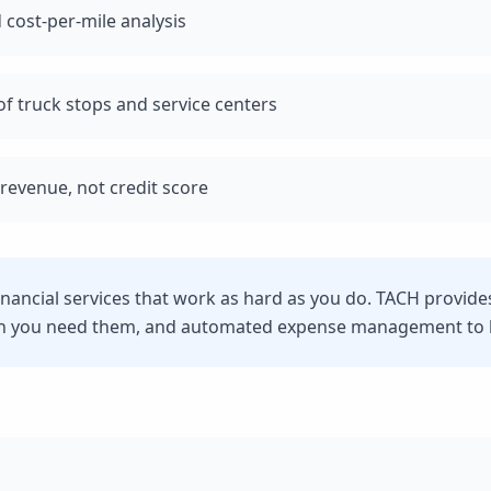
 cost-per-mile analysis
f truck stops and service centers
revenue, not credit score
financial services that work as hard as you do. TACH provide
n you need them, and automated expense management to he