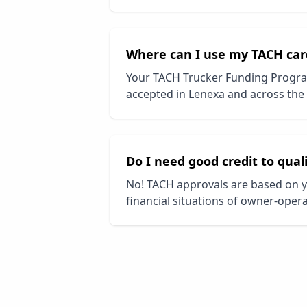
Where can I use my TACH car
Your TACH Trucker Funding Progra
accepted in
Lenexa
and across the 
Do I need good credit to qual
No! TACH approvals are based on y
financial situations of owner-opera