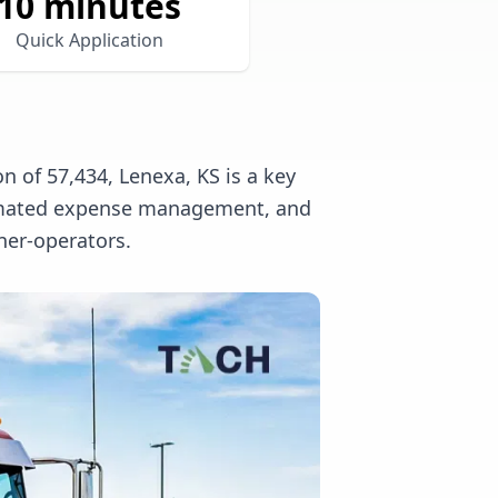
10 minutes
Quick Application
n of 57,434, Lenexa, KS is a key
utomated expense management, and
ner-operators.