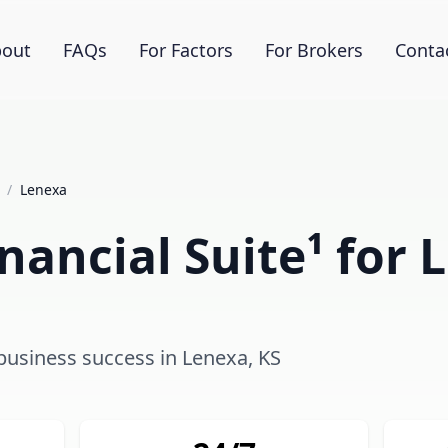
out
FAQs
For Factors
For Brokers
Conta
/
Lenexa
nancial Suite¹ for 
 business success in Lenexa, KS