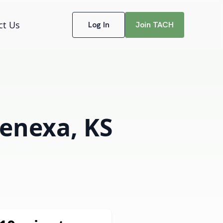
ct Us
Log In
Join TACH
Lenexa, KS