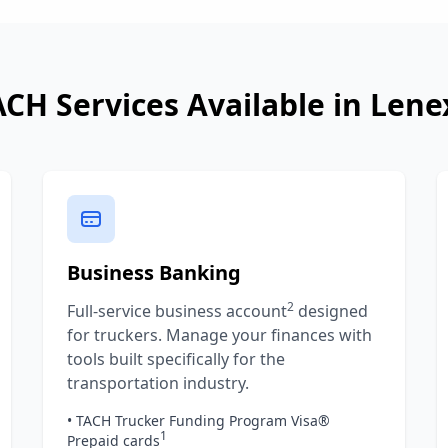
ACH Services Available in
Lene
Business Banking
2
Full-service business account
designed
for truckers. Manage your finances with
tools built specifically for the
transportation industry.
• TACH Trucker Funding Program Visa®
1
Prepaid cards