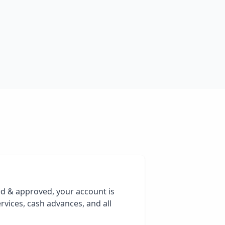
ed & approved, your account is
rvices, cash advances, and all