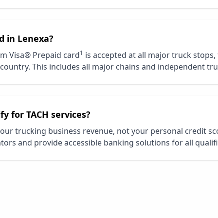
d in
Lenexa
?
1
m Visa® Prepaid card
is accepted at all major truck stops,
country. This includes all major chains and independent tru
ify for TACH services?
our trucking business revenue, not your personal credit s
tors and provide accessible banking solutions for all qualif