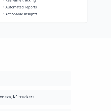
• Real-time tracking
• Automated reports
• Actionable insights
enexa, KS truckers