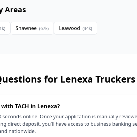
y Areas
Shawnee
Leawood
1
k)
(
67
k)
(
34
k)
Questions for
Lenexa
Truckers
d with TACH in
Lenexa
?
0 seconds online. Once your application is manually review
ng direct deposit, you'll have access to business banking se
and nationwide.