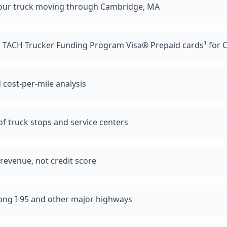
your truck moving through Cambridge, MA
d TACH Trucker Funding Program Visa® Prepaid cards¹ for 
 cost-per-mile analysis
f truck stops and service centers
revenue, not credit score
long I-95 and other major highways