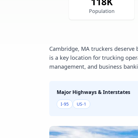
118
K
Population
Cambridge, MA truckers deserve b
is a key location for trucking op
management, and business banking
Major Highways & Interstates
I-95
US-1