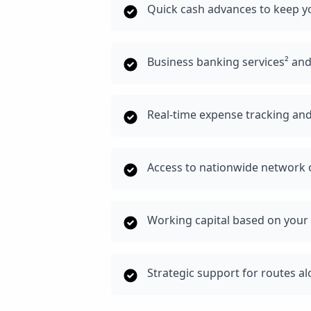
Quick cash advances to keep 
Business banking services² an
Real-time expense tracking and
Access to nationwide network o
Working capital based on your 
Strategic support for routes a