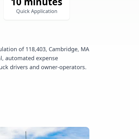
10 minutes
Quick Application
ulation of 118,403, Cambridge, MA
tal, automated expense
uck drivers and owner-operators.