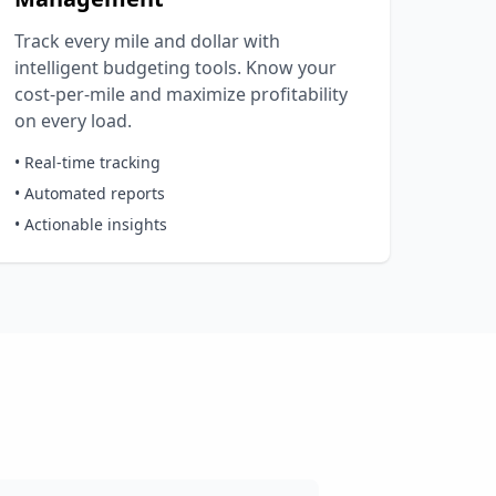
Track every mile and dollar with
intelligent budgeting tools. Know your
cost-per-mile and maximize profitability
on every load.
• Real-time tracking
• Automated reports
• Actionable insights