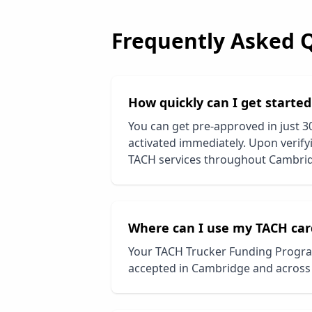
Frequently Asked 
How quickly can I get starte
You can get pre-approved in just 3
activated immediately. Upon verifyi
TACH services throughout
Cambri
Where can I use my TACH car
Your TACH Trucker Funding Progra
accepted in
Cambridge
and across 