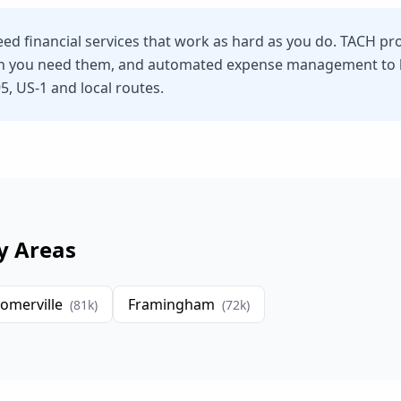
ed financial services that work as hard as you do. TACH pr
n you need them, and automated expense management to he
5, US-1 and local routes.
y Areas
omerville
Framingham
(
81
k)
(
72
k)