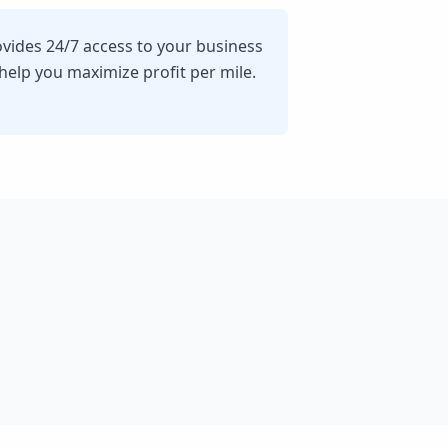
ovides 24/7 access to your business
lp you maximize profit per mile.