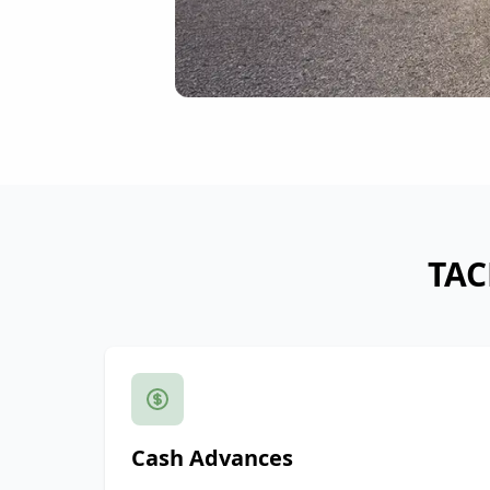
TAC
Cash Advances