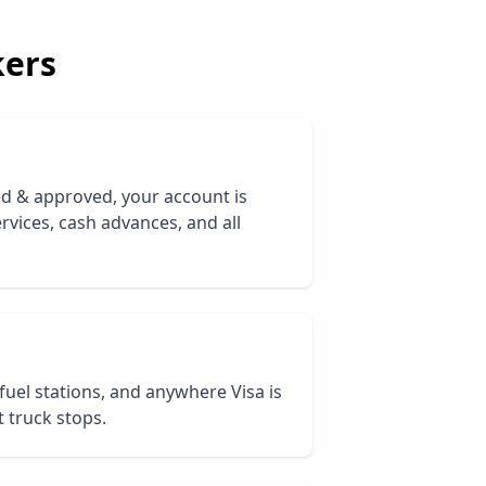
ers
ed & approved, your account is
rvices, cash advances, and all
 fuel stations, and anywhere Visa is
 truck stops.