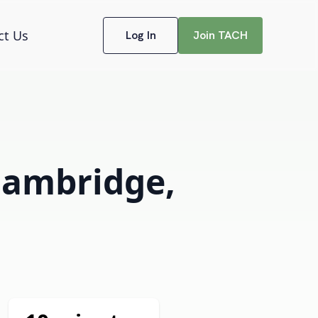
ct Us
Log In
Join TACH
 Cambridge,