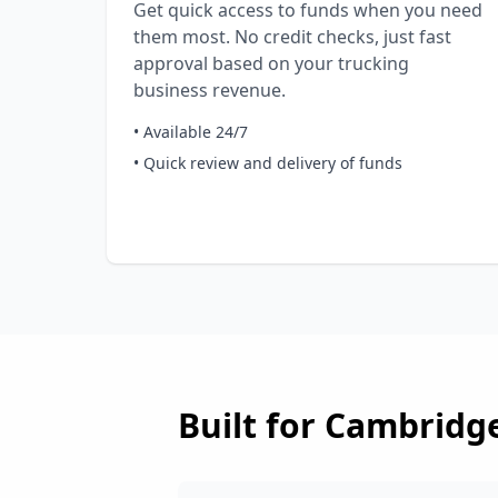
Get quick access to funds when you need
them most. No credit checks, just fast
approval based on your trucking
business revenue.
• Available 24/7
• Quick review and delivery of funds
Built for
Cambridg