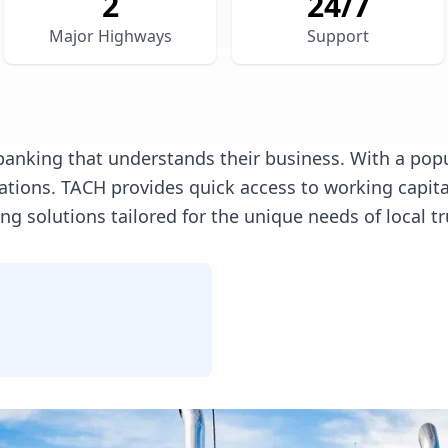
2
24/7
Major Highways
Support
anking that understands their business. With a pop
erations. TACH provides quick access to working capi
 solutions tailored for the unique needs of local tr