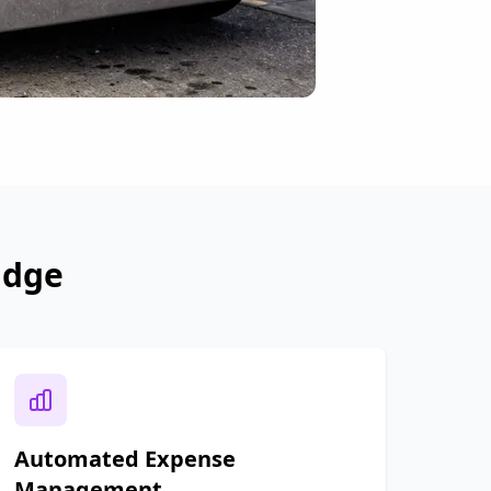
idge
Automated Expense
Management