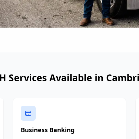
H Services Available in
Cambr
Business Banking