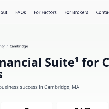
out
FAQs
For Factors
For Brokers
Conta
nty
/
Cambridge
nancial Suite¹ for
s
g business success in Cambridge, MA