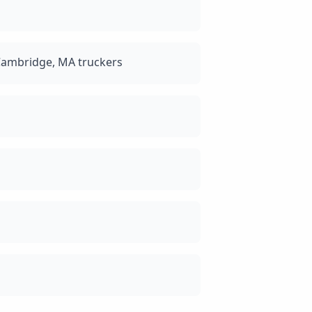
Cambridge, MA truckers