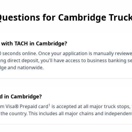
Questions for
Cambridge
Truck
d with TACH in
Cambridge
?
0 seconds online. Once your application is manually review
ng direct deposit, you'll have access to business banking se
dge
and nationwide.
d in
Cambridge
?
1
m Visa® Prepaid card
is accepted at all major truck stops,
the country. This includes all major chains and independent