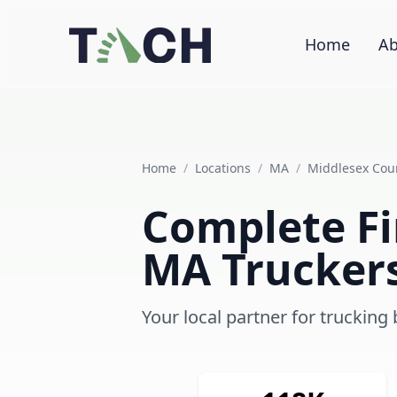
Home
Ab
Home
/
Locations
/
MA
/
Middlesex Cou
Complete Fi
MA Trucker
Your local partner for truckin