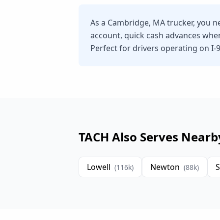
As a Cambridge, MA trucker, you ne
account, quick cash advances whe
Perfect for drivers operating on I-9
TACH Also Serves Nearb
Lowell
Newton
S
(
116
k)
(
88
k)