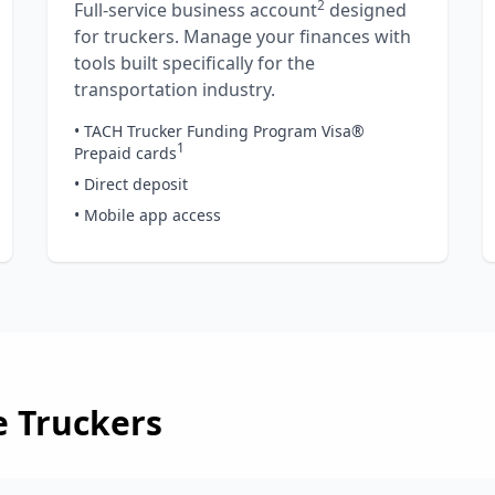
2
Full-service business account
designed
for truckers. Manage your finances with
tools built specifically for the
transportation industry.
• TACH Trucker Funding Program Visa®
1
Prepaid cards
• Direct deposit
• Mobile app access
e
Truckers