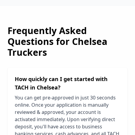
Frequently Asked
Questions for
Chelsea
Truckers
How quickly can I get started with
TACH in
Chelsea
?
You can get pre-approved in just 30 seconds
online. Once your application is manually
reviewed & approved, your account is
activated immediately. Upon verifying direct
deposit, you'll have access to business
banking services, cash advances, and all TACH