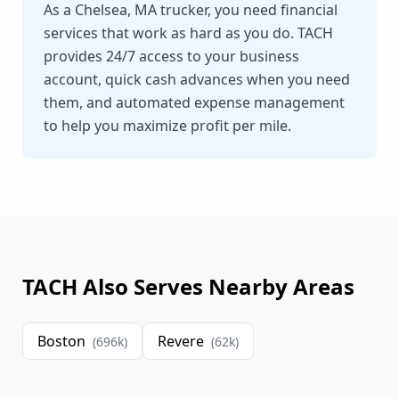
As a Chelsea, MA trucker, you need financial
services that work as hard as you do. TACH
provides 24/7 access to your business
account, quick cash advances when you need
them, and automated expense management
to help you maximize profit per mile.
TACH Also Serves Nearby Areas
Boston
Revere
(
696
k)
(
62
k)