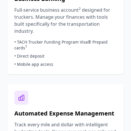
2
Full-service business account
designed for
truckers. Manage your finances with tools
built specifically for the transportation
industry.
• TACH Trucker Funding Program Visa® Prepaid
1
cards
• Direct deposit
• Mobile app access
Automated Expense Management
Track every mile and dollar with intelligent