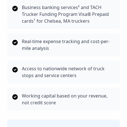
Business banking services² and TACH
Trucker Funding Program Visa® Prepaid
cards¹ for Chelsea, MA truckers
Real-time expense tracking and cost-per-
mile analysis
Access to nationwide network of truck
stops and service centers
Working capital based on your revenue,
not credit score