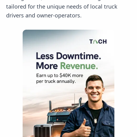
tailored for the unique needs of local truck
drivers and owner-operators.