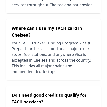
services throughout
Chelsea
and nationwide.
Where can I use my TACH card in
Chelsea
?
Your TACH Trucker Funding Program Visa®
1
Prepaid card
is accepted at all major truck
stops, fuel stations, and anywhere Visa is
accepted in
Chelsea
and across the country.
This includes all major chains and
independent truck stops.
Do I need good credit to qualify for
TACH services?