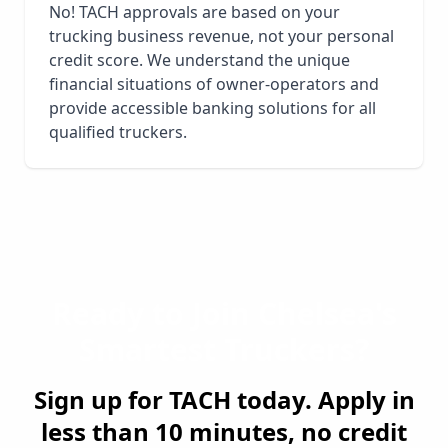
No! TACH approvals are based on your
trucking business revenue, not your personal
credit score. We understand the unique
financial situations of owner-operators and
provide accessible banking solutions for all
qualified truckers.
Ready to Join
Chelsea
's
Smartest Truckers?
Sign up for TACH today. Apply in
less than 10 minutes, no credit