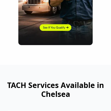
TACH Services Available in
Chelsea