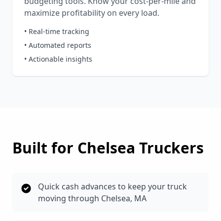
budgeting tools. Know your cost-per-mile and
maximize profitability on every load.
• Real-time tracking
• Automated reports
• Actionable insights
Built for
Chelsea
Truckers
Quick cash advances to keep your truck
moving through Chelsea, MA