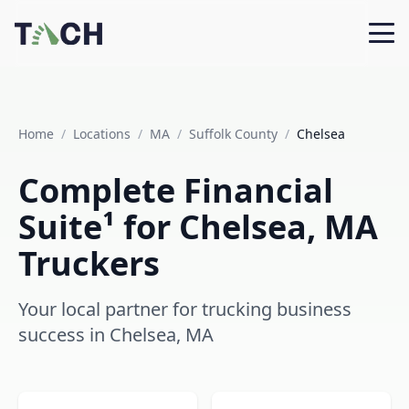
Home
/
Locations
/
MA
/
Suffolk County
/
Chelsea
Complete Financial
Suite¹ for Chelsea, MA
Truckers
Your local partner for trucking business
success in Chelsea, MA