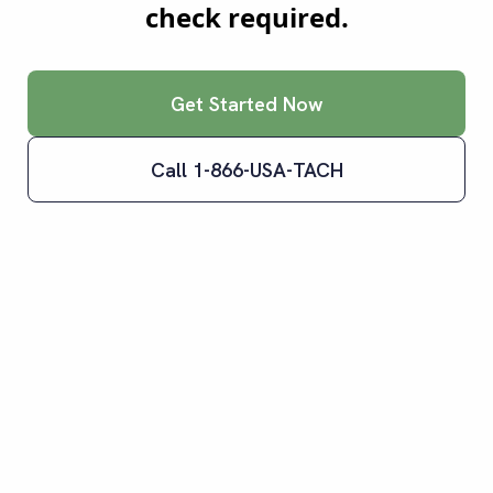
check required.
Get Started Now
Call 1-866-USA-TACH