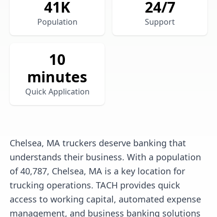
41
K
24/7
Population
Support
10
minutes
Quick Application
Chelsea, MA truckers deserve banking that
understands their business. With a population
of 40,787, Chelsea, MA is a key location for
trucking operations. TACH provides quick
access to working capital, automated expense
management, and business banking solutions