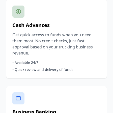
Cash Advances
Get quick access to funds when you need
them most. No credit checks, just fast
approval based on your trucking business
revenue.
• Available 24/7
• Quick review and delivery of funds
Business Banking