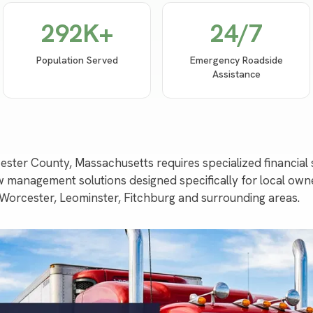
292
K+
24/7
Population Served
Emergency Roadside
Assistance
ester County, Massachusetts requires specialized financia
 management solutions designed specifically for local ow
 Worcester, Leominster, Fitchburg and surrounding areas.