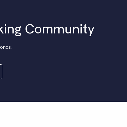
king Community
conds.