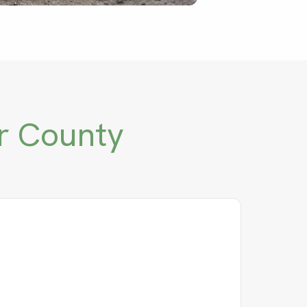
r County