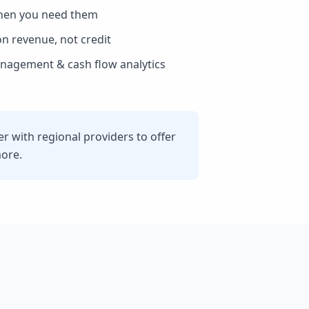
hen you need them
n revenue, not credit
agement & cash flow analytics
 with regional providers to offer
more.