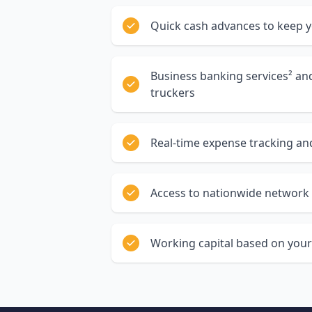
Quick cash advances to keep 
Business banking services² a
truckers
Real-time expense tracking and
Access to nationwide network 
Working capital based on your