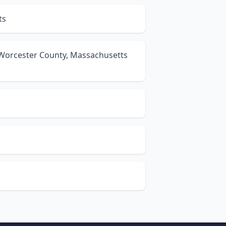
ts
 Worcester County, Massachusetts