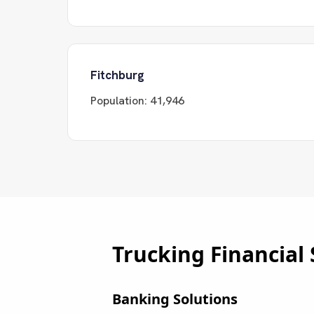
Fitchburg
Population:
41,946
Trucking Financial 
Banking Solutions