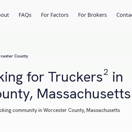
out
FAQs
For Factors
For Brokers
Conta
cester County
ing for Truckers² in
unty, Massachusetts
trucking community in Worcester County, Massachusetts