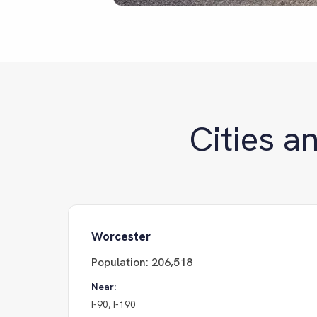
Cities a
Worcester
Population:
206,518
Near:
I-90, I-190