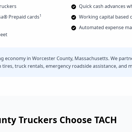
truckers
Quick cash advances w
1
sa® Prepaid cards
Working capital based o
Automated expense man
leet
ng economy in Worcester County, Massachusetts. We partner
n tires, truck rentals, emergency roadside assistance, and 
unty
Truckers Choose TACH