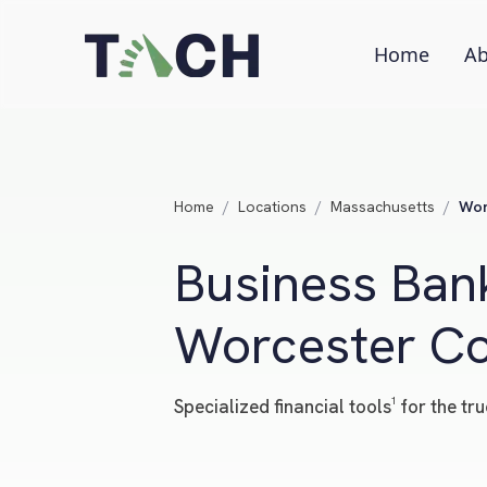
Home
Ab
Home
/
Locations
/
Massachusetts
/
Wor
Business Bank
Worcester Co
Specialized financial tools¹ for the 