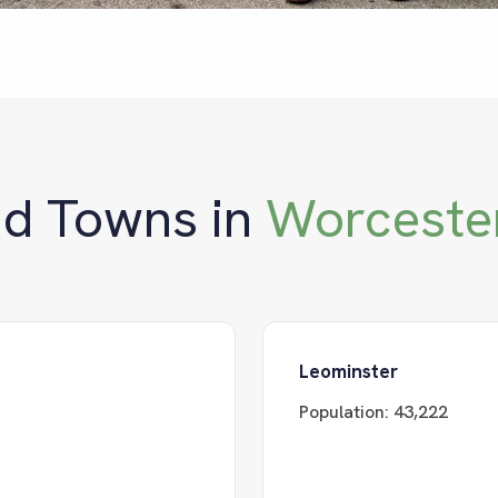
nd Towns in
Worceste
Leominster
Population:
43,222