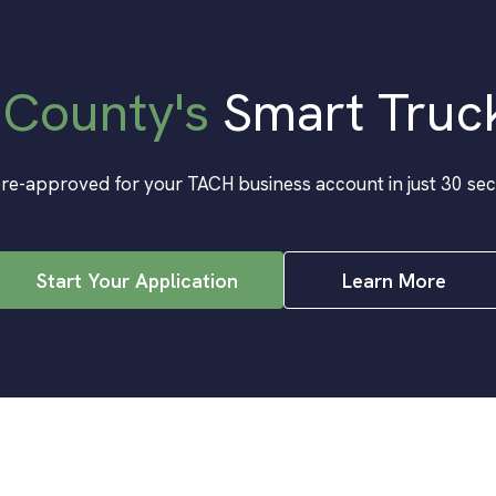
 County
's
Smart Truc
re-approved for your TACH business account in just 30 se
Start Your Application
Learn More