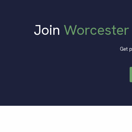
Join
Worcester
Get p