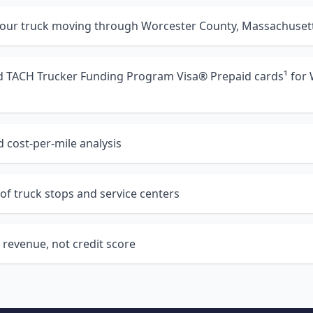
your truck moving through Worcester County, Massachuset
nd TACH Trucker Funding Program Visa® Prepaid cards¹ for
 cost-per-mile analysis
of truck stops and service centers
 revenue, not credit score