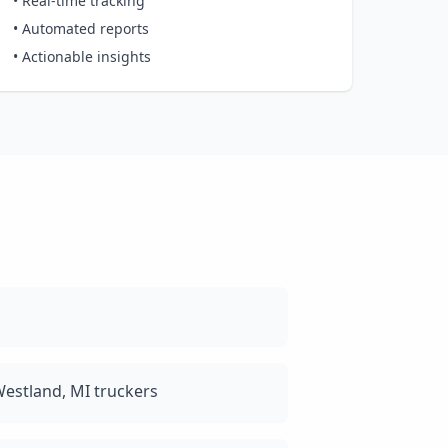
• Real-time tracking
• Automated reports
• Actionable insights
estland, MI truckers