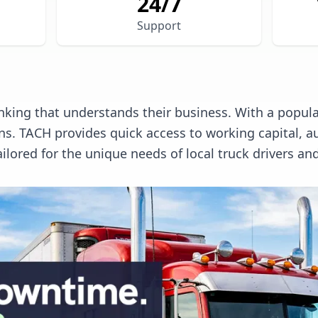
24/7
Support
king that understands their business. With a populat
ions. TACH provides quick access to working capita
ilored for the unique needs of local truck drivers a