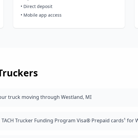
• Direct deposit
• Mobile app access
Truckers
our truck moving through Westland, MI
d TACH Trucker Funding Program Visa® Prepaid cards¹ for W