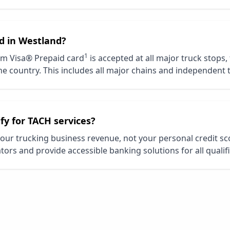
d in
Westland
?
1
m Visa® Prepaid card
is accepted at all major truck stops,
e country. This includes all major chains and independent 
ify for TACH services?
our trucking business revenue, not your personal credit s
tors and provide accessible banking solutions for all qualif