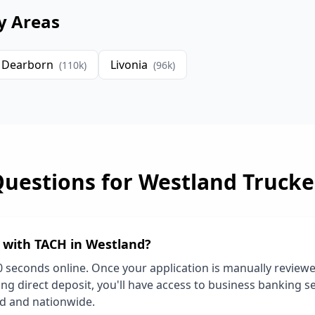
y Areas
Dearborn
Livonia
(
110
k)
(
96
k)
Questions for
Westland
Trucke
d with TACH in
Westland
?
0 seconds online. Once your application is manually review
ng direct deposit, you'll have access to business banking se
nd
and nationwide.