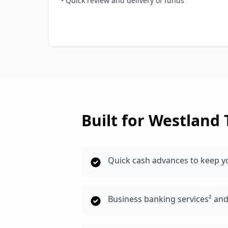
• Quick review and delivery of funds
Built for
Westland
Quick cash advances to keep y
Business banking services² an