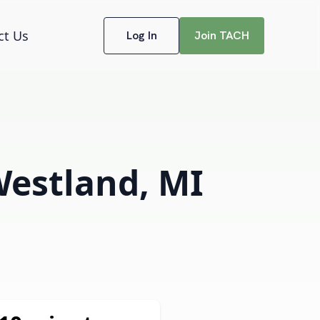
ct Us
Log In
Join TACH
Westland, MI