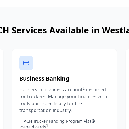
CH Services Available in
Westl
Business Banking
2
Full-service business account
designed
for truckers. Manage your finances with
tools built specifically for the
transportation industry.
• TACH Trucker Funding Program Visa®
1
Prepaid cards