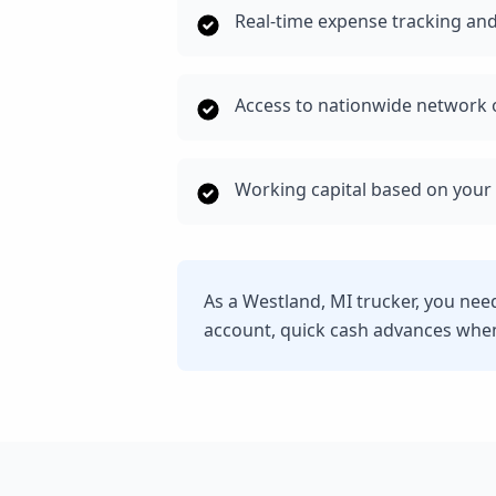
Real-time expense tracking and
Access to nationwide network o
Working capital based on your 
As a Westland, MI trucker, you nee
account, quick cash advances whe