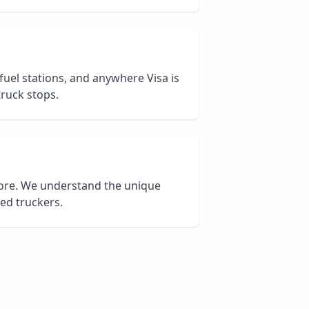
 fuel stations, and anywhere Visa is
truck stops.
core. We understand the unique
ied truckers.