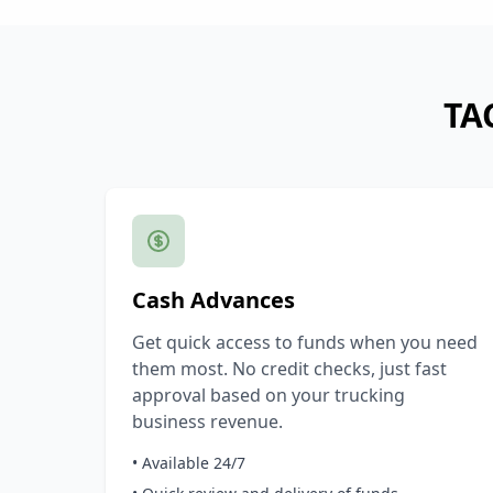
TA
Cash Advances
Get quick access to funds when you need
them most. No credit checks, just fast
approval based on your trucking
business revenue.
• Available 24/7