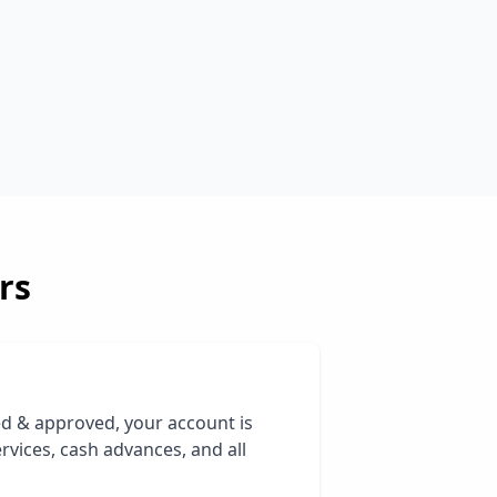
rs
ed & approved, your account is
rvices, cash advances, and all