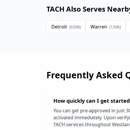
TACH Also Serves Nearb
Detroit
Warren
(
639
k)
(
139
k)
Frequently Asked 
How quickly can I get starte
You can get pre-approved in just 3
activated immediately. Upon verifyi
TACH services throughout
Westla