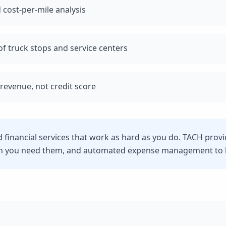
 cost-per-mile analysis
f truck stops and service centers
revenue, not credit score
d financial services that work as hard as you do. TACH prov
n you need them, and automated expense management to he