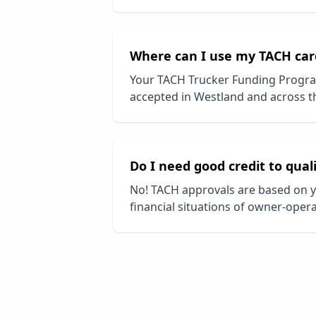
Where can I use my TACH car
Your TACH Trucker Funding Progra
accepted in
Westland
and across th
Do I need good credit to qual
No! TACH approvals are based on y
financial situations of owner-opera