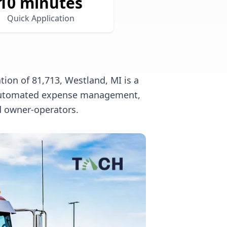
10 minutes
Quick Application
ion of 81,713, Westland, MI is a
l, automated expense management,
nd owner-operators.