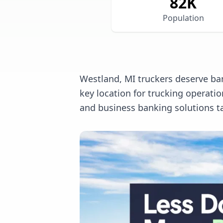
82
K
Population
Westland, MI truckers deserve ban
key location for trucking operat
and business banking solutions ta