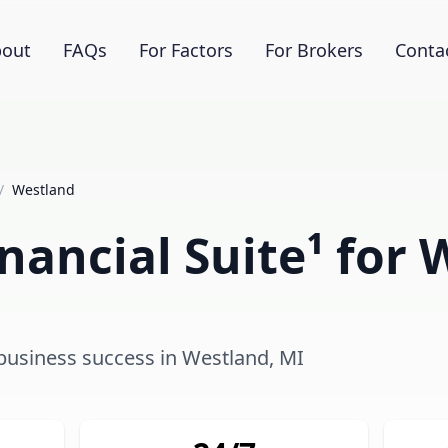
out
FAQs
For Factors
For Brokers
Conta
/
Westland
nancial Suite¹ for 
 business success in Westland, MI