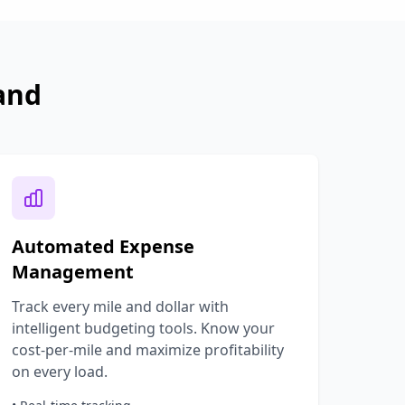
and
Automated Expense
Management
Track every mile and dollar with
intelligent budgeting tools. Know your
cost-per-mile and maximize profitability
on every load.