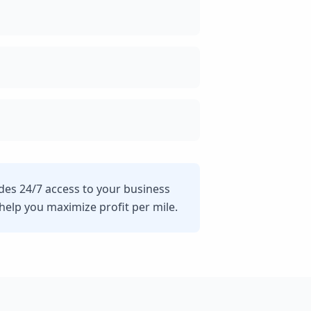
ides 24/7 access to your business
lp you maximize profit per mile.