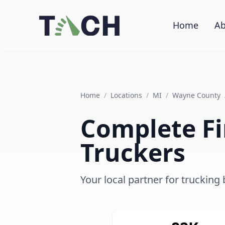
Home
Ab
Home
/
Locations
/
MI
/
Wayne County
Complete Fi
Truckers
Your local partner for trucking