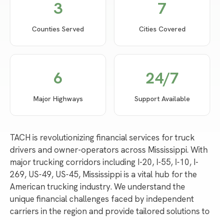
3
7
Counties Served
Cities Covered
6
24/7
Major Highways
Support Available
TACH is revolutionizing financial services for truck
drivers and owner-operators across Mississippi. With
major trucking corridors including I-20, I-55, I-10, I-
269, US-49, US-45, Mississippi is a vital hub for the
American trucking industry. We understand the
unique financial challenges faced by independent
carriers in the region and provide tailored solutions to