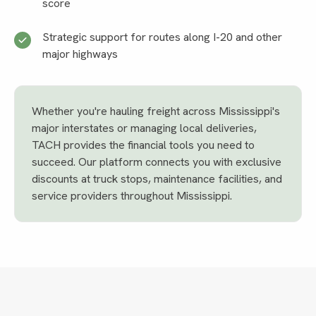
score
Strategic support for routes along I-20 and other
major highways
Whether you're hauling freight across Mississippi's
major interstates or managing local deliveries,
TACH provides the financial tools you need to
succeed. Our platform connects you with exclusive
discounts at truck stops, maintenance facilities, and
service providers throughout Mississippi.