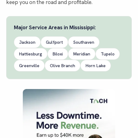
keep you on the road and profitable.
Major Service Areas in
Mississippi
:
Jackson
Gulfport
Southaven
Hattiesburg
Biloxi
Meridian
Tupelo
Greenville
Olive Branch
Horn Lake