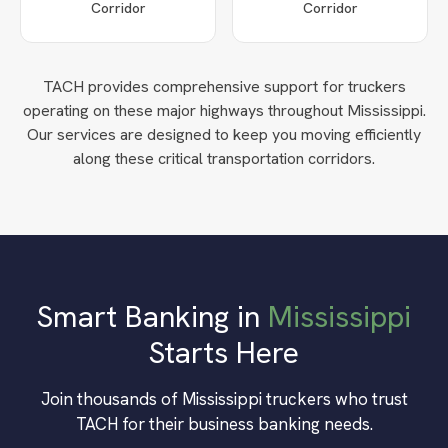
Corridor
Corridor
TACH provides comprehensive support for truckers
operating on these major highways throughout
Mississippi
.
Our services are designed to keep you moving efficiently
along these critical transportation corridors.
Smart Banking in
Mississippi
Starts Here
Join thousands of
Mississippi
truckers who trust
TACH for their business banking needs.