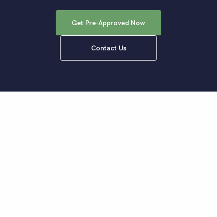
Get Pre-Approved Now
Contact Us