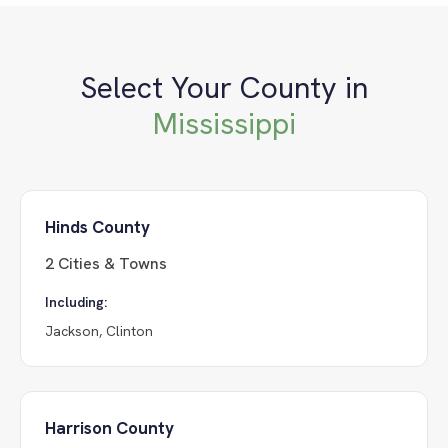
Select Your County in
Mississippi
Hinds County
2
Cities & Towns
Including:
Jackson, Clinton
Harrison County