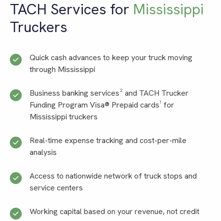
TACH Services for
Mississippi
Truckers
Quick cash advances to keep your truck moving
through Mississippi
Business banking services² and TACH Trucker
Funding Program Visa® Prepaid cards¹ for
Mississippi truckers
Real-time expense tracking and cost-per-mile
analysis
Access to nationwide network of truck stops and
service centers
Working capital based on your revenue, not credit