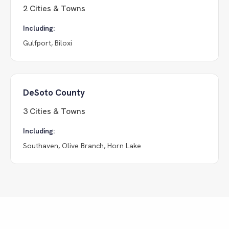
2
Cities & Towns
Including:
Gulfport, Biloxi
DeSoto County
3
Cities & Towns
Including:
Southaven, Olive Branch, Horn Lake