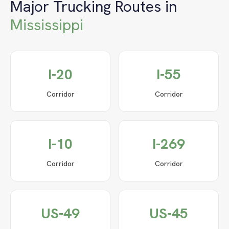
Major Trucking Routes in
Mississippi
I-20
I-55
Corridor
Corridor
I-10
I-269
Corridor
Corridor
US-49
US-45