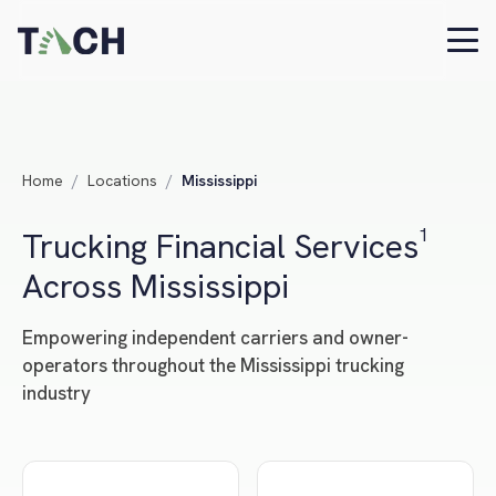
Home
/
Locations
/
Mississippi
Trucking Financial Services¹
Across Mississippi
Empowering independent carriers and owner-
operators throughout the Mississippi trucking
industry