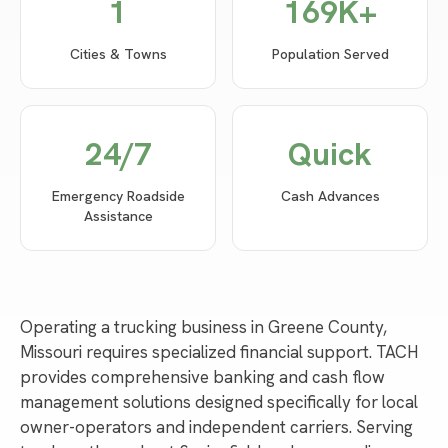
1
169
K+
Cities & Towns
Population Served
24/7
Quick
Emergency Roadside
Cash Advances
Assistance
Operating a trucking business in Greene County,
Missouri requires specialized financial support. TACH
provides comprehensive banking and cash flow
management solutions designed specifically for local
owner-operators and independent carriers. Serving