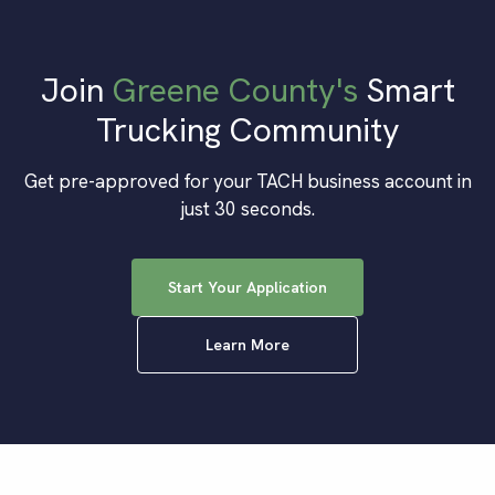
Join
Greene County
's
Smart
Trucking Community
Get pre-approved for your TACH business account in
just 30 seconds.
Start Your Application
Learn More