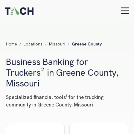
Home
/
Locations
/
Missouri
/
Greene County
Business Banking for
Truckers² in Greene County,
Missouri
Specialized financial tools¹ for the trucking
community in Greene County, Missouri