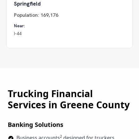
Springfield
Population:
169,176
Near:
I-44
Trucking Financial
Services in
Greene County
Banking Solutions
2
Business accounts
designed for truckers