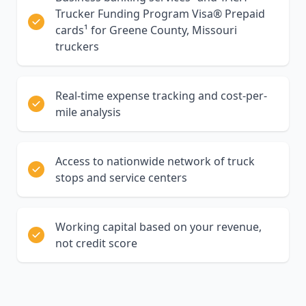
Trucker Funding Program Visa® Prepaid
cards¹ for Greene County, Missouri
truckers
Real-time expense tracking and cost-per-
mile analysis
Access to nationwide network of truck
stops and service centers
Working capital based on your revenue,
not credit score