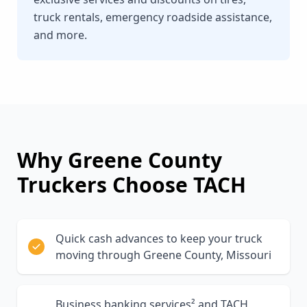
truck rentals, emergency roadside assistance,
and more.
Why
Greene County
Truckers Choose TACH
Quick cash advances to keep your truck
moving through Greene County, Missouri
Business banking services² and TACH