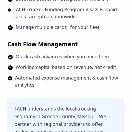
TACH Trucker Funding Program Visa® Prepaid
1
cards
accepted nationwide
1
Manage multiple cards
for your fleet
Cash Flow Management
Quick cash advances when you need them
Working capital based on revenue, not credit
Automated expense management & cash flow
analytics
TACH understands the local trucking
economy in Greene County, Missouri. We
partner with regional providers to offer
exclusive services and discounts on tires,