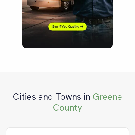
Cities and Towns in
Greene
County