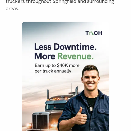
truckers throughout Springfield and surrounding
areas.