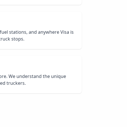
 fuel stations, and anywhere Visa is
truck stops.
core. We understand the unique
ied truckers.