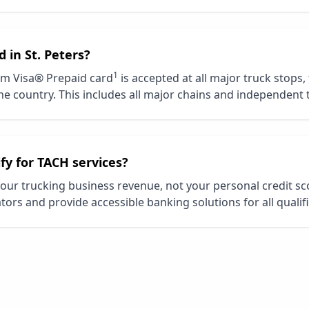
d in
St. Peters
?
1
m Visa® Prepaid card
is accepted at all major truck stops,
e country. This includes all major chains and independent 
ify for TACH services?
our trucking business revenue, not your personal credit s
tors and provide accessible banking solutions for all qualif