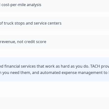
 cost-per-mile analysis
f truck stops and service centers
revenue, not credit score
eed financial services that work as hard as you do. TACH pro
n you need them, and automated expense management to he