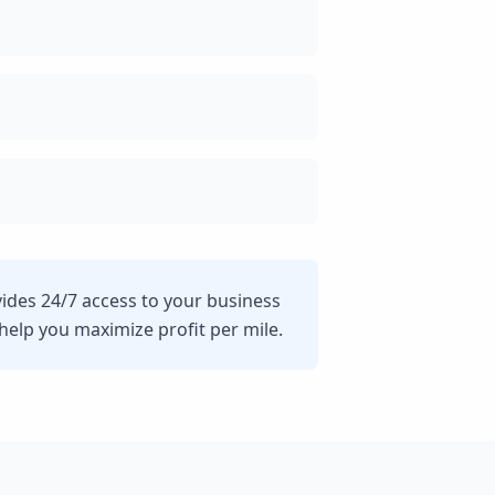
vides 24/7 access to your business
lp you maximize profit per mile.