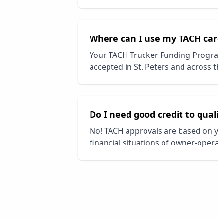
Where can I use my TACH car
Your TACH Trucker Funding Progra
accepted in
St. Peters
and across th
Do I need good credit to qual
No! TACH approvals are based on y
financial situations of owner-opera