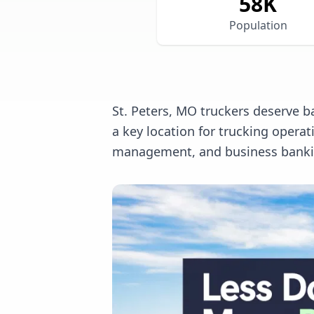
58
K
Population
St. Peters, MO truckers deserve b
a key location for trucking opera
management, and business banking