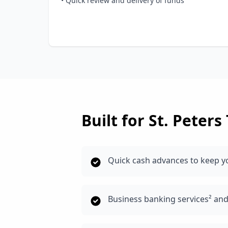
• Quick review and delivery of funds
Built for
St. Peters
Quick cash advances to keep y
Business banking services² an