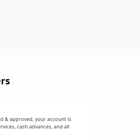
rs
ed & approved, your account is
rvices, cash advances, and all