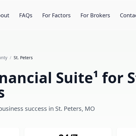
out
FAQs
For Factors
For Brokers
Conta
unty
/
St. Peters
ancial Suite¹ for S
s
 business success in St. Peters, MO