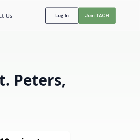
ct Us
Log In
Join TACH
t. Peters,