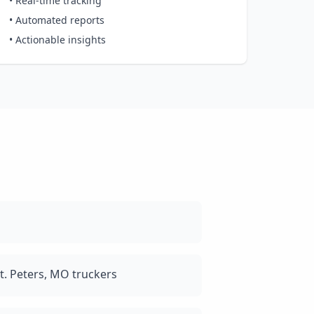
• Real-time tracking
• Automated reports
• Actionable insights
t. Peters, MO truckers