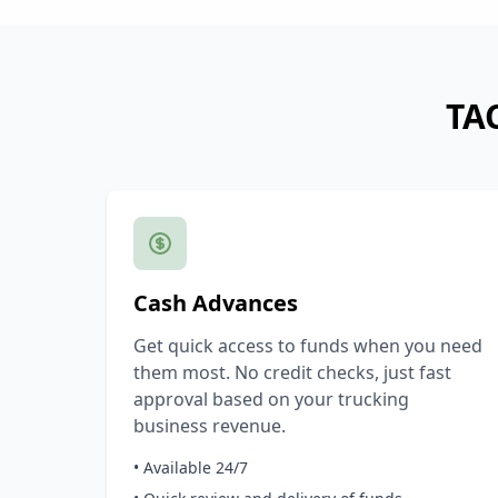
TAC
Cash Advances
Get quick access to funds when you need
them most. No credit checks, just fast
approval based on your trucking
business revenue.
• Available 24/7