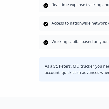
Real-time expense tracking and
Access to nationwide network o
Working capital based on your 
As a St. Peters, MO trucker, you n
account, quick cash advances whe