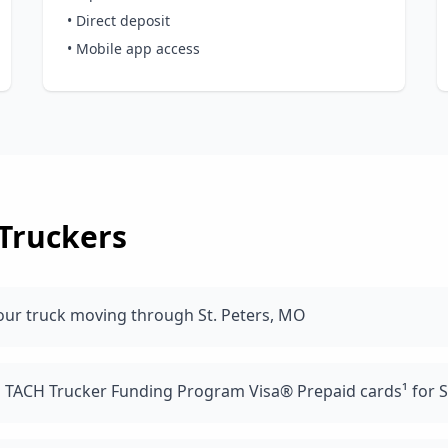
• Direct deposit
• Mobile app access
Truckers
our truck moving through St. Peters, MO
d TACH Trucker Funding Program Visa® Prepaid cards¹ for S