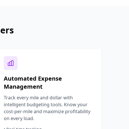
ters
Automated Expense
Management
Track every mile and dollar with
intelligent budgeting tools. Know your
cost-per-mile and maximize profitability
on every load.