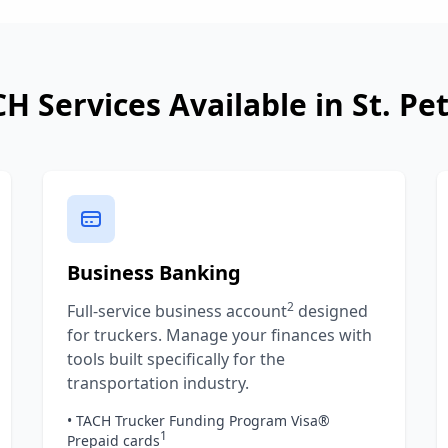
H Services Available in
St. Pe
Business Banking
2
Full-service business account
designed
for truckers. Manage your finances with
tools built specifically for the
transportation industry.
• TACH Trucker Funding Program Visa®
1
Prepaid cards