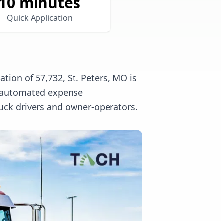
10 minutes
Quick Application
tion of 57,732, St. Peters, MO is
l, automated expense
uck drivers and owner-operators.