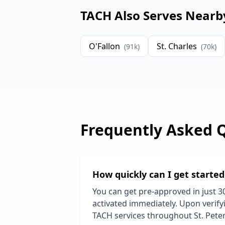
TACH Also Serves Nearb
O'Fallon
St. Charles
(
91
k)
(
70
k)
Frequently Asked 
How quickly can I get starte
You can get pre-approved in just 3
activated immediately. Upon verifyi
TACH services throughout
St. Pete