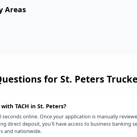
y Areas
Questions for
St. Peters
Trucke
d with TACH in
St. Peters
?
0 seconds online. Once your application is manually review
ng direct deposit, you'll have access to business banking se
rs
and nationwide.