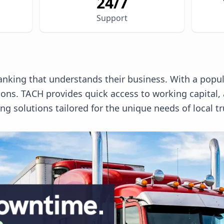
24/7
Support
anking that understands their business. With a popula
tions. TACH provides quick access to working capita
 solutions tailored for the unique needs of local tr