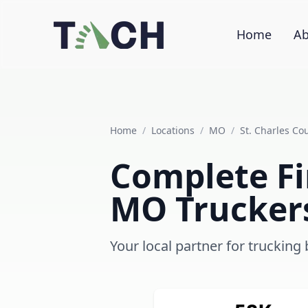
Home
Ab
Home
/
Locations
/
MO
/
St. Charles Co
Complete Fin
MO Trucker
Your local partner for trucking