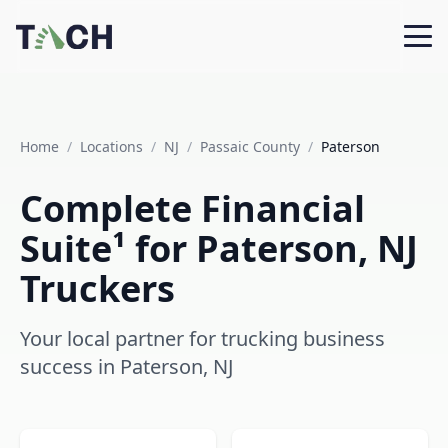
Home
/
Locations
/
NJ
/
Passaic County
/
Paterson
Complete Financial
Suite¹ for Paterson, NJ
Truckers
Your local partner for trucking business
success in Paterson, NJ