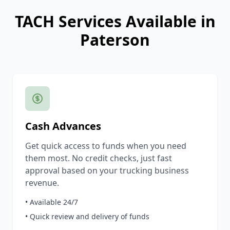
TACH Services Available in
Paterson
Cash Advances
Get quick access to funds when you need
them most. No credit checks, just fast
approval based on your trucking business
revenue.
• Available 24/7
• Quick review and delivery of funds