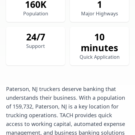
160
K
1
Population
Major Highways
24/7
10
minutes
Support
Quick Application
Paterson, NJ truckers deserve banking that
understands their business. With a population
of 159,732, Paterson, NJ is a key location for
trucking operations. TACH provides quick
access to working capital, automated expense
management, and business banking solutions