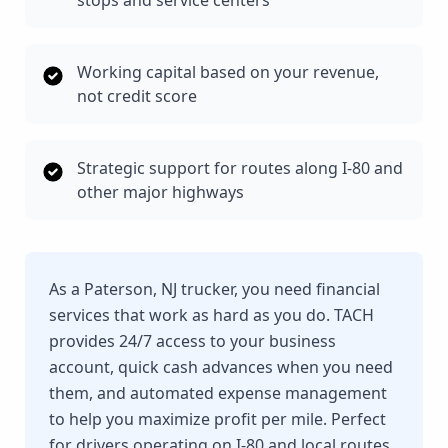
stops and service centers
Working capital based on your revenue,
not credit score
Strategic support for routes along I-80 and
other major highways
As a Paterson, NJ trucker, you need financial
services that work as hard as you do. TACH
provides 24/7 access to your business
account, quick cash advances when you need
them, and automated expense management
to help you maximize profit per mile. Perfect
for drivers operating on I-80 and local routes.