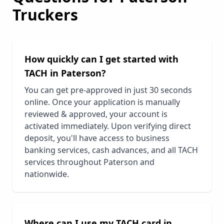
Truckers
How quickly can I get started with
TACH in
Paterson
?
You can get pre-approved in just 30 seconds
online. Once your application is manually
reviewed & approved, your account is
activated immediately. Upon verifying direct
deposit, you'll have access to business
banking services, cash advances, and all TACH
services throughout
Paterson
and
nationwide.
Where can I use my TACH card in