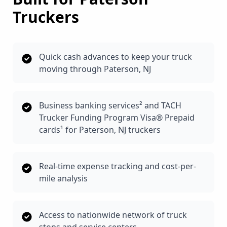
Truckers
Quick cash advances to keep your truck
moving through Paterson, NJ
Business banking services² and TACH
Trucker Funding Program Visa® Prepaid
cards¹ for Paterson, NJ truckers
Real-time expense tracking and cost-per-
mile analysis
Access to nationwide network of truck