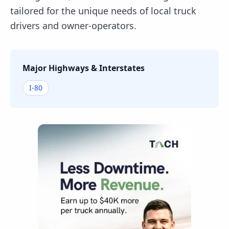
tailored for the unique needs of local truck
drivers and owner-operators.
Major Highways & Interstates
I-80