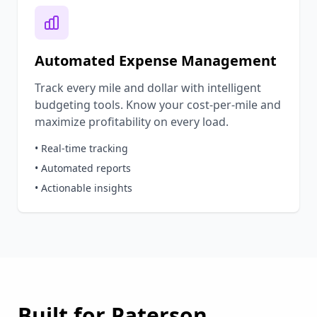
Automated Expense Management
Track every mile and dollar with intelligent
budgeting tools. Know your cost-per-mile and
maximize profitability on every load.
• Real-time tracking
• Automated reports
• Actionable insights
Built for
Paterson