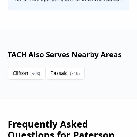
TACH Also Serves Nearby Areas
Clifton
Passaic
(
90
k)
(
71
k)
Frequently Asked
Questions for
Paterson