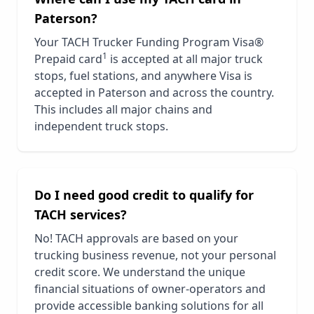
Paterson
?
Your TACH Trucker Funding Program Visa®
1
Prepaid card
is accepted at all major truck
stops, fuel stations, and anywhere Visa is
accepted in
Paterson
and across the country.
This includes all major chains and
independent truck stops.
Do I need good credit to qualify for
TACH services?
No! TACH approvals are based on your
trucking business revenue, not your personal
credit score. We understand the unique
financial situations of owner-operators and
provide accessible banking solutions for all