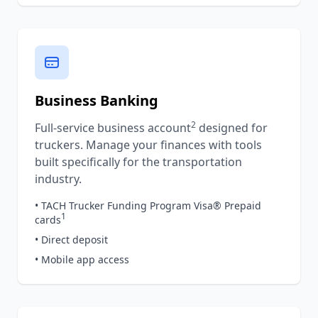
Business Banking
2
Full-service business account
designed for
truckers. Manage your finances with tools
built specifically for the transportation
industry.
• TACH Trucker Funding Program Visa® Prepaid
1
cards
• Direct deposit
• Mobile app access