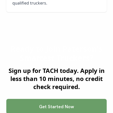
qualified truckers.
Ready to Join
Paterson
's
Smartest Truckers?
Sign up for TACH today. Apply in
less than 10 minutes, no credit
check required.
Get Started Now