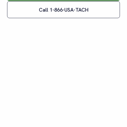
Call 1-866-USA-TACH