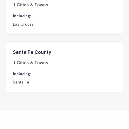
1
Cities & Towns
Including:
Las Cruces
Santa Fe County
1
Cities & Towns
Including:
Santa Fe