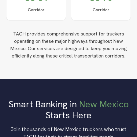
Corridor
Corridor
TACH provides comprehensive support for truckers
operating on these major highways throughout
New
Mexico
. Our services are designed to keep you moving
efficiently along these critical transportation corridors.
Smart Banking in
New Mexico
Starts Here
Join thousands of
New Mexico
truckers who trust