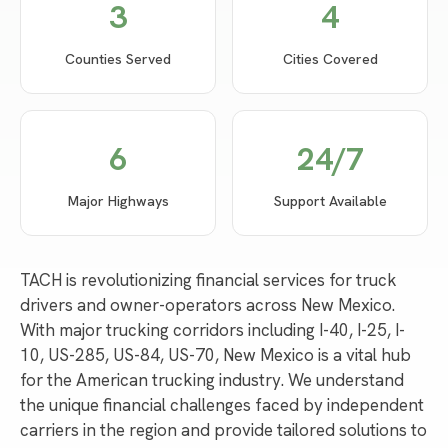
3
4
Counties Served
Cities Covered
6
24/7
Major Highways
Support Available
TACH is revolutionizing financial services for truck
drivers and owner-operators across New Mexico.
With major trucking corridors including I-40, I-25, I-
10, US-285, US-84, US-70, New Mexico is a vital hub
for the American trucking industry. We understand
the unique financial challenges faced by independent
carriers in the region and provide tailored solutions to