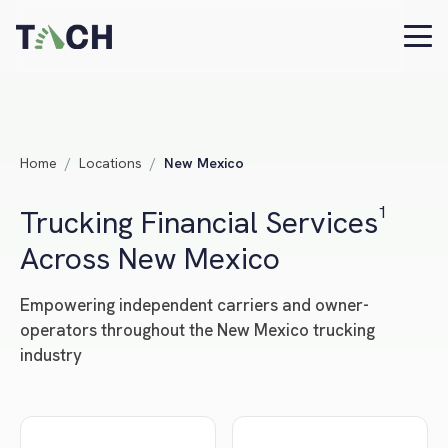
Home
/
Locations
/
New Mexico
Trucking Financial Services¹
Across New Mexico
Empowering independent carriers and owner-
operators throughout the New Mexico trucking
industry