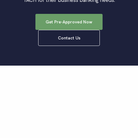
TACH for their business banking needs.
Get Pre-Approved Now
Contact Us