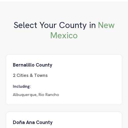
Select Your County in
New
Mexico
Bernalillo County
2
Cities & Towns
Including:
Albuquerque, Rio Rancho
Doña Ana County