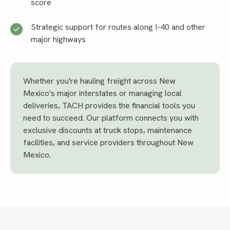
score
Strategic support for routes along I-40 and other
major highways
Whether you're hauling freight across New
Mexico's major interstates or managing local
deliveries, TACH provides the financial tools you
need to succeed. Our platform connects you with
exclusive discounts at truck stops, maintenance
facilities, and service providers throughout New
Mexico.