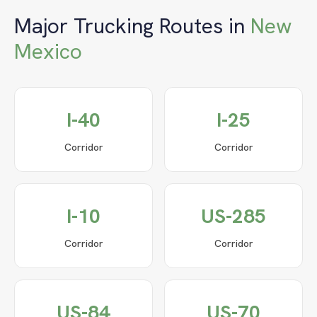
Major Trucking Routes in
New
Mexico
I-40
I-25
Corridor
Corridor
I-10
US-285
Corridor
Corridor
US-84
US-70