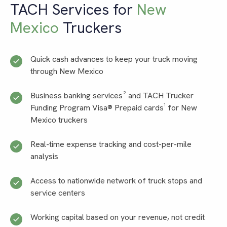
TACH Services for
New
Mexico
Truckers
Quick cash advances to keep your truck moving
through New Mexico
Business banking services² and TACH Trucker
Funding Program Visa® Prepaid cards¹ for New
Mexico truckers
Real-time expense tracking and cost-per-mile
analysis
Access to nationwide network of truck stops and
service centers
Working capital based on your revenue, not credit