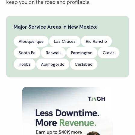
keep you on the road and profitable.
Major Service Areas in
New Mexico
:
Albuquerque
Las Cruces
Rio Rancho
Santa Fe
Roswell
Farmington
Clovis
Hobbs
Alamogordo
Carlsbad