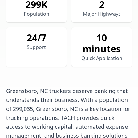
299
K
2
Population
Major Highways
24/7
10
minutes
Support
Quick Application
Greensboro, NC truckers deserve banking that
understands their business. With a population
of 299,035, Greensboro, NC is a key location for
trucking operations. TACH provides quick
access to working capital, automated expense
management, and business banking solutions