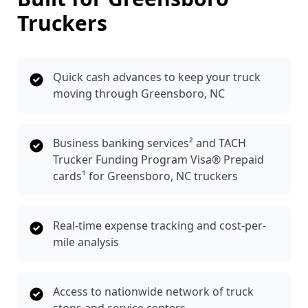
Truckers
Quick cash advances to keep your truck
moving through Greensboro, NC
Business banking services² and TACH
Trucker Funding Program Visa® Prepaid
cards¹ for Greensboro, NC truckers
Real-time expense tracking and cost-per-
mile analysis
Access to nationwide network of truck