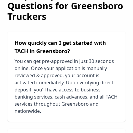
Questions for
Greensboro
Truckers
How quickly can I get started with
TACH in
Greensboro
?
You can get pre-approved in just 30 seconds
online. Once your application is manually
reviewed & approved, your account is
activated immediately. Upon verifying direct
deposit, you'll have access to business
banking services, cash advances, and all TACH
services throughout
Greensboro
and
nationwide.