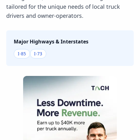
tailored for the unique needs of local truck
drivers and owner-operators.
Major Highways & Interstates
I-85
I-73