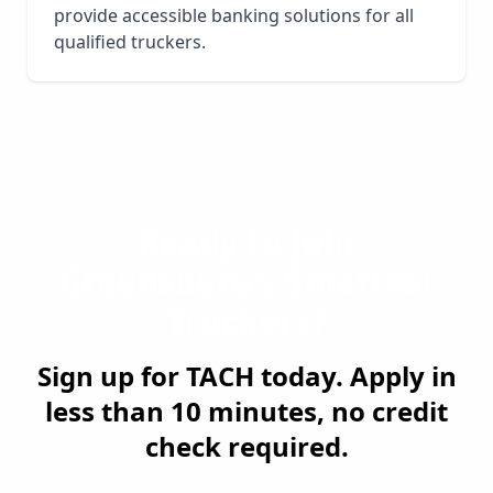
provide accessible banking solutions for all
qualified truckers.
Ready to Join
Greensboro
's Smartest
Truckers?
Sign up for TACH today. Apply in
less than 10 minutes, no credit
check required.