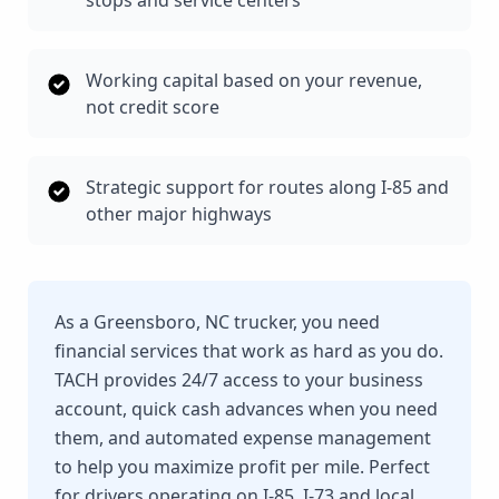
stops and service centers
Working capital based on your revenue,
not credit score
Strategic support for routes along I-85 and
other major highways
As a Greensboro, NC trucker, you need
financial services that work as hard as you do.
TACH provides 24/7 access to your business
account, quick cash advances when you need
them, and automated expense management
to help you maximize profit per mile. Perfect
for drivers operating on I-85, I-73 and local