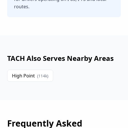
routes.
TACH Also Serves Nearby Areas
High Point
(
114
k)
Frequently Asked