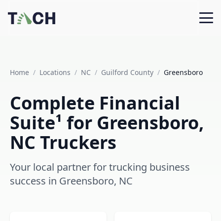
Home
/
Locations
/
NC
/
Guilford County
/
Greensboro
Complete Financial
Suite¹ for Greensboro,
NC Truckers
Your local partner for trucking business
success in Greensboro, NC