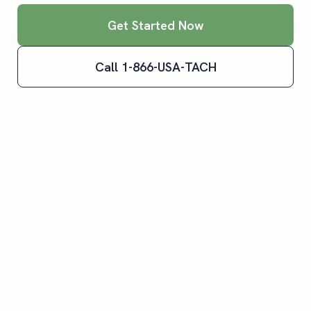
Get Started Now
Call 1-866-USA-TACH