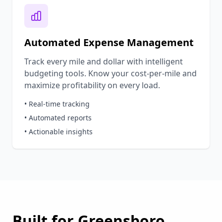
Automated Expense Management
Track every mile and dollar with intelligent
budgeting tools. Know your cost-per-mile and
maximize profitability on every load.
• Real-time tracking
• Automated reports
• Actionable insights
Built for
Greensboro