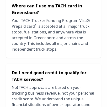
Where can I use my TACH card in
Greensboro
?
Your TACH Trucker Funding Program Visa®
1
Prepaid card
is accepted at all major truck
stops, fuel stations, and anywhere Visa is
accepted in
Greensboro
and across the
country. This includes all major chains and
independent truck stops.
Do I need good credit to qualify for
TACH services?
No! TACH approvals are based on your
trucking business revenue, not your personal
credit score. We understand the unique
financial situations of owner-operators and