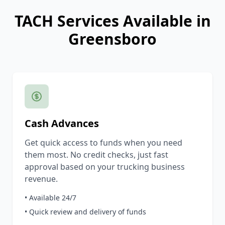
TACH Services Available in
Greensboro
Cash Advances
Get quick access to funds when you need
them most. No credit checks, just fast
approval based on your trucking business
revenue.
• Available 24/7
• Quick review and delivery of funds