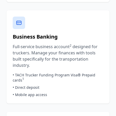
Business Banking
2
Full-service business account
designed for
truckers. Manage your finances with tools
built specifically for the transportation
industry.
• TACH Trucker Funding Program Visa® Prepaid
1
cards
• Direct deposit
• Mobile app access