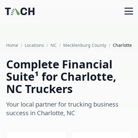
Home
/
Locations
/
NC
/
Mecklenburg County
/
Charlotte
Complete Financial
Suite¹ for Charlotte,
NC Truckers
Your local partner for trucking business
success in Charlotte, NC