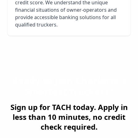
credit score. We understand the unique
financial situations of owner-operators and
provide accessible banking solutions for all
qualified truckers.
Ready to Join
Charlotte
's
Smartest Truckers?
Sign up for TACH today. Apply in
less than 10 minutes, no credit
check required.