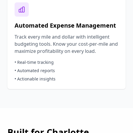
Automated Expense Management
Track every mile and dollar with intelligent
budgeting tools. Know your cost-per-mile and
maximize profitability on every load.
• Real-time tracking
• Automated reports
• Actionable insights
Built for
Charlotte