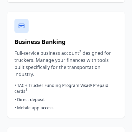
Business Banking
2
Full-service business account
designed for
truckers. Manage your finances with tools
built specifically for the transportation
industry.
• TACH Trucker Funding Program Visa® Prepaid
1
cards
• Direct deposit
• Mobile app access