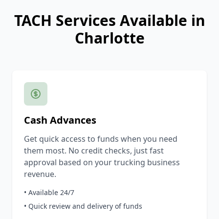
TACH Services Available in
Charlotte
Cash Advances
Get quick access to funds when you need
them most. No credit checks, just fast
approval based on your trucking business
revenue.
• Available 24/7
• Quick review and delivery of funds