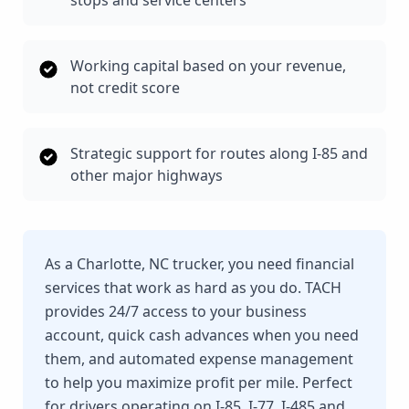
stops and service centers
Working capital based on your revenue,
not credit score
Strategic support for routes along I-85 and
other major highways
As a Charlotte, NC trucker, you need financial
services that work as hard as you do. TACH
provides 24/7 access to your business
account, quick cash advances when you need
them, and automated expense management
to help you maximize profit per mile. Perfect
for drivers operating on I-85, I-77, I-485 and