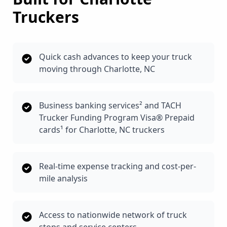
Truckers
Quick cash advances to keep your truck
moving through Charlotte, NC
Business banking services² and TACH
Trucker Funding Program Visa® Prepaid
cards¹ for Charlotte, NC truckers
Real-time expense tracking and cost-per-
mile analysis
Access to nationwide network of truck