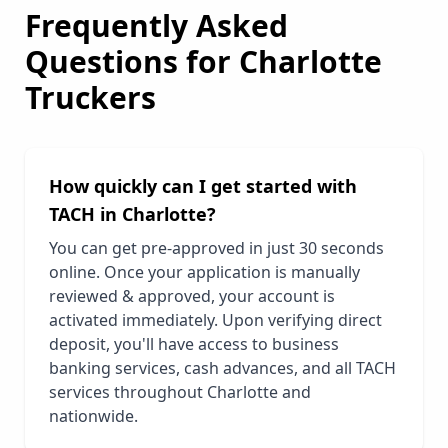
Frequently Asked
Questions for
Charlotte
Truckers
How quickly can I get started with
TACH in
Charlotte
?
You can get pre-approved in just 30 seconds
online. Once your application is manually
reviewed & approved, your account is
activated immediately. Upon verifying direct
deposit, you'll have access to business
banking services, cash advances, and all TACH
services throughout
Charlotte
and
nationwide.