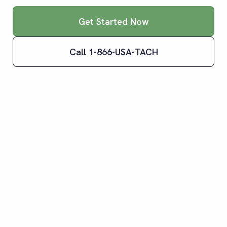
Get Started Now
Call 1-866-USA-TACH