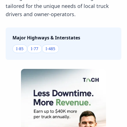
tailored for the unique needs of local truck
drivers and owner-operators.
Major Highways & Interstates
I-85
I-77
I-485