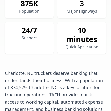
875
K
3
Population
Major Highways
24/7
10
minutes
Support
Quick Application
Charlotte, NC truckers deserve banking that
understands their business. With a population
of 874,579, Charlotte, NC is a key location for
trucking operations. TACH provides quick
access to working capital, automated expense
management, and business banking solutions