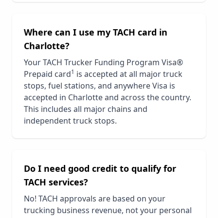
Where can I use my TACH card in
Charlotte
?
Your TACH Trucker Funding Program Visa®
1
Prepaid card
is accepted at all major truck
stops, fuel stations, and anywhere Visa is
accepted in
Charlotte
and across the country.
This includes all major chains and
independent truck stops.
Do I need good credit to qualify for
TACH services?
No! TACH approvals are based on your
trucking business revenue, not your personal