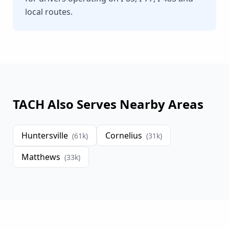
local routes.
TACH Also Serves Nearby Areas
Huntersville
Cornelius
(
61
k)
(
31
k)
Matthews
(
33
k)