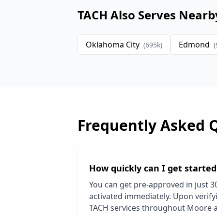
TACH Also Serves Nearb
Oklahoma City
Edmond
(
695
k)
(
Frequently Asked 
How quickly can I get starte
You can get pre-approved in just 3
activated immediately. Upon verifyi
TACH services throughout
Moore