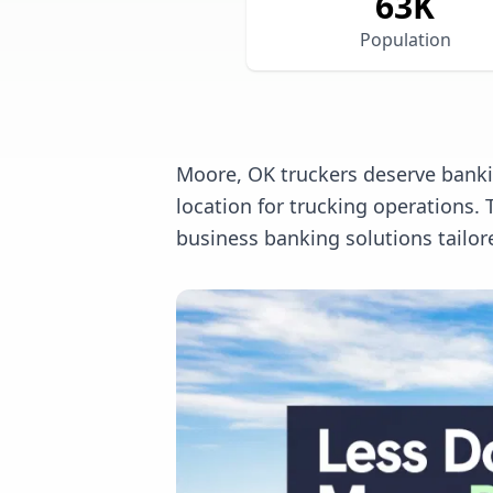
63
K
Population
Moore, OK truckers deserve bankin
location for trucking operations
business banking solutions tailor