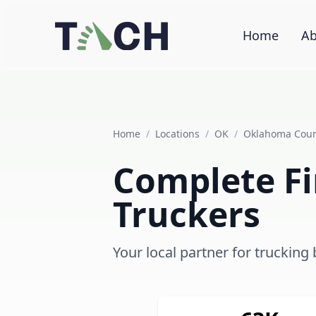
Home
Ab
Home
/
Locations
/
OK
/
Oklahoma Cou
Complete Fi
Truckers
Your local partner for truckin