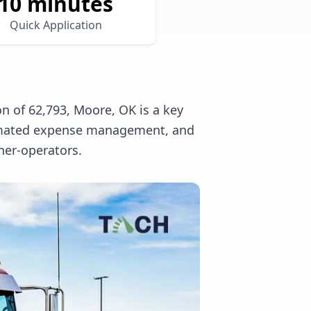
10 minutes
Quick Application
n of 62,793, Moore, OK is a key
utomated expense management, and
ner-operators.