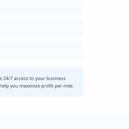
s 24/7 access to your business
lp you maximize profit per mile.