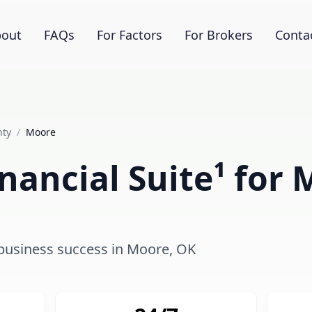
out
FAQs
For Factors
For Brokers
Conta
nty
/
Moore
nancial Suite¹ for
g business success in Moore, OK