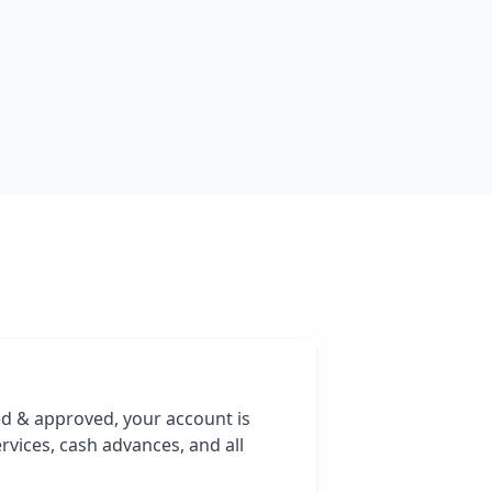
ed & approved, your account is
rvices, cash advances, and all