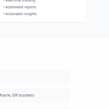
• Real-time tracking
• Automated reports
• Actionable insights
Moore, OK truckers