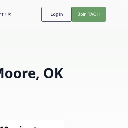
ct Us
Log In
Join TACH
 Moore, OK