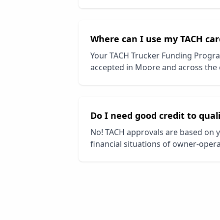
Where can I use my TACH car
Your TACH Trucker Funding Progra
accepted in
Moore
and across the 
Do I need good credit to qual
No! TACH approvals are based on y
financial situations of owner-opera