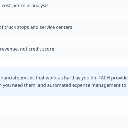
 cost-per-mile analysis
f truck stops and service centers
revenue, not credit score
inancial services that work as hard as you do. TACH provide
n you need them, and automated expense management to he