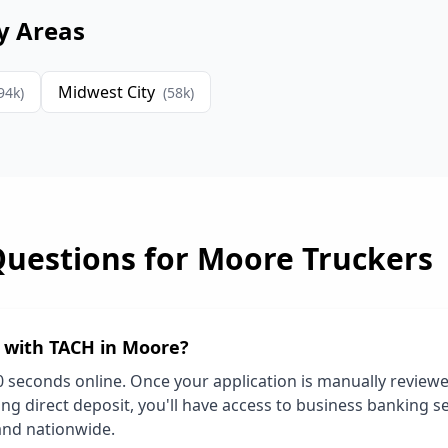
y Areas
Midwest City
94
k)
(
58
k)
Questions for
Moore
Truckers
d with TACH in
Moore
?
0 seconds online. Once your application is manually review
ng direct deposit, you'll have access to business banking se
and nationwide.