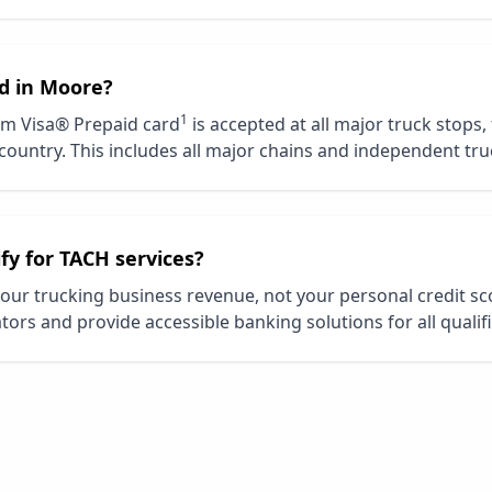
d in
Moore
?
1
m Visa® Prepaid card
is accepted at all major truck stops,
country. This includes all major chains and independent tru
ify for TACH services?
our trucking business revenue, not your personal credit s
tors and provide accessible banking solutions for all qualif