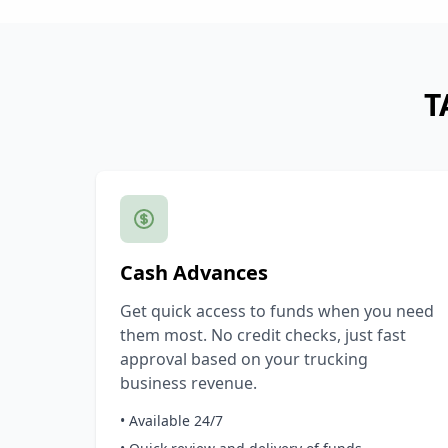
T
Cash Advances
Get quick access to funds when you need
them most. No credit checks, just fast
approval based on your trucking
business revenue.
• Available 24/7