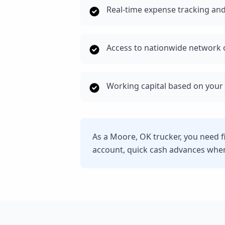
Real-time expense tracking and
Access to nationwide network o
Working capital based on your 
As a Moore, OK trucker, you need f
account, quick cash advances whe