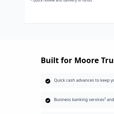
• Quick review and delivery of funds
Built for
Moore
Tru
Quick cash advances to keep 
Business banking services² an