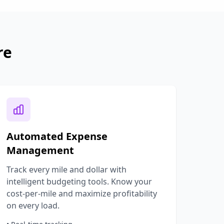
re
Automated Expense
Management
Track every mile and dollar with
intelligent budgeting tools. Know your
cost-per-mile and maximize profitability
on every load.