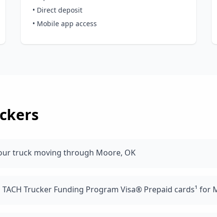
• Direct deposit
• Mobile app access
ckers
your truck moving through Moore, OK
d TACH Trucker Funding Program Visa® Prepaid cards¹ for 