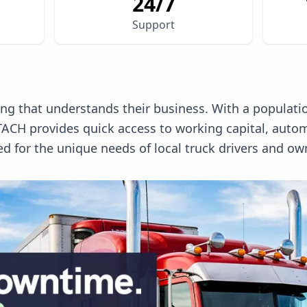
24/7
Support
g that understands their business. With a populatio
. TACH provides quick access to working capital, a
ed for the unique needs of local truck drivers and ow