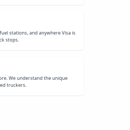
 fuel stations, and anywhere Visa is
ck stops.
core. We understand the unique
ied truckers.