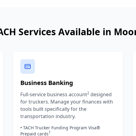
ACH Services Available in
Moo
Business Banking
2
Full-service business account
designed
for truckers. Manage your finances with
tools built specifically for the
transportation industry.
• TACH Trucker Funding Program Visa®
1
Prepaid cards