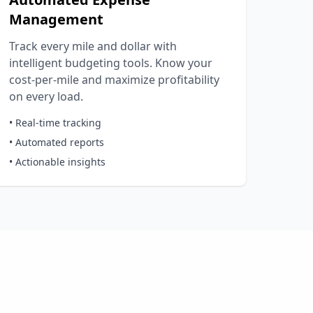
Management
Track every mile and dollar with
intelligent budgeting tools. Know your
cost-per-mile and maximize profitability
on every load.
• Real-time tracking
• Automated reports
• Actionable insights