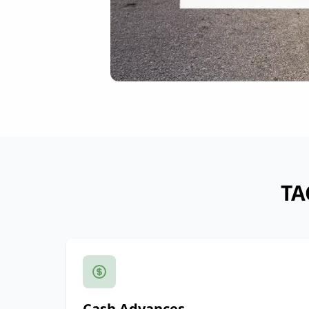
TA
Cash Advances