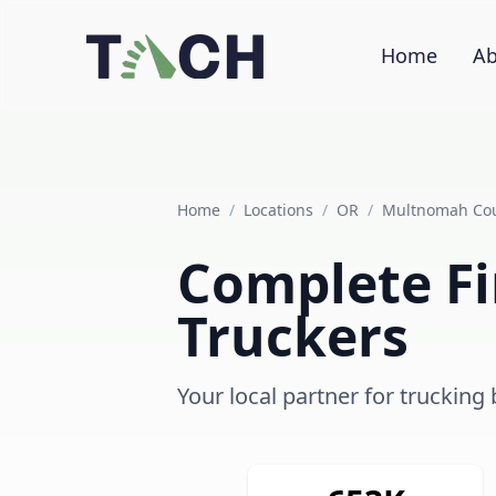
Home
Ab
Home
/
Locations
/
OR
/
Multnomah Co
Complete Fi
Truckers
Your local partner for trucking