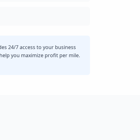
ides 24/7 access to your business
lp you maximize profit per mile.