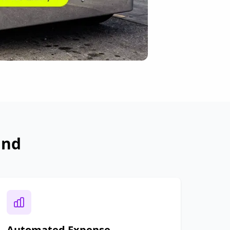
and
Automated Expense