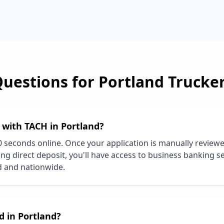
Questions for
Portland
Trucke
d with TACH in
Portland
?
0 seconds online. Once your application is manually review
ng direct deposit, you'll have access to business banking se
d
and nationwide.
d in
Portland
?