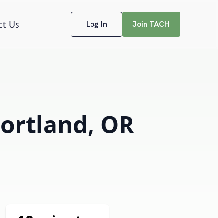
ct Us
Log In
Join TACH
Portland, OR