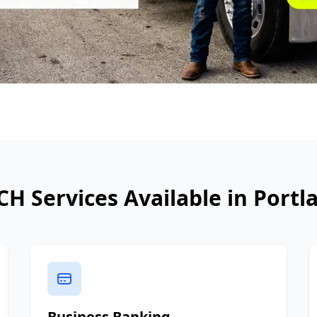
CH Services Available in
Portl
Business Banking