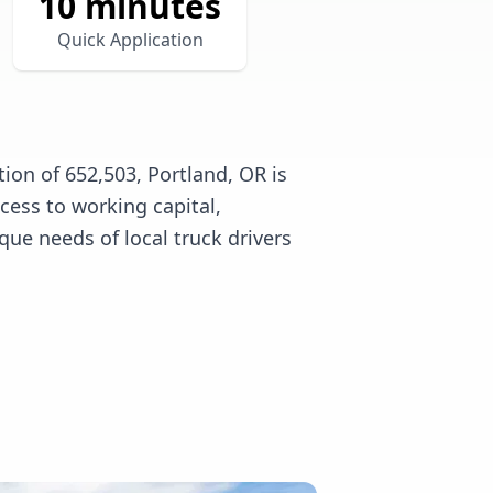
10 minutes
Quick Application
ion of 652,503, Portland, OR is
cess to working capital,
e needs of local truck drivers