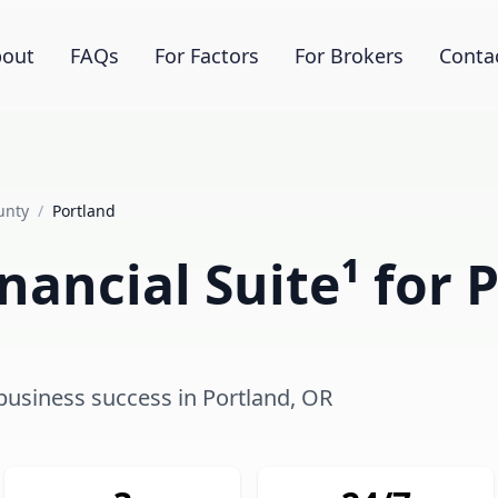
out
FAQs
For Factors
For Brokers
Conta
unty
/
Portland
nancial Suite¹ for 
 business success in Portland, OR