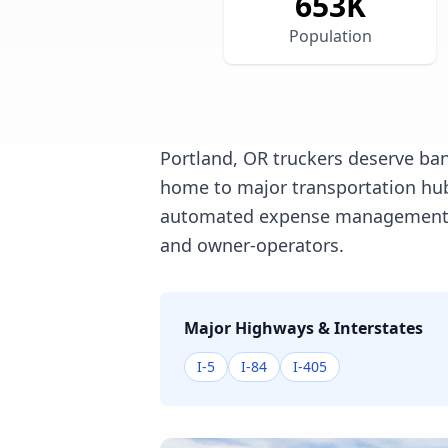
653
K
Population
Portland, OR truckers deserve ban
home to major transportation hubs
automated expense management, an
and owner-operators.
Major Highways & Interstates
I-5
I-84
I-405