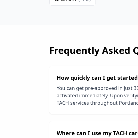
Frequently Asked 
How quickly can I get starte
You can get pre-approved in just 3
activated immediately. Upon verifyi
TACH services throughout
Portlan
Where can I use my TACH car