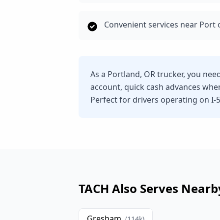
Convenient services near Port 
As a Portland, OR trucker, you nee
account, quick cash advances whe
Perfect for drivers operating on I-5,
TACH Also Serves Nearb
Gresham
(
114
k)