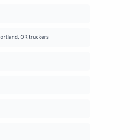
ortland, OR truckers