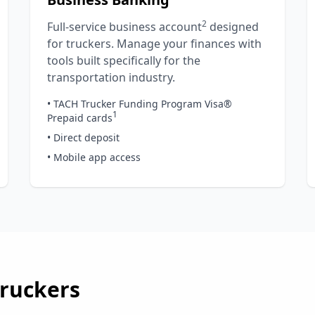
2
Full-service business account
designed
for truckers. Manage your finances with
tools built specifically for the
transportation industry.
• TACH Trucker Funding Program Visa®
1
Prepaid cards
• Direct deposit
• Mobile app access
ruckers