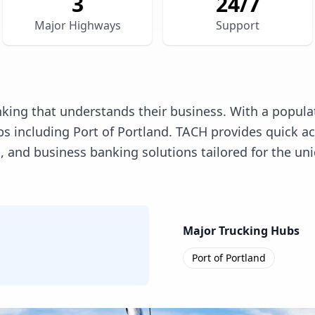
3
24/7
Major Highways
Support
king that understands their business. With a populat
 including Port of Portland. TACH provides quick ac
d business banking solutions tailored for the uniqu
Major Trucking Hubs
Port of Portland