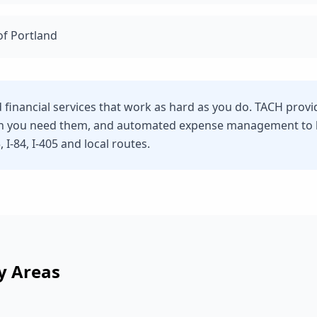
of Portland
d financial services that work as hard as you do. TACH prov
n you need them, and automated expense management to he
 I-84, I-405 and local routes.
y Areas