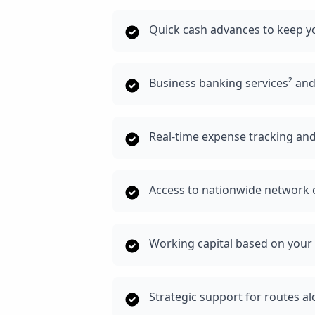
Quick cash advances to keep y
Business banking services² an
Real-time expense tracking and
Access to nationwide network o
Working capital based on your 
Strategic support for routes a