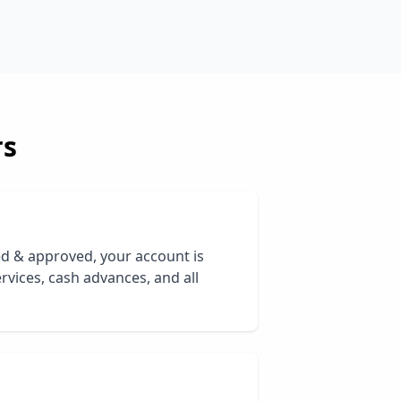
rs
ed & approved, your account is
rvices, cash advances, and all