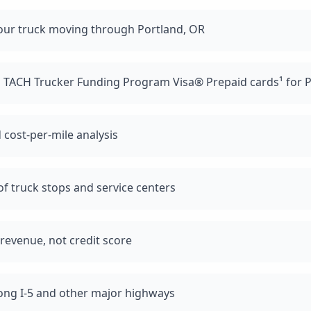
our truck moving through Portland, OR
d TACH Trucker Funding Program Visa® Prepaid cards¹ for P
 cost-per-mile analysis
f truck stops and service centers
revenue, not credit score
long I-5 and other major highways