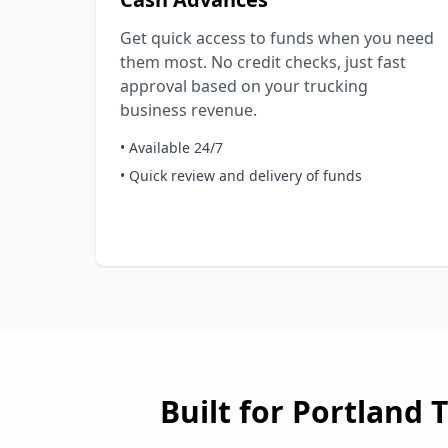
Get quick access to funds when you need
them most. No credit checks, just fast
approval based on your trucking
business revenue.
• Available 24/7
• Quick review and delivery of funds
Built for
Portland
T