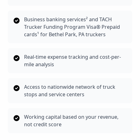
Business banking services² and TACH
Trucker Funding Program Visa® Prepaid
cards¹ for Bethel Park, PA truckers
Real-time expense tracking and cost-per-
mile analysis
Access to nationwide network of truck
stops and service centers
Working capital based on your revenue,
not credit score