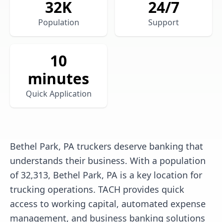
32
K
24/7
Population
Support
10
minutes
Quick Application
Bethel Park, PA truckers deserve banking that
understands their business. With a population
of 32,313, Bethel Park, PA is a key location for
trucking operations. TACH provides quick
access to working capital, automated expense
management, and business banking solutions