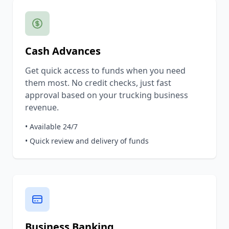
Cash Advances
Get quick access to funds when you need
them most. No credit checks, just fast
approval based on your trucking business
revenue.
• Available 24/7
• Quick review and delivery of funds
Business Banking