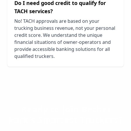
Do I need good credit to qualify for
TACH services?
No! TACH approvals are based on your
trucking business revenue, not your personal
credit score. We understand the unique
financial situations of owner-operators and
provide accessible banking solutions for all
qualified truckers.
Ready to Join
Bethel
Park
's Smartest Truckers?