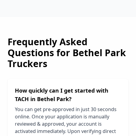
Frequently Asked
Questions for
Bethel Park
Truckers
How quickly can I get started with
TACH in
Bethel Park
?
You can get pre-approved in just 30 seconds
online. Once your application is manually
reviewed & approved, your account is
activated immediately. Upon verifying direct