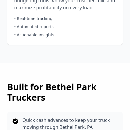
budgeting tools. Know your cost-per-mile and
maximize profitability on every load.
• Real-time tracking
• Automated reports
• Actionable insights
Built for
Bethel Park
Truckers
Quick cash advances to keep your truck
moving through Bethel Park, PA