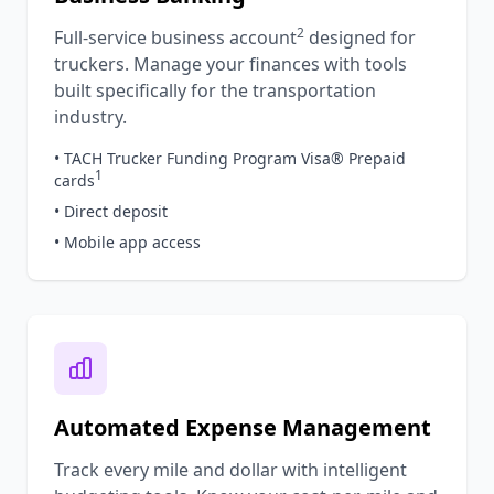
2
Full-service business account
designed for
truckers. Manage your finances with tools
built specifically for the transportation
industry.
• TACH Trucker Funding Program Visa® Prepaid
1
cards
• Direct deposit
• Mobile app access
Automated Expense Management
Track every mile and dollar with intelligent