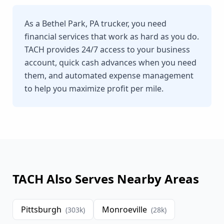
As a Bethel Park, PA trucker, you need
financial services that work as hard as you do.
TACH provides 24/7 access to your business
account, quick cash advances when you need
them, and automated expense management
to help you maximize profit per mile.
TACH Also Serves Nearby Areas
Pittsburgh
Monroeville
(
303
k)
(
28
k)