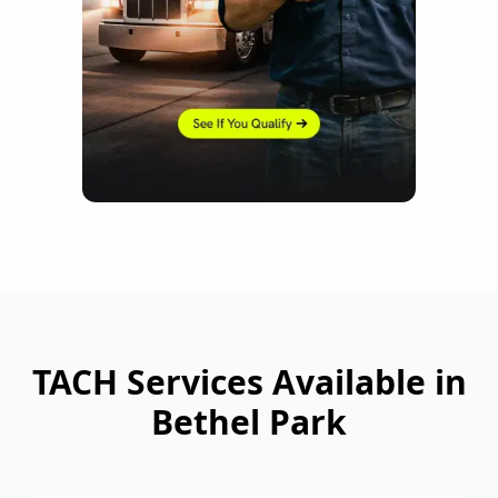
TACH Services Available in
Bethel Park