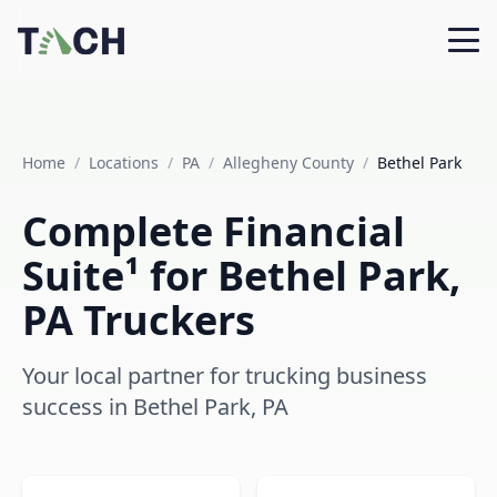
Home
/
Locations
/
PA
/
Allegheny County
/
Bethel Park
Complete Financial
Suite¹ for Bethel Park,
PA Truckers
Your local partner for trucking business
success in Bethel Park, PA