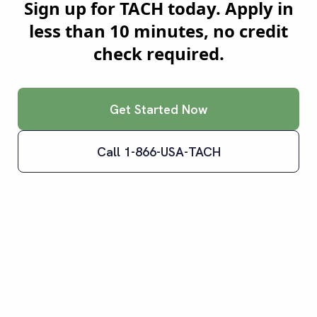
Sign up for TACH today. Apply in
less than 10 minutes, no credit
check required.
Get Started Now
Call 1-866-USA-TACH