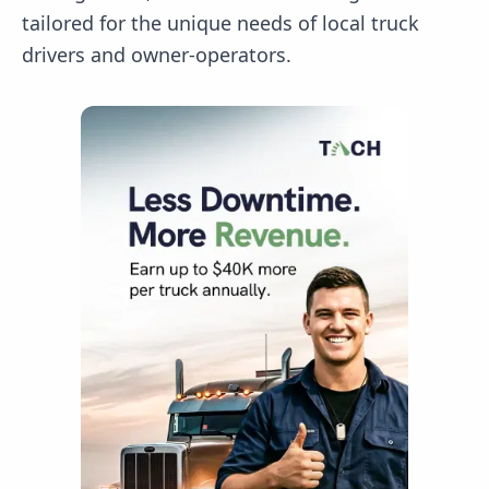
tailored for the unique needs of local truck
drivers and owner-operators.