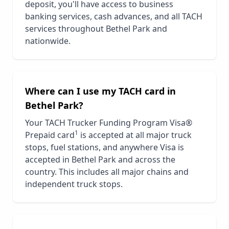
deposit, you'll have access to business
banking services, cash advances, and all TACH
services throughout
Bethel Park
and
nationwide.
Where can I use my TACH card in
Bethel Park
?
Your TACH Trucker Funding Program Visa®
1
Prepaid card
is accepted at all major truck
stops, fuel stations, and anywhere Visa is
accepted in
Bethel Park
and across the
country. This includes all major chains and
independent truck stops.