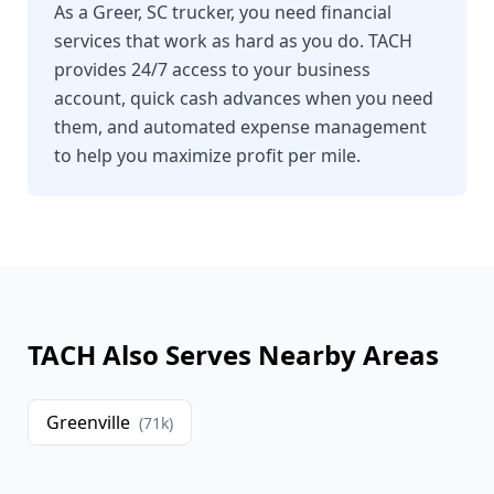
As a Greer, SC trucker, you need financial
services that work as hard as you do. TACH
provides 24/7 access to your business
account, quick cash advances when you need
them, and automated expense management
to help you maximize profit per mile.
TACH Also Serves Nearby Areas
Greenville
(
71
k)