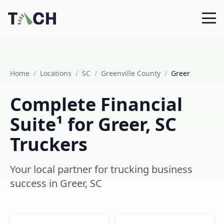
Home
/
Locations
/
SC
/
Greenville County
/
Greer
Complete Financial
Suite¹ for Greer, SC
Truckers
Your local partner for trucking business
success in Greer, SC