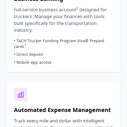
2
Full-service business account
designed for
truckers. Manage your finances with tools
built specifically for the transportation
industry.
• TACH Trucker Funding Program Visa® Prepaid
1
cards
• Direct deposit
• Mobile app access
Automated Expense Management
Track every mile and dollar with intelligent