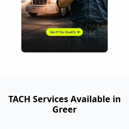
TACH Services Available in
Greer