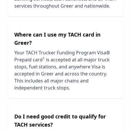
services throughout
Greer
and nationwide.
Where can I use my TACH card in
Greer
?
Your TACH Trucker Funding Program Visa®
1
Prepaid card
is accepted at all major truck
stops, fuel stations, and anywhere Visa is
accepted in
Greer
and across the country.
This includes all major chains and
independent truck stops.
Do I need good credit to qualify for
TACH services?