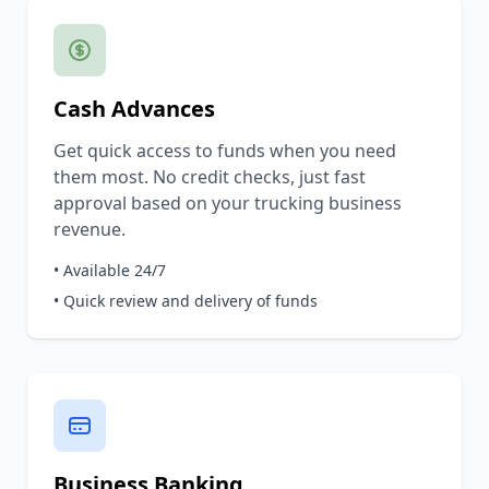
Cash Advances
Get quick access to funds when you need
them most. No credit checks, just fast
approval based on your trucking business
revenue.
• Available 24/7
• Quick review and delivery of funds
Business Banking