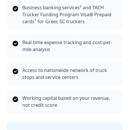
Business banking services² and TACH
Trucker Funding Program Visa® Prepaid
cards¹ for Greer, SC truckers
Real-time expense tracking and cost-per-
mile analysis
Access to nationwide network of truck
stops and service centers
Working capital based on your revenue,
not credit score