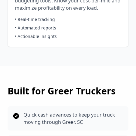
budgeting tools. Know your cost-per-mile and
maximize profitability on every load.
• Real-time tracking
• Automated reports
• Actionable insights
Built for
Greer
Truckers
Quick cash advances to keep your truck
moving through Greer, SC