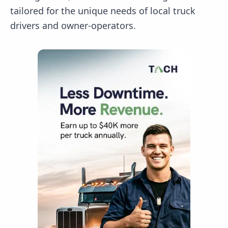
tailored for the unique needs of local truck
drivers and owner-operators.