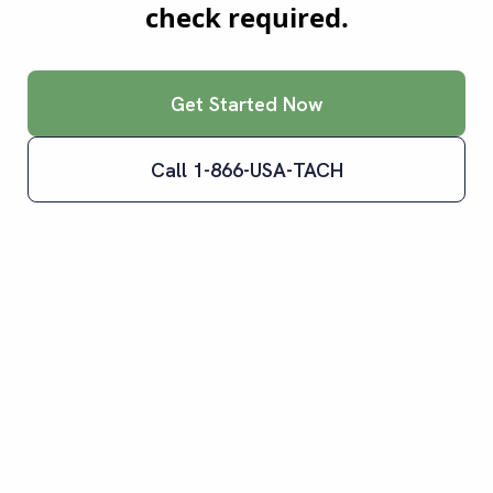
check required.
Get Started Now
Call 1-866-USA-TACH