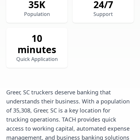
35
K
24/7
Population
Support
10
minutes
Quick Application
Greer, SC truckers deserve banking that
understands their business. With a population
of 35,308, Greer, SC is a key location for
trucking operations. TACH provides quick
access to working capital, automated expense
management, and business banking solutions