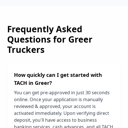
Frequently Asked
Questions for
Greer
Truckers
How quickly can I get started with
TACH in
Greer
?
You can get pre-approved in just 30 seconds
online. Once your application is manually
reviewed & approved, your account is
activated immediately. Upon verifying direct
deposit, you'll have access to business
banking services, cash advances, and all TACH