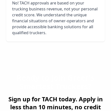
No! TACH approvals are based on your
trucking business revenue, not your personal
credit score. We understand the unique
financial situations of owner-operators and
provide accessible banking solutions for all
qualified truckers.
Ready to Join
Greer
's
Smartest Truckers?
Sign up for TACH today. Apply in
less than 10 minutes, no credit