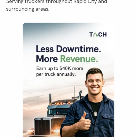
Serving truckers throughout Rapid City and
surrounding areas.