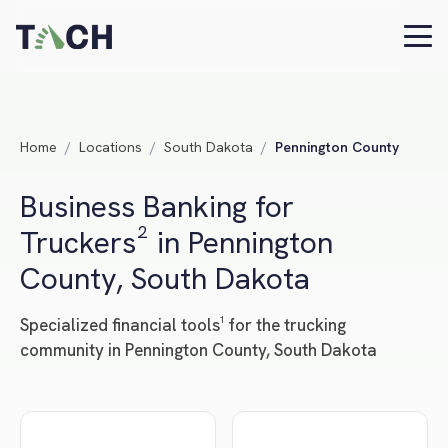
Home
/
Locations
/
South Dakota
/
Pennington County
Business Banking for
Truckers² in Pennington
County, South Dakota
Specialized financial tools¹ for the trucking
community in Pennington County, South Dakota