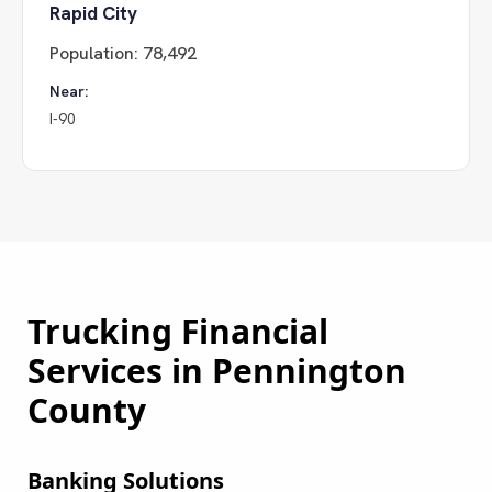
Rapid City
Population:
78,492
Near:
I-90
Trucking Financial
Services in
Pennington
County
Banking Solutions