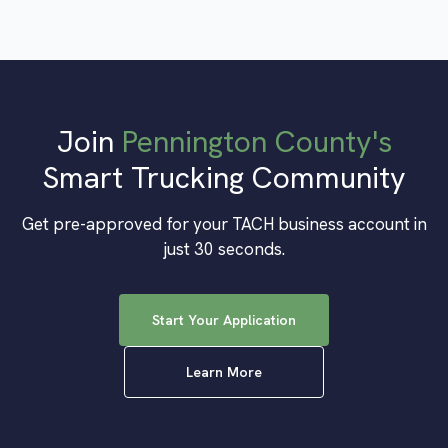
Join
Pennington County
's
Smart Trucking Community
Get pre-approved for your TACH business account in
just 30 seconds.
Start Your Application
Learn More