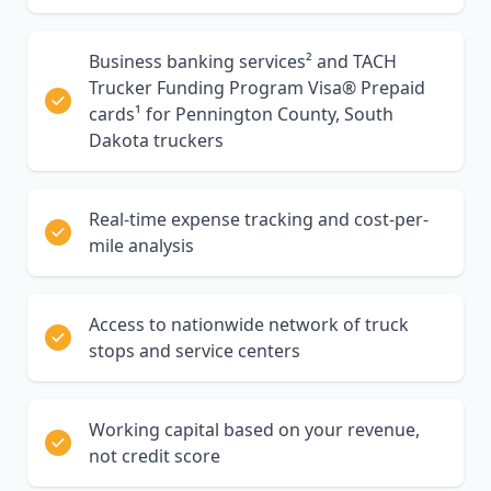
Business banking services² and TACH
Trucker Funding Program Visa® Prepaid
cards¹ for Pennington County, South
Dakota truckers
Real-time expense tracking and cost-per-
mile analysis
Access to nationwide network of truck
stops and service centers
Working capital based on your revenue,
not credit score