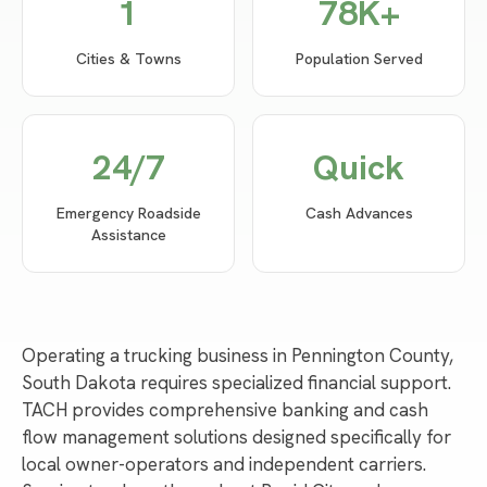
1
78
K+
Cities & Towns
Population Served
24/7
Quick
Emergency Roadside
Cash Advances
Assistance
Operating a trucking business in Pennington County,
South Dakota requires specialized financial support.
TACH provides comprehensive banking and cash
flow management solutions designed specifically for
local owner-operators and independent carriers.