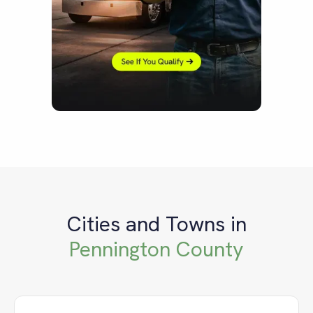
Cities and Towns in
Pennington County