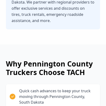
Dakota. We partner with regional providers to
offer exclusive services and discounts on
tires, truck rentals, emergency roadside
assistance, and more.
Why
Pennington County
Truckers Choose TACH
Quick cash advances to keep your truck
moving through Pennington County,
South Dakota