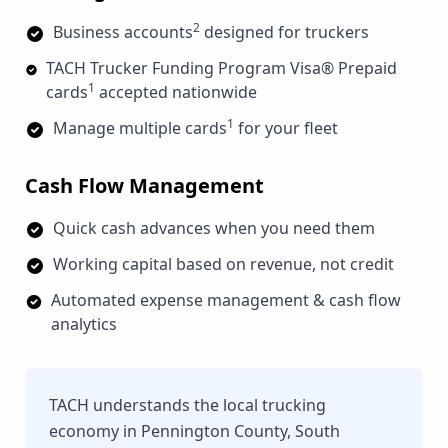
2
Business accounts
designed for truckers
TACH Trucker Funding Program Visa® Prepaid
1
cards
accepted nationwide
1
Manage multiple cards
for your fleet
Cash Flow Management
Quick cash advances when you need them
Working capital based on revenue, not credit
Automated expense management & cash flow
analytics
TACH understands the local trucking
economy in Pennington County, South