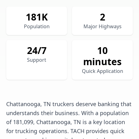
181
K
2
Population
Major Highways
24/7
10
minutes
Support
Quick Application
Chattanooga, TN truckers deserve banking that
understands their business. With a population
of 181,099, Chattanooga, TN is a key location
for trucking operations. TACH provides quick