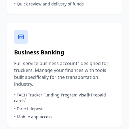
• Quick review and delivery of funds
Business Banking
2
Full-service business account
designed for
truckers. Manage your finances with tools
built specifically for the transportation
industry.
• TACH Trucker Funding Program Visa® Prepaid
1
cards
• Direct deposit
• Mobile app access