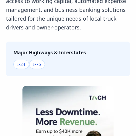
access to working capital, automated expense
management, and business banking solutions
tailored for the unique needs of local truck
drivers and owner-operators.
Major Highways & Interstates
I-24
I-75