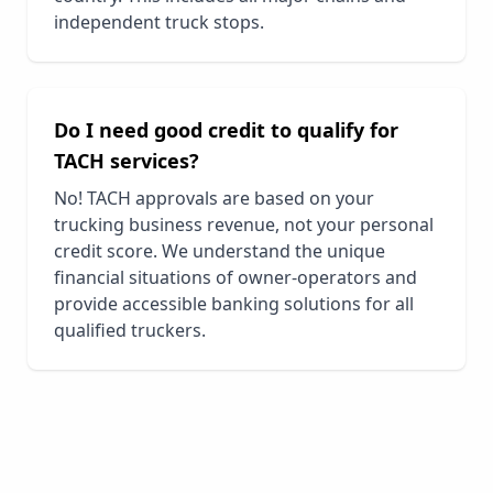
independent truck stops.
Do I need good credit to qualify for
TACH services?
No! TACH approvals are based on your
trucking business revenue, not your personal
credit score. We understand the unique
financial situations of owner-operators and
provide accessible banking solutions for all
qualified truckers.