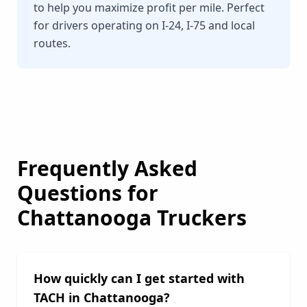
to help you maximize profit per mile. Perfect
for drivers operating on I-24, I-75 and local
routes.
Frequently Asked
Questions for
Chattanooga
Truckers
How quickly can I get started with
TACH in
Chattanooga
?