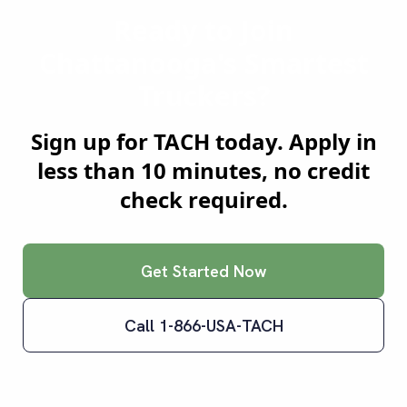
Ready to Join
Chattanooga
's Smartest
Truckers?
Sign up for TACH today. Apply in
less than 10 minutes, no credit
check required.
Get Started Now
Call 1-866-USA-TACH