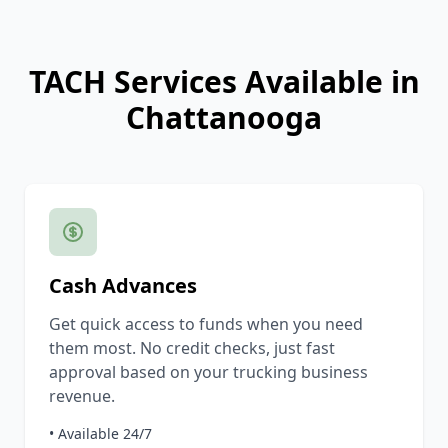
TACH Services Available in
Chattanooga
Cash Advances
Get quick access to funds when you need
them most. No credit checks, just fast
approval based on your trucking business
revenue.
• Available 24/7