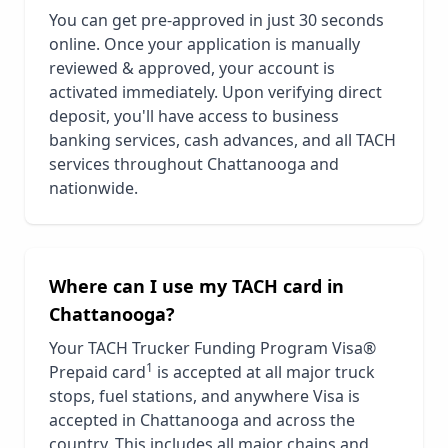
You can get pre-approved in just 30 seconds
online. Once your application is manually
reviewed & approved, your account is
activated immediately. Upon verifying direct
deposit, you'll have access to business
banking services, cash advances, and all TACH
services throughout
Chattanooga
and
nationwide.
Where can I use my TACH card in
Chattanooga
?
Your TACH Trucker Funding Program Visa®
1
Prepaid card
is accepted at all major truck
stops, fuel stations, and anywhere Visa is
accepted in
Chattanooga
and across the
country. This includes all major chains and