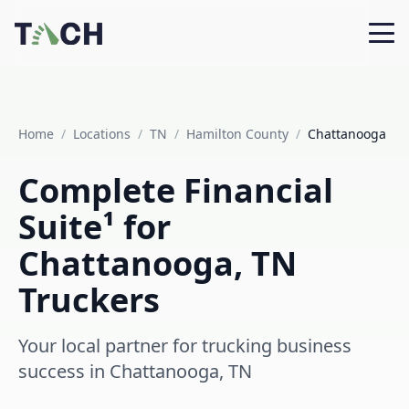
Home
/
Locations
/
TN
/
Hamilton County
/
Chattanooga
Complete Financial
Suite¹ for
Chattanooga, TN
Truckers
Your local partner for trucking business
success in Chattanooga, TN