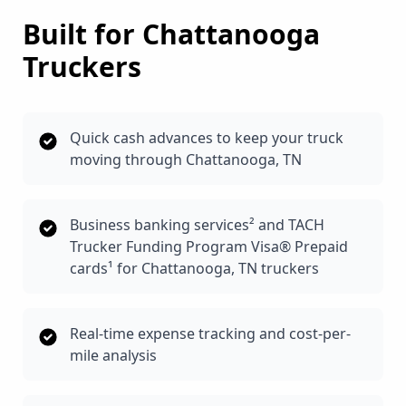
Built for
Chattanooga
Truckers
Quick cash advances to keep your truck
moving through Chattanooga, TN
Business banking services² and TACH
Trucker Funding Program Visa® Prepaid
cards¹ for Chattanooga, TN truckers
Real-time expense tracking and cost-per-
mile analysis