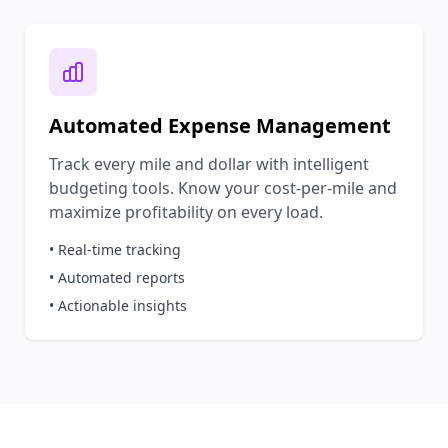
Automated Expense Management
Track every mile and dollar with intelligent
budgeting tools. Know your cost-per-mile and
maximize profitability on every load.
• Real-time tracking
• Automated reports
• Actionable insights