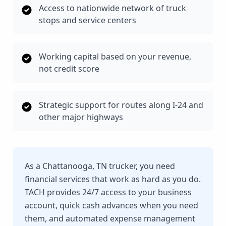
Access to nationwide network of truck
stops and service centers
Working capital based on your revenue,
not credit score
Strategic support for routes along I-24 and
other major highways
As a Chattanooga, TN trucker, you need
financial services that work as hard as you do.
TACH provides 24/7 access to your business
account, quick cash advances when you need
them, and automated expense management