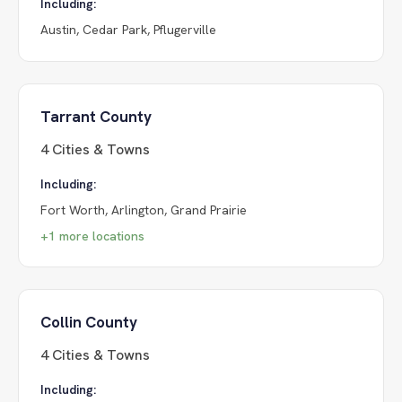
Including:
Austin, Cedar Park, Pflugerville
Tarrant County
4
Cities & Towns
Including:
Fort Worth, Arlington, Grand Prairie
+
1
more locations
Collin County
4
Cities & Towns
Including: