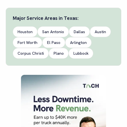
Major Service Areas in
Texas
:
Houston
San Antonio
Dallas
Austin
Fort Worth
El Paso
Arlington
Corpus Christi
Plano
Lubbock