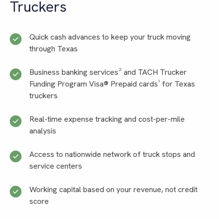
Truckers
Quick cash advances to keep your truck moving
through Texas
Business banking services² and TACH Trucker
Funding Program Visa® Prepaid cards¹ for Texas
truckers
Real-time expense tracking and cost-per-mile
analysis
Access to nationwide network of truck stops and
service centers
Working capital based on your revenue, not credit
score