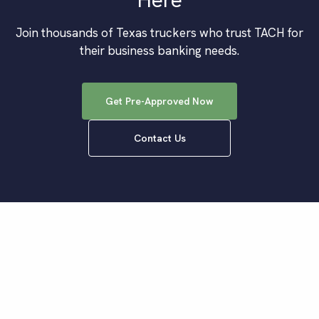
Join thousands of
Texas
truckers who trust TACH for
their business banking needs.
Get Pre-Approved Now
Contact Us