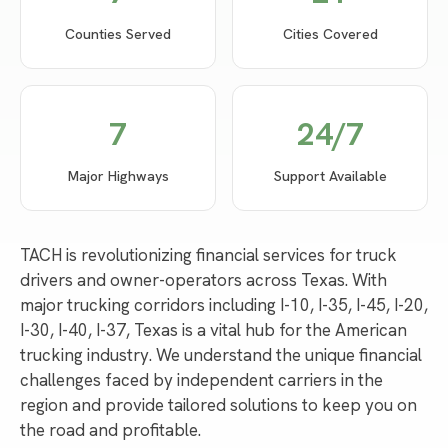
Counties Served
Cities Covered
7
24/7
Major Highways
Support Available
TACH is revolutionizing financial services for truck
drivers and owner-operators across Texas. With
major trucking corridors including I-10, I-35, I-45, I-20,
I-30, I-40, I-37, Texas is a vital hub for the American
trucking industry. We understand the unique financial
challenges faced by independent carriers in the
region and provide tailored solutions to keep you on
the road and profitable.