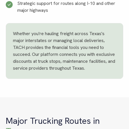
Strategic support for routes along I-10 and other
major highways
Whether you're hauling freight across Texas's
major interstates or managing local deliveries,
TACH provides the financial tools you need to
succeed. Our platform connects you with exclusive
discounts at truck stops, maintenance facilities, and
service providers throughout Texas.
Major Trucking Routes in