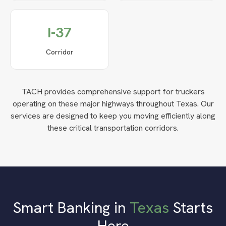
I-37
Corridor
TACH provides comprehensive support for truckers
operating on these major highways throughout
Texas
. Our
services are designed to keep you moving efficiently along
these critical transportation corridors.
Smart Banking in
Texas
Starts
Here