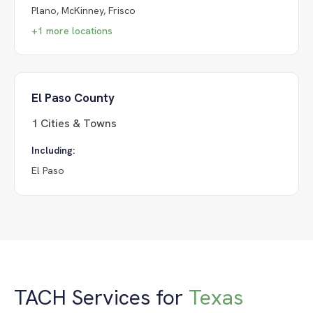
Plano, McKinney, Frisco
+
1
more locations
El Paso County
1
Cities & Towns
Including:
El Paso
TACH Services for
Texas