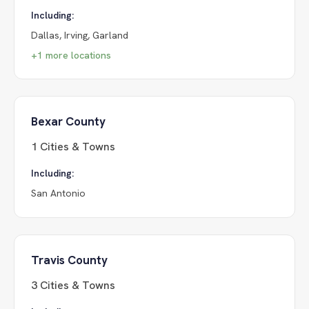
Including:
Dallas, Irving, Garland
+
1
more locations
Bexar County
1
Cities & Towns
Including:
San Antonio
Travis County
3
Cities & Towns