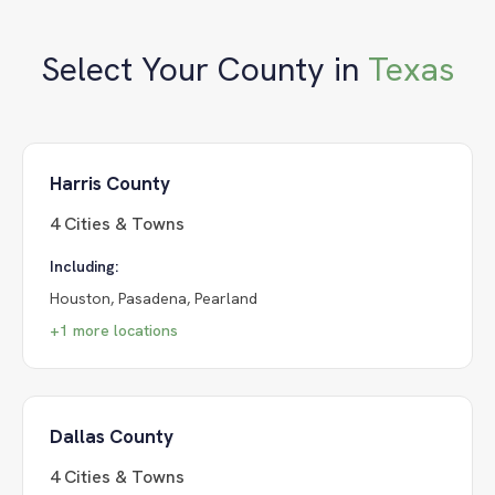
Select Your County in
Texas
Harris County
4
Cities & Towns
Including:
Houston, Pasadena, Pearland
+
1
more locations
Dallas County
4
Cities & Towns