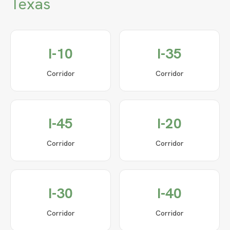
Texas
I-10
I-35
Corridor
Corridor
I-45
I-20
Corridor
Corridor
I-30
I-40
Corridor
Corridor