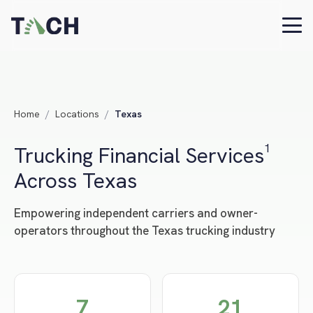
Home
/
Locations
/
Texas
Trucking Financial Services¹
Across Texas
Empowering independent carriers and owner-
operators throughout the Texas trucking industry
7
21