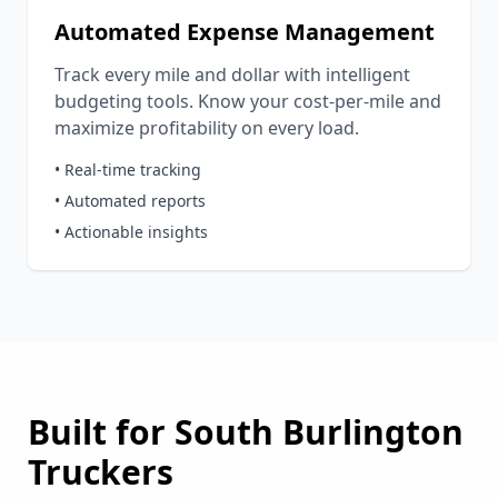
Automated Expense Management
Track every mile and dollar with intelligent
budgeting tools. Know your cost-per-mile and
maximize profitability on every load.
• Real-time tracking
• Automated reports
• Actionable insights
Built for
South Burlington
Truckers