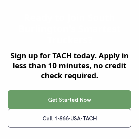
Ready to Join
South
Burlington
's Smartest
Truckers?
Sign up for TACH today. Apply in
less than 10 minutes, no credit
check required.
Get Started Now
Call 1-866-USA-TACH