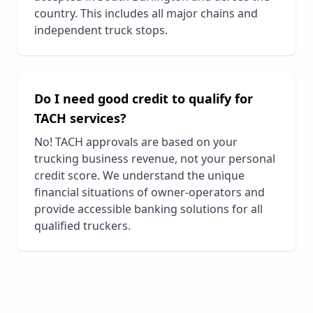
country. This includes all major chains and
independent truck stops.
Do I need good credit to qualify for
TACH services?
No! TACH approvals are based on your
trucking business revenue, not your personal
credit score. We understand the unique
financial situations of owner-operators and
provide accessible banking solutions for all
qualified truckers.