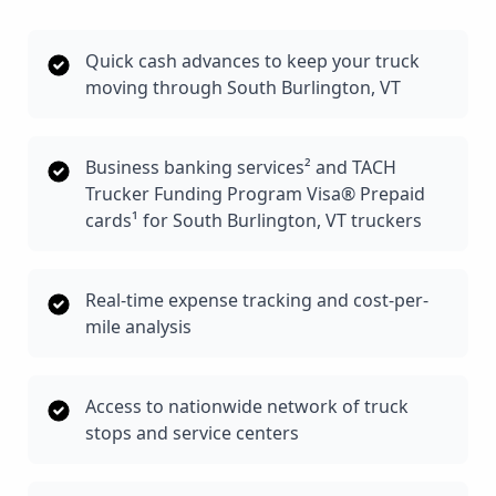
Quick cash advances to keep your truck
moving through South Burlington, VT
Business banking services² and TACH
Trucker Funding Program Visa® Prepaid
cards¹ for South Burlington, VT truckers
Real-time expense tracking and cost-per-
mile analysis
Access to nationwide network of truck
stops and service centers