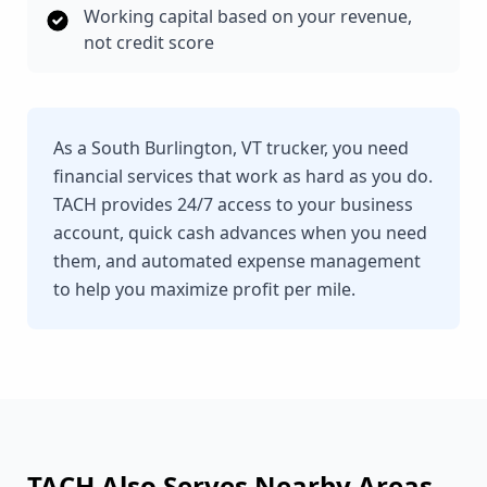
Working capital based on your revenue,
not credit score
As a South Burlington, VT trucker, you need
financial services that work as hard as you do.
TACH provides 24/7 access to your business
account, quick cash advances when you need
them, and automated expense management
to help you maximize profit per mile.
TACH Also Serves Nearby Areas