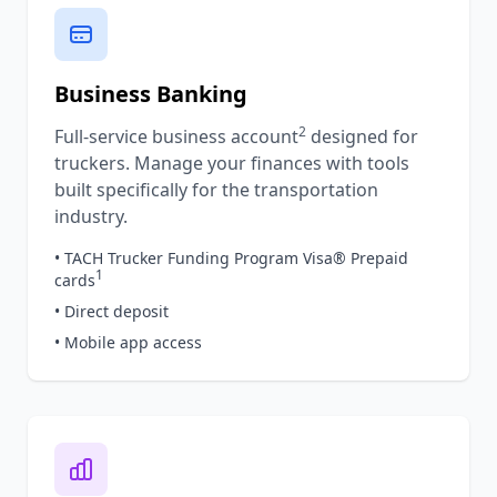
Business Banking
2
Full-service business account
designed for
truckers. Manage your finances with tools
built specifically for the transportation
industry.
• TACH Trucker Funding Program Visa® Prepaid
1
cards
• Direct deposit
• Mobile app access