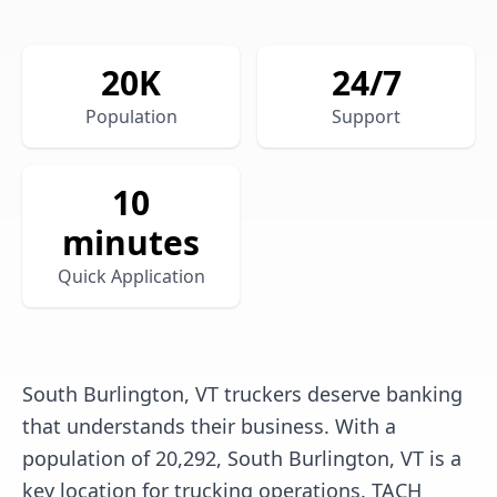
20
K
24/7
Population
Support
10
minutes
Quick Application
South Burlington, VT truckers deserve banking
that understands their business. With a
population of 20,292, South Burlington, VT is a
key location for trucking operations. TACH