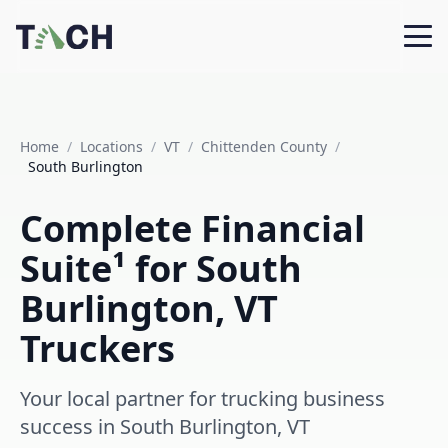
Home
/
Locations
/
VT
/
Chittenden County
/
South Burlington
Complete Financial
Suite¹ for South
Burlington, VT
Truckers
Your local partner for trucking business
success in South Burlington, VT