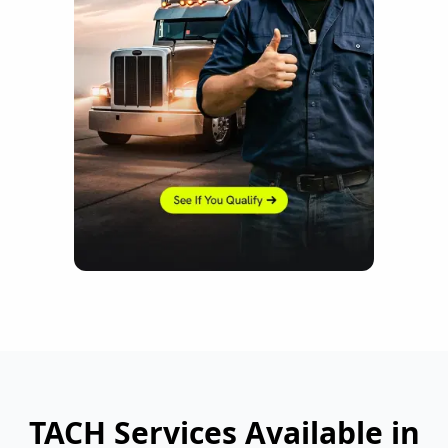
TACH Services Available in