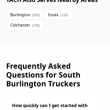
Burlington
Essex
(
45
k)
(
22
k)
Colchester
(
18
k)
Frequently Asked
Questions for
South
Burlington
Truckers
How quickly can I get started with