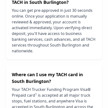
TACH in
South Burlington
?
You can get pre-approved in just 30 seconds
online. Once your application is manually
reviewed & approved, your account is
activated immediately. Upon verifying direct
deposit, you'll have access to business
banking services, cash advances, and all TACH
services throughout
South Burlington
and
nationwide.
Where can I use my TACH card in
South Burlington
?
Your TACH Trucker Funding Program Visa®
1
Prepaid card
is accepted at all major truck
stops, fuel stations, and anywhere Visa is
accepted in
South Burlington
and across the