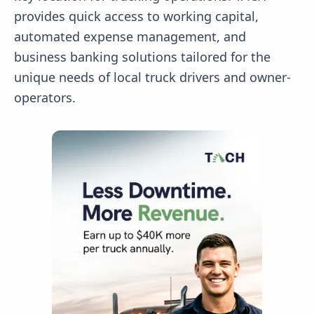
provides quick access to working capital,
automated expense management, and
business banking solutions tailored for the
unique needs of local truck drivers and owner-
operators.