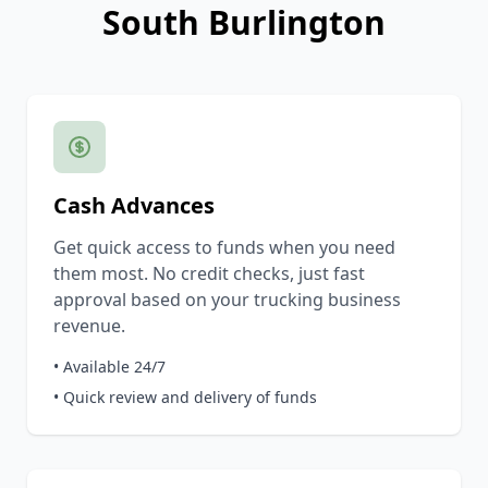
South Burlington
Cash Advances
Get quick access to funds when you need
them most. No credit checks, just fast
approval based on your trucking business
revenue.
• Available 24/7
• Quick review and delivery of funds