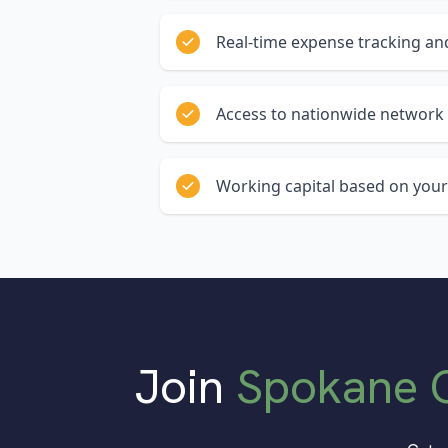
Real-time expense tracking and
Access to nationwide network 
Working capital based on your
Join
Spokane 