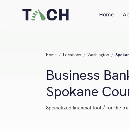
Home
Ab
Home
/
Locations
/
Washington
/
Spokan
Business Bank
Spokane Coun
Specialized financial tools¹ for the 