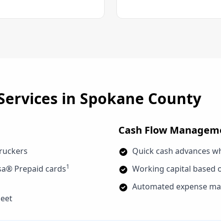
Services in
Spokane County
Cash Flow Managem
truckers
Quick cash advances w
1
sa® Prepaid cards
Working capital based o
Automated expense man
leet