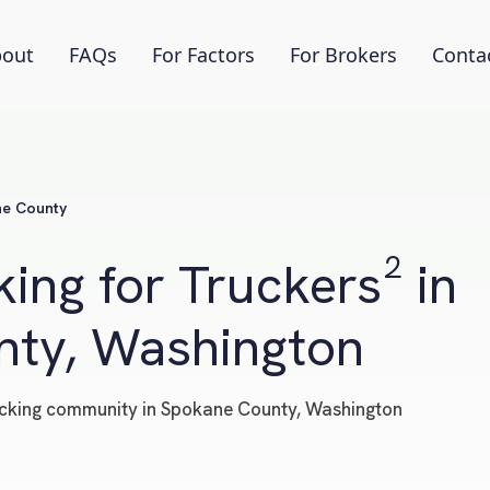
out
FAQs
For Factors
For Brokers
Conta
e County
ing for Truckers² in
ty, Washington
trucking community in Spokane County, Washington