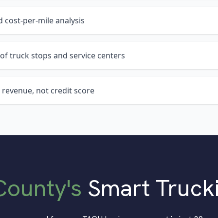
 cost-per-mile analysis
of truck stops and service centers
 revenue, not credit score
County
's
Smart Truck