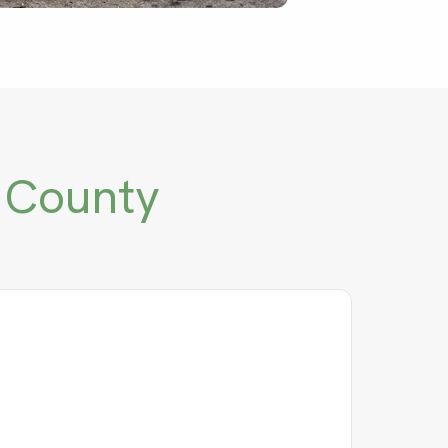
 County