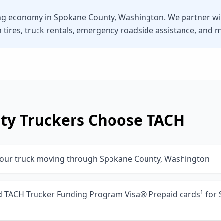
ng economy in Spokane County, Washington. We partner with
n tires, truck rentals, emergency roadside assistance, and 
ty
Truckers Choose TACH
your truck moving through Spokane County, Washington
nd TACH Trucker Funding Program Visa® Prepaid cards¹ for