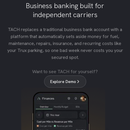
Business banking built for
independent carriers
TACH replaces a traditional business bank account with a
platform that automatically sets aside money for fuel,
maintenance, repairs, insurance, and recurring costs like
your Trux parking, so one bad week never costs you your
secured spot.
Want to see TACH for yourself?
Explore Demo