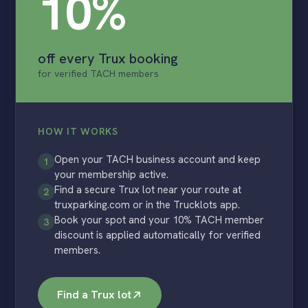
10%
off every Trux booking
for verified TACH members
HOW IT WORKS
Open your TACH business account and keep
1
your membership active.
Find a secure Trux lot near your route at
2
truxparking.com or in the Trucklots app.
Book your spot and your 10% TACH member
3
discount is applied automatically for verified
members.
Find a Trux lot