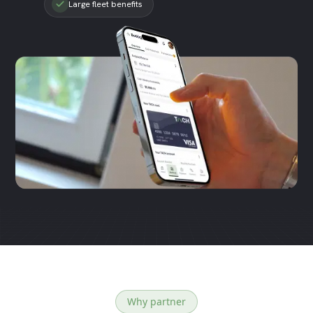
Large fleet benefits
Why partner