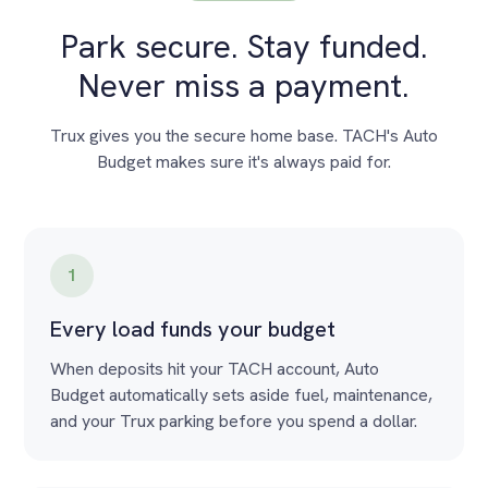
Park secure. Stay funded.
Never miss a payment.
Trux gives you the secure home base. TACH's Auto
Budget makes sure it's always paid for.
1
Every load funds your budget
When deposits hit your TACH account, Auto
Budget automatically sets aside fuel, maintenance,
and your Trux parking before you spend a dollar.