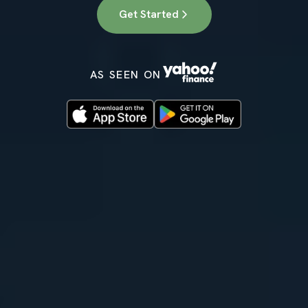
Get Started
AS SEEN ON