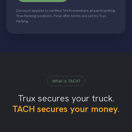
Discount applies to verified TACH members at participating
Trux Parking locations. Final offer terms are set by Trux
Parking.
What is TACH?
Trux secures your truck.
TACH secures your money
.