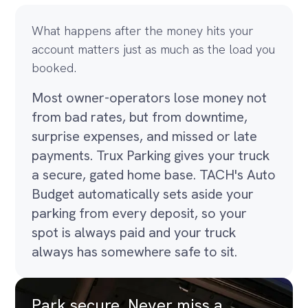
What happens after the money hits your
account matters just as much as the load you
booked.
Most owner-operators lose money not
from bad rates, but from downtime,
surprise expenses, and missed or late
payments. Trux Parking gives your truck
a secure, gated home base. TACH's Auto
Budget automatically sets aside your
parking from every deposit, so your
spot is always paid and your truck
always has somewhere safe to sit.
Park secure. Never miss a