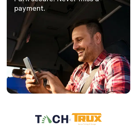
payment.
×