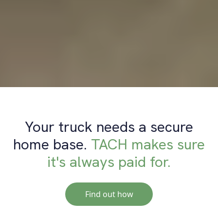
Your truck needs a secure
home base.
TACH makes sure
it's always paid for.
Find out how