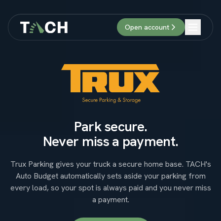
Open account
Login
Open account
Park secure.
Never miss a payment.
Trux Parking gives your truck a secure home base. TACH's
Auto Budget automatically sets aside your parking from
every load, so your spot is always paid and you never miss
a payment.