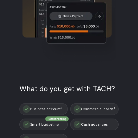
What do you get with TACH?
2
1
Business account
Commercial cards
Patent Pending
Smart budgeting
Cash advances