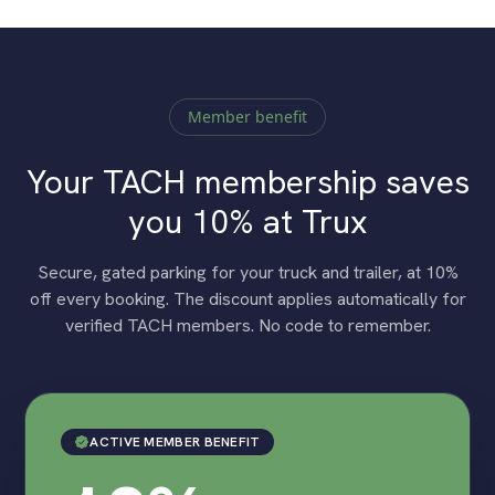
Member benefit
Your TACH membership saves
you 10% at Trux
Secure, gated parking for your truck and trailer, at 10%
off every booking. The discount applies automatically for
verified TACH members. No code to remember.
ACTIVE MEMBER BENEFIT