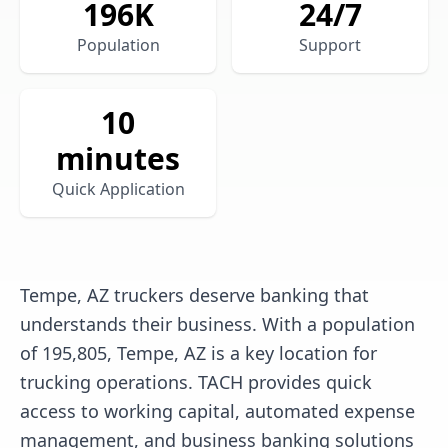
196
K
24/7
Population
Support
10
minutes
Quick Application
Tempe, AZ truckers deserve banking that
understands their business. With a population
of 195,805, Tempe, AZ is a key location for
trucking operations. TACH provides quick
access to working capital, automated expense
management, and business banking solutions