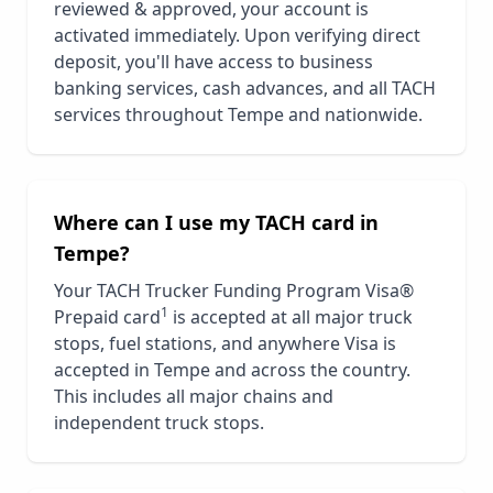
reviewed & approved, your account is
activated immediately. Upon verifying direct
deposit, you'll have access to business
banking services, cash advances, and all TACH
services throughout
Tempe
and nationwide.
Where can I use my TACH card in
Tempe
?
Your TACH Trucker Funding Program Visa®
1
Prepaid card
is accepted at all major truck
stops, fuel stations, and anywhere Visa is
accepted in
Tempe
and across the country.
This includes all major chains and
independent truck stops.