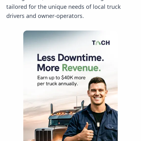
tailored for the unique needs of local truck
drivers and owner-operators.