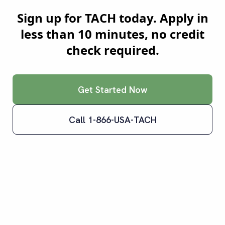
Sign up for TACH today. Apply in
less than 10 minutes, no credit
check required.
Get Started Now
Call 1-866-USA-TACH