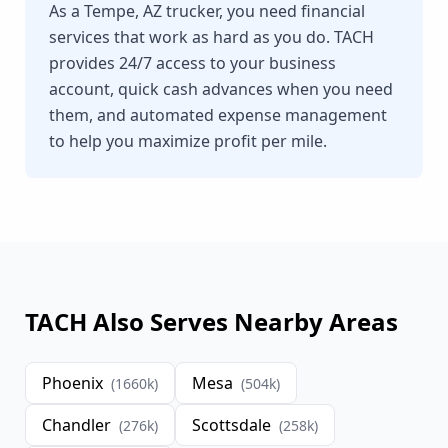
As a Tempe, AZ trucker, you need financial
services that work as hard as you do. TACH
provides 24/7 access to your business
account, quick cash advances when you need
them, and automated expense management
to help you maximize profit per mile.
TACH Also Serves Nearby Areas
Phoenix
Mesa
(
1660
k)
(
504
k)
Chandler
Scottsdale
(
276
k)
(
258
k)