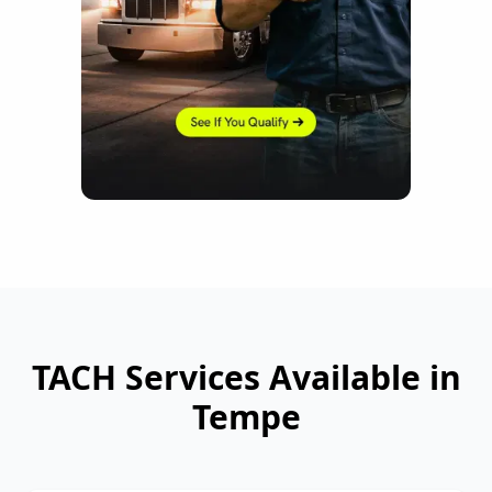
TACH Services Available in
Tempe