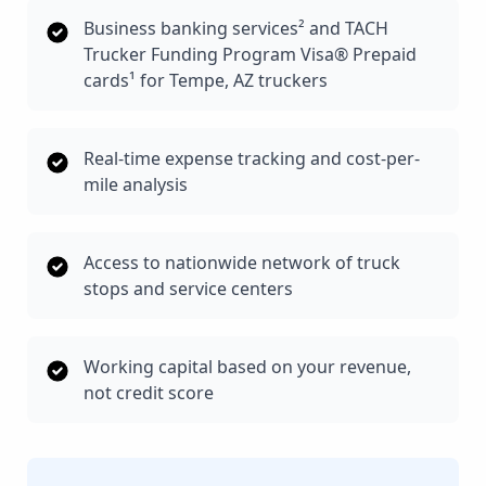
Business banking services² and TACH
Trucker Funding Program Visa® Prepaid
cards¹ for Tempe, AZ truckers
Real-time expense tracking and cost-per-
mile analysis
Access to nationwide network of truck
stops and service centers
Working capital based on your revenue,
not credit score