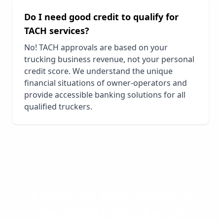
Do I need good credit to qualify for
TACH services?
No! TACH approvals are based on your
trucking business revenue, not your personal
credit score. We understand the unique
financial situations of owner-operators and
provide accessible banking solutions for all
qualified truckers.
Ready to Join
Tempe
's
Smartest Truckers?