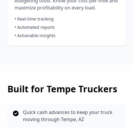
budgeting tools. Know your cost-per-mile and
maximize profitability on every load.
• Real-time tracking
• Automated reports
• Actionable insights
Built for
Tempe
Truckers
Quick cash advances to keep your truck
moving through Tempe, AZ