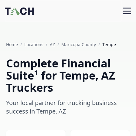
Home
/
Locations
/
AZ
/
Maricopa County
/
Tempe
Complete Financial
Suite¹ for Tempe, AZ
Truckers
Your local partner for trucking business
success in Tempe, AZ