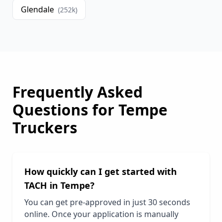
Glendale
(
252
k)
Frequently Asked
Questions for
Tempe
Truckers
How quickly can I get started with
TACH in
Tempe
?
You can get pre-approved in just 30 seconds
online. Once your application is manually