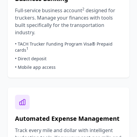
2
Full-service business account
designed for
truckers. Manage your finances with tools
built specifically for the transportation
industry.
• TACH Trucker Funding Program Visa® Prepaid
1
cards
• Direct deposit
• Mobile app access
Automated Expense Management
Track every mile and dollar with intelligent