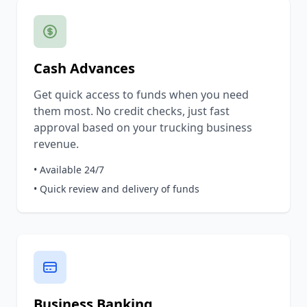
Cash Advances
Get quick access to funds when you need
them most. No credit checks, just fast
approval based on your trucking business
revenue.
• Available 24/7
• Quick review and delivery of funds
Business Banking