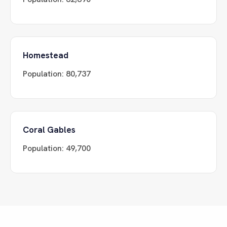
Homestead
Population:
80,737
Coral Gables
Population:
49,700