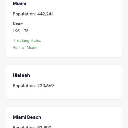
Miami
Population:
442,241
Near:
I-95, I-75
Trucking Hubs:
Port of Miami
Hialeah
Population:
223,669
Miami Beach
Population:
82,890