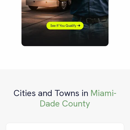
Cities and Towns in
Miami-
Dade County