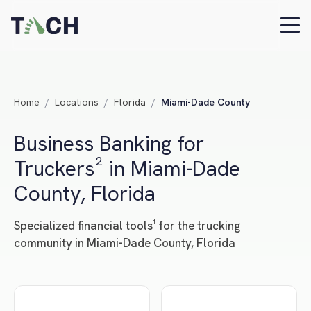
Home
/
Locations
/
Florida
/
Miami-Dade County
Business Banking for
Truckers² in Miami-Dade
County, Florida
Specialized financial tools¹ for the trucking
community in Miami-Dade County, Florida