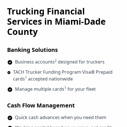
Trucking Financial
Services in
Miami-Dade
County
Banking Solutions
2
Business accounts
designed for truckers
TACH Trucker Funding Program Visa® Prepaid
1
cards
accepted nationwide
1
Manage multiple cards
for your fleet
Cash Flow Management
Quick cash advances when you need them