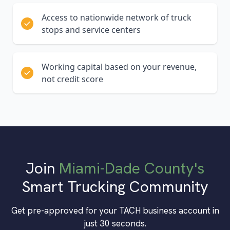
Access to nationwide network of truck
stops and service centers
Working capital based on your revenue,
not credit score
Join
Miami-Dade County
's
Smart Trucking Community
Get pre-approved for your TACH business account in
just 30 seconds.