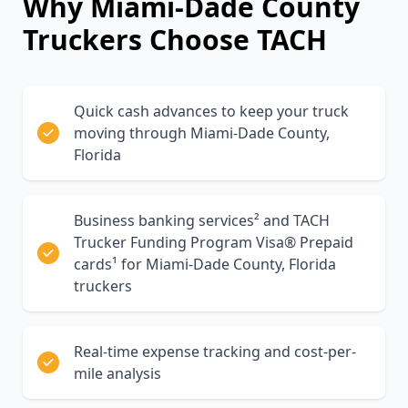
Why
Miami-Dade County
Truckers Choose TACH
Quick cash advances to keep your truck
moving through Miami-Dade County,
Florida
Business banking services² and TACH
Trucker Funding Program Visa® Prepaid
cards¹ for Miami-Dade County, Florida
truckers
Real-time expense tracking and cost-per-
mile analysis