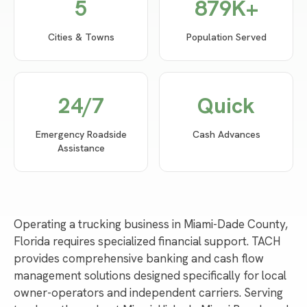
5
879
K+
Cities & Towns
Population Served
24/7
Quick
Emergency Roadside
Cash Advances
Assistance
Operating a trucking business in Miami-Dade County,
Florida requires specialized financial support. TACH
provides comprehensive banking and cash flow
management solutions designed specifically for local
owner-operators and independent carriers. Serving