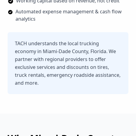
Working capital based on revenue, not credit
Automated expense management & cash flow
analytics
TACH understands the local trucking
economy in Miami-Dade County, Florida. We
partner with regional providers to offer
exclusive services and discounts on tires,
truck rentals, emergency roadside assistance,
and more.