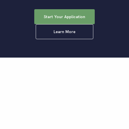
Start Your Application
Learn More