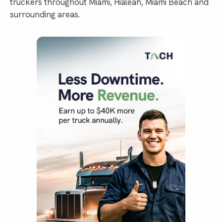
truckers throughout Miami, Hialeah, Miami Beach and
surrounding areas.