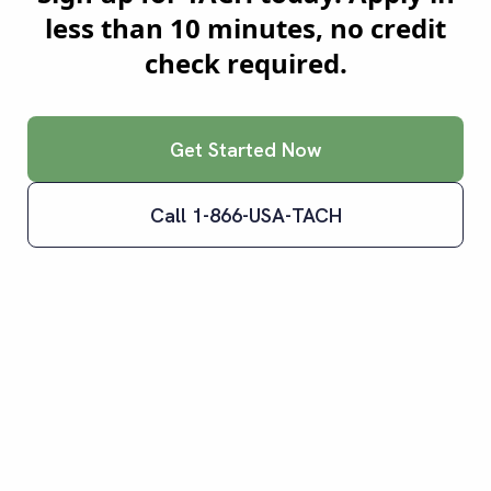
less than 10 minutes, no credit
check required.
Get Started Now
Call 1-866-USA-TACH