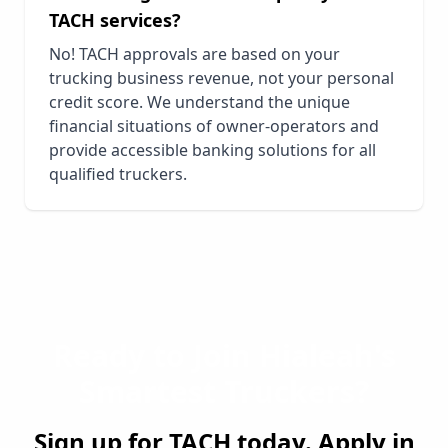
TACH services?
No! TACH approvals are based on your
trucking business revenue, not your personal
credit score. We understand the unique
financial situations of owner-operators and
provide accessible banking solutions for all
qualified truckers.
Ready to Join
Hialeah
's
Smartest Truckers?
Sign up for TACH today. Apply in