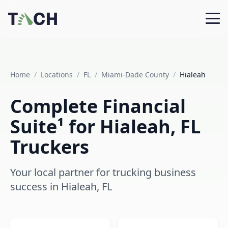
Home
/
Locations
/
FL
/
Miami-Dade County
/
Hialeah
Complete Financial
Suite¹ for Hialeah, FL
Truckers
Your local partner for trucking business
success in Hialeah, FL