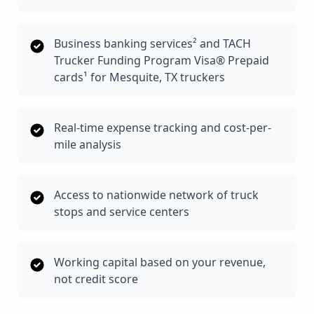
Business banking services² and TACH
Trucker Funding Program Visa® Prepaid
cards¹ for Mesquite, TX truckers
Real-time expense tracking and cost-per-
mile analysis
Access to nationwide network of truck
stops and service centers
Working capital based on your revenue,
not credit score