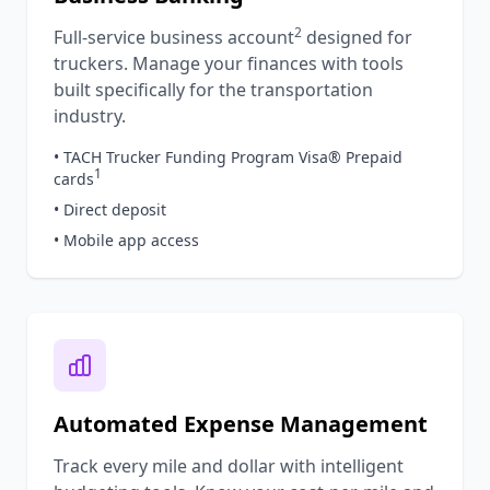
2
Full-service business account
designed for
truckers. Manage your finances with tools
built specifically for the transportation
industry.
• TACH Trucker Funding Program Visa® Prepaid
1
cards
• Direct deposit
• Mobile app access
Automated Expense Management
Track every mile and dollar with intelligent