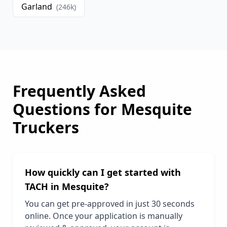
Garland
(
246
k)
Frequently Asked
Questions for
Mesquite
Truckers
How quickly can I get started with
TACH in
Mesquite
?
You can get pre-approved in just 30 seconds
online. Once your application is manually