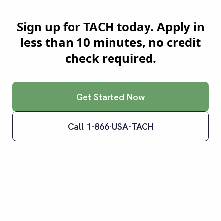
Smartest Truckers?
Sign up for TACH today. Apply in
less than 10 minutes, no credit
check required.
Get Started Now
Call 1-866-USA-TACH