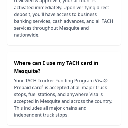
reviewed & approved, your account is
activated immediately. Upon verifying direct
deposit, you'll have access to business
banking services, cash advances, and all TACH
services throughout
Mesquite
and
nationwide.
Where can I use my TACH card in
Mesquite
?
Your TACH Trucker Funding Program Visa®
1
Prepaid card
is accepted at all major truck
stops, fuel stations, and anywhere Visa is
accepted in
Mesquite
and across the country.
This includes all major chains and
independent truck stops.