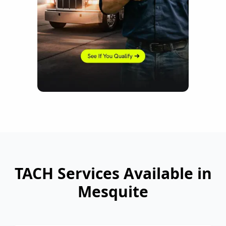
TACH Services Available in
Mesquite