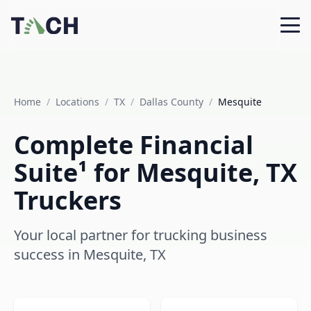
Home
/
Locations
/
TX
/
Dallas County
/
Mesquite
Complete Financial
Suite¹ for Mesquite, TX
Truckers
Your local partner for trucking business
success in Mesquite, TX