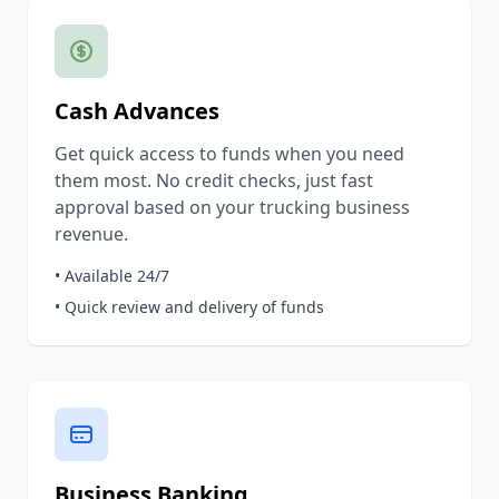
Cash Advances
Get quick access to funds when you need
them most. No credit checks, just fast
approval based on your trucking business
revenue.
• Available 24/7
• Quick review and delivery of funds
Business Banking