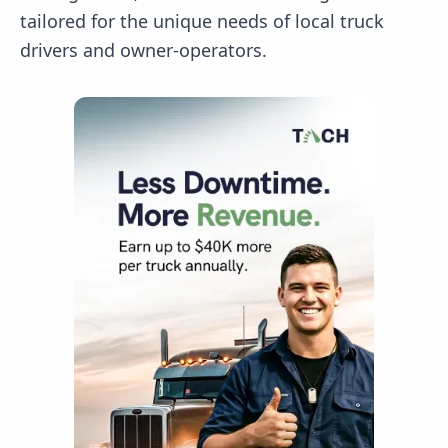
tailored for the unique needs of local truck
drivers and owner-operators.