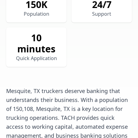
150
K
24/7
Population
Support
10
minutes
Quick Application
Mesquite, TX truckers deserve banking that
understands their business. With a population
of 150,108, Mesquite, TX is a key location for
trucking operations. TACH provides quick
access to working capital, automated expense
management, and business banking solutions