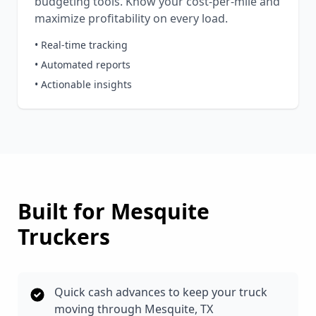
budgeting tools. Know your cost-per-mile and
maximize profitability on every load.
• Real-time tracking
• Automated reports
• Actionable insights
Built for
Mesquite
Truckers
Quick cash advances to keep your truck
moving through Mesquite, TX