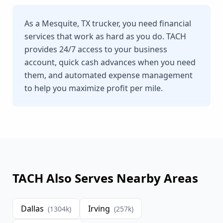
As a Mesquite, TX trucker, you need financial
services that work as hard as you do. TACH
provides 24/7 access to your business
account, quick cash advances when you need
them, and automated expense management
to help you maximize profit per mile.
TACH Also Serves Nearby Areas
Dallas
Irving
(
1304
k)
(
257
k)