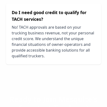
Do I need good credit to qualify for
TACH services?
No! TACH approvals are based on your
trucking business revenue, not your personal
credit score. We understand the unique
financial situations of owner-operators and
provide accessible banking solutions for all
qualified truckers.
Ready to Join
Mesquite
's