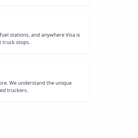
 fuel stations, and anywhere Visa is
 truck stops.
core. We understand the unique
ied truckers.