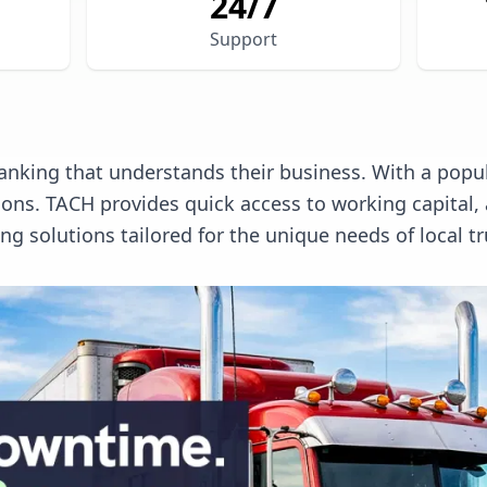
24/7
Support
anking that understands their business. With a popula
tions. TACH provides quick access to working capita
 solutions tailored for the unique needs of local tr