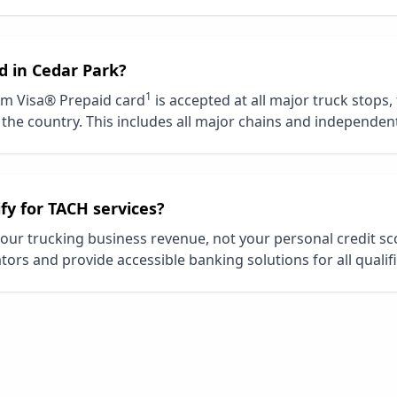
d in
Cedar Park
?
1
m Visa® Prepaid card
is accepted at all major truck stops,
the country. This includes all major chains and independent
ify for TACH services?
our trucking business revenue, not your personal credit s
tors and provide accessible banking solutions for all qualif