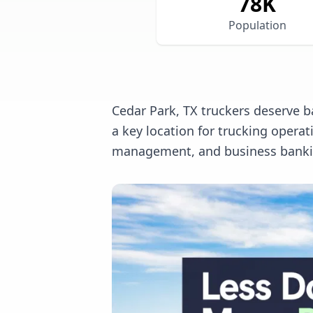
78
K
Population
Cedar Park, TX truckers deserve b
a key location for trucking opera
management, and business banking