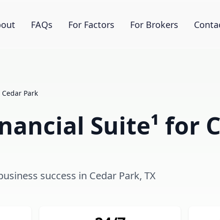
out
FAQs
For Factors
For Brokers
Conta
Cedar Park
ancial Suite¹ for 
 business success in Cedar Park, TX