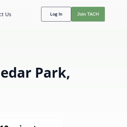
ct Us
Log In
Join TACH
Cedar Park,