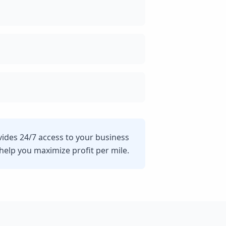
vides 24/7 access to your business
lp you maximize profit per mile.