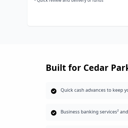
• Quick review and delivery of funds
Built for
Cedar Par
Quick cash advances to keep y
Business banking services² an