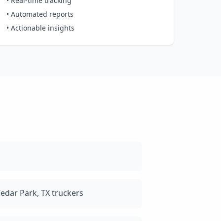
• Real-time tracking
• Automated reports
• Actionable insights
edar Park, TX truckers