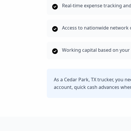
Real-time expense tracking and
Access to nationwide network o
Working capital based on your 
As a Cedar Park, TX trucker, you n
account, quick cash advances whe