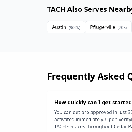
TACH Also Serves Nearb
Austin
Pflugerville
(
962
k)
(
70
k)
Frequently Asked 
How quickly can I get starte
You can get pre-approved in just 3
activated immediately. Upon verifyi
TACH services throughout
Cedar P