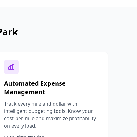
Park
Automated Expense
Management
Track every mile and dollar with
intelligent budgeting tools. Know your
cost-per-mile and maximize profitability
on every load.