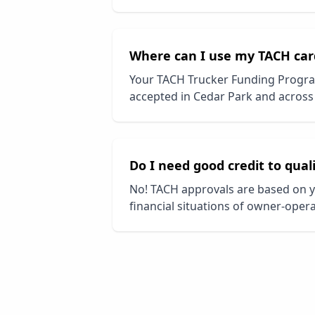
Where can I use my TACH car
Your TACH Trucker Funding Progra
accepted in
Cedar Park
and across 
Do I need good credit to qual
No! TACH approvals are based on y
financial situations of owner-opera