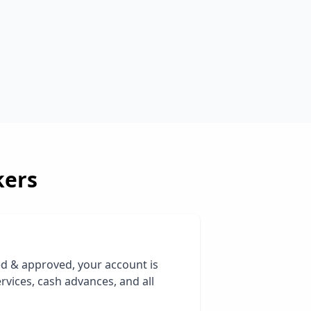
kers
ed & approved, your account is
rvices, cash advances, and all