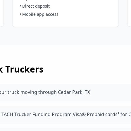
• Direct deposit
• Mobile app access
k
Truckers
our truck moving through Cedar Park, TX
d TACH Trucker Funding Program Visa® Prepaid cards¹ for C