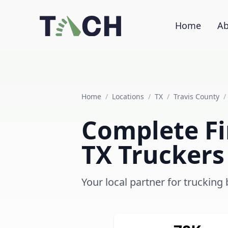
Home
Ab
Home
/
Locations
/
TX
/
Travis County
/
Complete Fin
TX Truckers
Your local partner for trucking