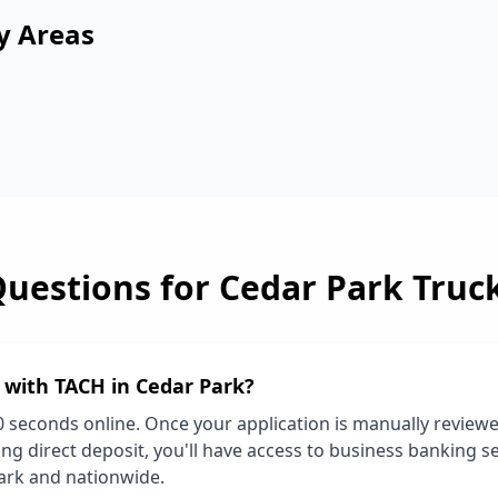
y Areas
Questions for
Cedar Park
Truc
d with TACH in
Cedar Park
?
0 seconds online. Once your application is manually review
ng direct deposit, you'll have access to business banking se
ark
and nationwide.