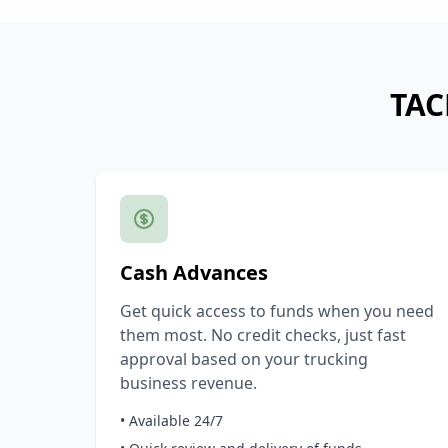
TAC
Cash Advances
Get quick access to funds when you need
them most. No credit checks, just fast
approval based on your trucking
business revenue.
• Available 24/7