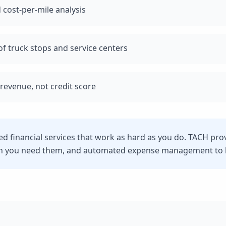
 cost-per-mile analysis
f truck stops and service centers
revenue, not credit score
eed financial services that work as hard as you do. TACH pro
n you need them, and automated expense management to he