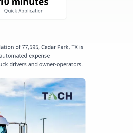
10 minutes
Quick Application
tion of 77,595, Cedar Park, TX is
l, automated expense
uck drivers and owner-operators.