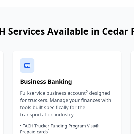
H Services Available in
Cedar 
Business Banking
2
Full-service business account
designed
for truckers. Manage your finances with
tools built specifically for the
transportation industry.
• TACH Trucker Funding Program Visa®
1
Prepaid cards