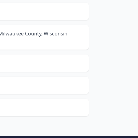
 Milwaukee County, Wisconsin