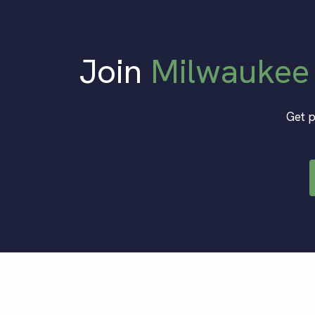
Join
Milwaukee
Get p