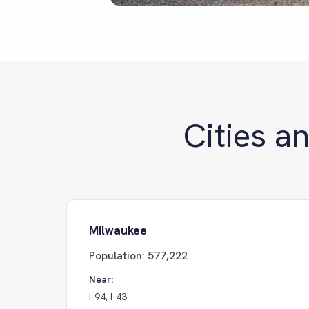
Cities a
Milwaukee
Population:
577,222
Near:
I-94, I-43