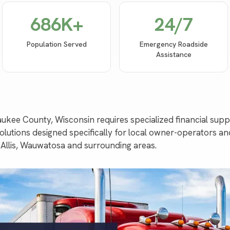
686
K+
24/7
Population Served
Emergency Roadside
Assistance
waukee County, Wisconsin requires specialized financial su
utions designed specifically for local owner-operators an
Allis, Wauwatosa and surrounding areas.