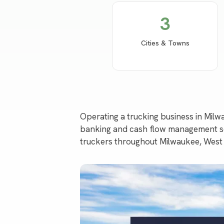
3
Cities & Towns
Operating a trucking business in Mil
banking and cash flow management sol
truckers throughout Milwaukee, West 