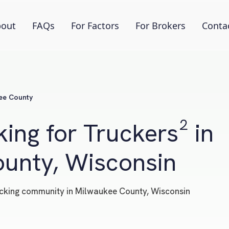
out
FAQs
For Factors
For Brokers
Conta
ee County
ing for Truckers² in
unty, Wisconsin
trucking community in Milwaukee County, Wisconsin