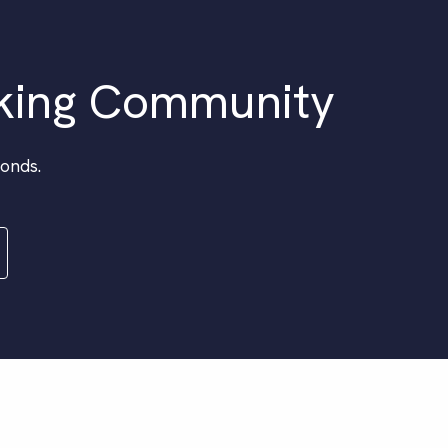
king Community
conds.