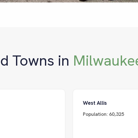
nd Towns in
Milwauke
West Allis
Population:
60,325