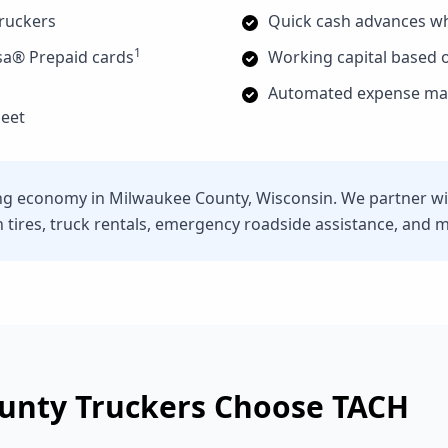
truckers
Quick cash advances w
1
sa® Prepaid cards
Working capital based o
Automated expense man
leet
ng economy in Milwaukee County, Wisconsin. We partner wit
n tires, truck rentals, emergency roadside assistance, and 
unty
Truckers Choose TACH