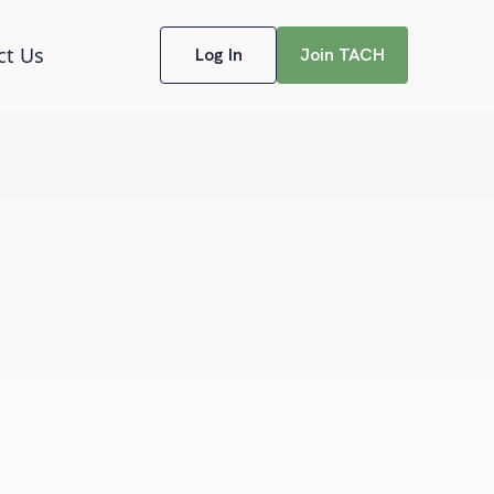
ct Us
Log In
Join TACH