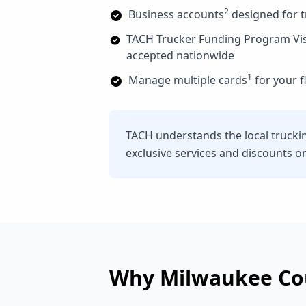
2
Business accounts
designed for 
TACH Trucker Funding Program Vi
accepted nationwide
1
Manage multiple cards
for your f
TACH understands the local trucki
exclusive services and discounts o
Why
Milwaukee Co