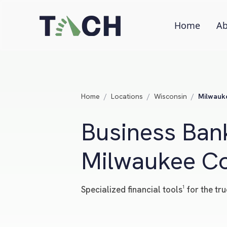
Home
Ab
Home
/
Locations
/
Wisconsin
/
Milwauk
Business Bank
Milwaukee Co
Specialized financial tools¹ for the 