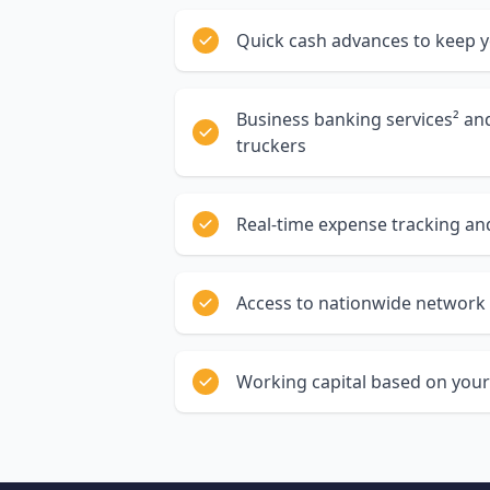
Quick cash advances to keep 
Business banking services² a
truckers
Real-time expense tracking and
Access to nationwide network 
Working capital based on your