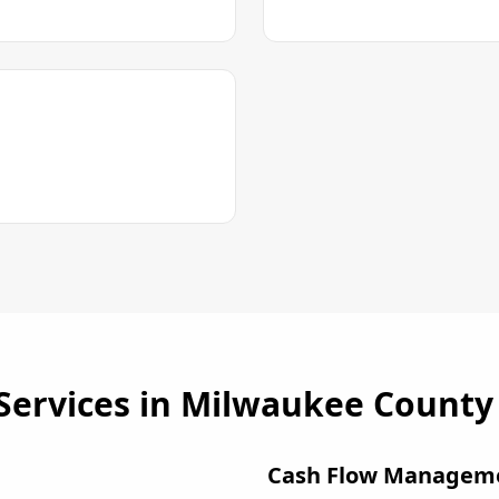
Services in
Milwaukee County
Cash Flow Managem