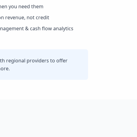
hen you need them
n revenue, not credit
agement & cash flow analytics
h regional providers to offer
more.