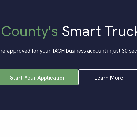
 County
's
Smart Truc
re-approved for your TACH business account in just 30 se
Start Your Application
Learn More