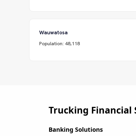
Wauwatosa
Population:
48,118
Trucking Financial 
Banking Solutions