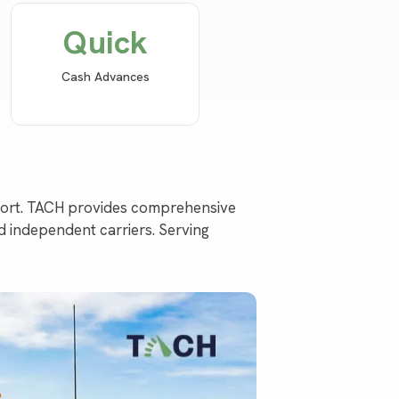
Quick
Cash Advances
pport. TACH provides comprehensive
d independent carriers. Serving