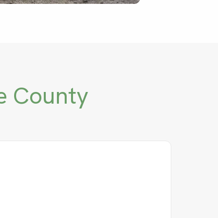
e County