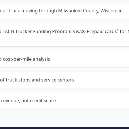
your truck moving through Milwaukee County, Wisconsin
nd TACH Trucker Funding Program Visa® Prepaid cards¹ for
 cost-per-mile analysis
of truck stops and service centers
 revenue, not credit score