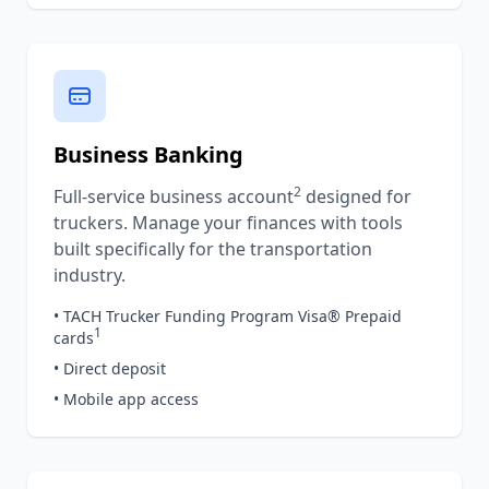
Business Banking
2
Full-service business account
designed for
truckers. Manage your finances with tools
built specifically for the transportation
industry.
• TACH Trucker Funding Program Visa® Prepaid
1
cards
• Direct deposit
• Mobile app access