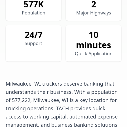
577
K
2
Population
Major Highways
24/7
10
minutes
Support
Quick Application
Milwaukee, WI truckers deserve banking that
understands their business. With a population
of 577,222, Milwaukee, WI is a key location for
trucking operations. TACH provides quick
access to working capital, automated expense
management, and business banking solutions