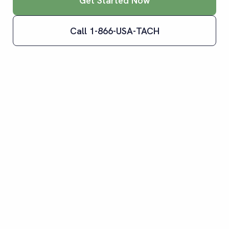
Get Started Now
Call 1-866-USA-TACH