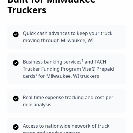
Truckers
Quick cash advances to keep your truck
moving through Milwaukee, WI
Business banking services² and TACH
Trucker Funding Program Visa® Prepaid
cards¹ for Milwaukee, WI truckers
Real-time expense tracking and cost-per-
mile analysis
Access to nationwide network of truck