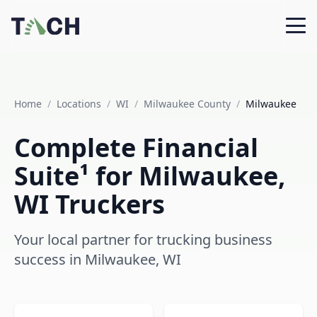
Home
/
Locations
/
WI
/
Milwaukee County
/
Milwaukee
Complete Financial
Suite¹ for Milwaukee,
WI Truckers
Your local partner for trucking business
success in Milwaukee, WI