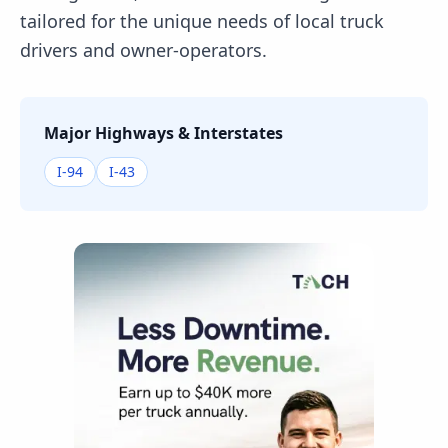
tailored for the unique needs of local truck
drivers and owner-operators.
Major Highways & Interstates
I-94
I-43