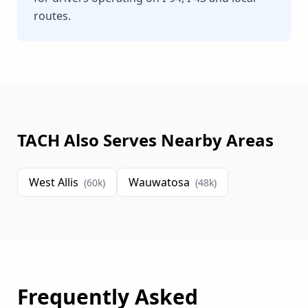
routes.
TACH Also Serves Nearby Areas
West Allis
Wauwatosa
(
60
k)
(
48
k)
Frequently Asked