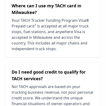
Where can I use my TACH card in
Milwaukee
?
Your TACH Trucker Funding Program Visa®
1
Prepaid card
is accepted at all major truck
stops, fuel stations, and anywhere Visa is
accepted in
Milwaukee
and across the
country. This includes all major chains and
independent truck stops.
Do I need good credit to qualify for
TACH services?
No! TACH approvals are based on your
trucking business revenue, not your personal
credit score. We understand the unique
financial situations of owner-operators and