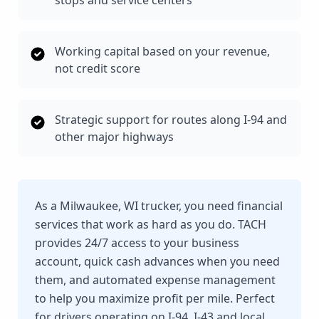
stops and service centers
Working capital based on your revenue,
not credit score
Strategic support for routes along I-94 and
other major highways
As a Milwaukee, WI trucker, you need financial
services that work as hard as you do. TACH
provides 24/7 access to your business
account, quick cash advances when you need
them, and automated expense management
to help you maximize profit per mile. Perfect
for drivers operating on I-94, I-43 and local