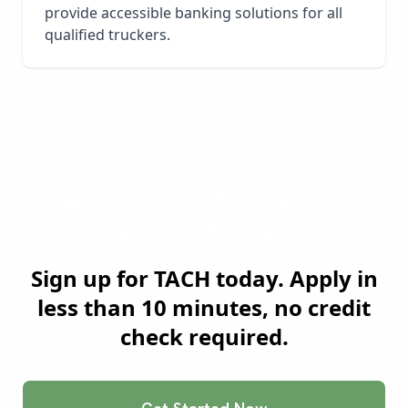
provide accessible banking solutions for all
qualified truckers.
Ready to Join
Milwaukee
's
Smartest Truckers?
Sign up for TACH today. Apply in
less than 10 minutes, no credit
check required.