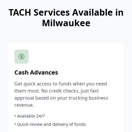
TACH Services Available in
Milwaukee
Cash Advances
Get quick access to funds when you need
them most. No credit checks, just fast
approval based on your trucking business
revenue.
• Available 24/7
• Quick review and delivery of funds