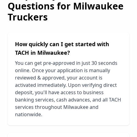
Questions for
Milwaukee
Truckers
How quickly can I get started with
TACH in
Milwaukee
?
You can get pre-approved in just 30 seconds
online. Once your application is manually
reviewed & approved, your account is
activated immediately. Upon verifying direct
deposit, you'll have access to business
banking services, cash advances, and all TACH
services throughout
Milwaukee
and
nationwide.