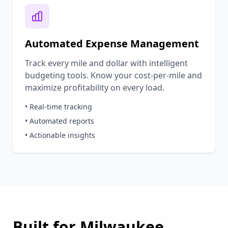
Automated Expense Management
Track every mile and dollar with intelligent
budgeting tools. Know your cost-per-mile and
maximize profitability on every load.
• Real-time tracking
• Automated reports
• Actionable insights
Built for
Milwaukee