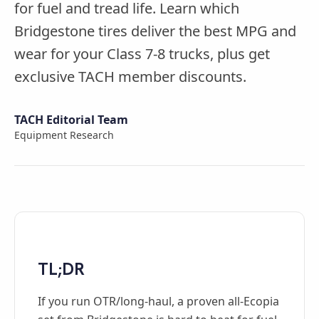
for fuel and tread life. Learn which
Bridgestone tires deliver the best MPG and
wear for your Class 7-8 trucks, plus get
exclusive TACH member discounts.
TACH Editorial Team
Equipment Research
TL;DR
If you run OTR/long-haul, a proven all-Ecopia