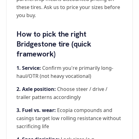
these tires. Ask us to price your sizes before
you buy.
How to pick the right
Bridgestone tire (quick
framework)
1. Service:
Confirm you're primarily long-
haul/OTR (not heavy vocational)
2. Axle position:
Choose steer / drive /
trailer patterns accordingly
3. Fuel vs. wear:
Ecopia compounds and
casings target low rolling resistance without
sacrificing life