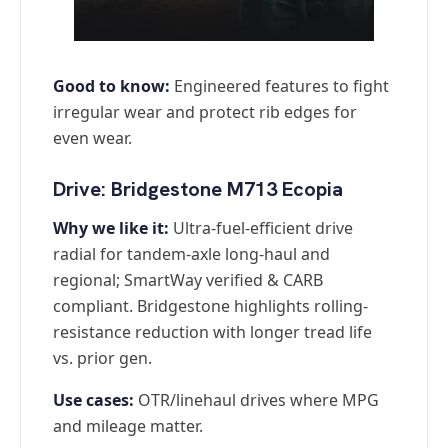
Good to know:
Engineered features to fight
irregular wear and protect rib edges for
even wear.
Drive: Bridgestone M713 Ecopia
Why we like it:
Ultra-fuel-efficient drive
radial for tandem-axle long-haul and
regional; SmartWay verified & CARB
compliant. Bridgestone highlights rolling-
resistance reduction with longer tread life
vs. prior gen.
Use cases:
OTR/linehaul drives where MPG
and mileage matter.