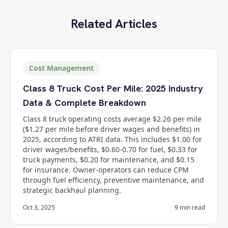
Related Articles
Cost Management
Class 8 Truck Cost Per Mile: 2025 Industry
Data & Complete Breakdown
Class 8 truck operating costs average $2.26 per mile
($1.27 per mile before driver wages and benefits) in
2025, according to ATRI data. This includes $1.00 for
driver wages/benefits, $0.60-0.70 for fuel, $0.33 for
truck payments, $0.20 for maintenance, and $0.15
for insurance. Owner-operators can reduce CPM
through fuel efficiency, preventive maintenance, and
strategic backhaul planning.
Oct 3, 2025
9
min read