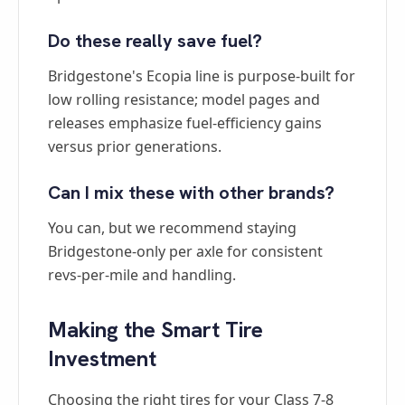
Do these really save fuel?
Bridgestone's Ecopia line is purpose-built for
low rolling resistance; model pages and
releases emphasize fuel-efficiency gains
versus prior generations.
Can I mix these with other brands?
You can, but we recommend staying
Bridgestone-only per axle for consistent
revs-per-mile and handling.
Making the Smart Tire
Investment
Choosing the right tires for your Class 7-8