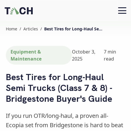
Home
/
Articles
/
Best Tires for Long-Haul Semi Trucks (Class 7 & 8) - Bridgestone Buyer's Guide
Equipment &
October 3,
7
min
Maintenance
2025
read
Best Tires for Long-Haul
Semi Trucks (Class 7 & 8) -
Bridgestone Buyer's Guide
If you run OTR/long-haul, a proven all-
Ecopia set from Bridgestone is hard to beat