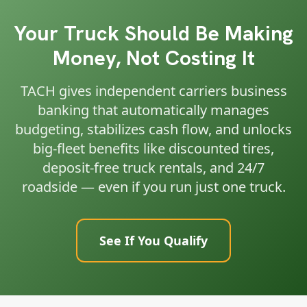
Your Truck Should Be Making
Money, Not Costing It
TACH gives independent carriers business
banking that automatically manages
budgeting, stabilizes cash flow, and unlocks
big-fleet benefits like discounted tires,
deposit-free truck rentals, and 24/7
roadside — even if you run just one truck.
See If You Qualify