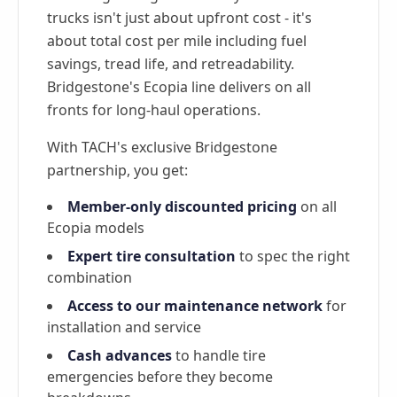
trucks isn't just about upfront cost - it's
about total cost per mile including fuel
savings, tread life, and retreadability.
Bridgestone's Ecopia line delivers on all
fronts for long-haul operations.
With TACH's exclusive Bridgestone
partnership, you get:
Member-only discounted pricing
on all
Ecopia models
Expert tire consultation
to spec the right
combination
Access to our maintenance network
for
installation and service
Cash advances
to handle tire
emergencies before they become