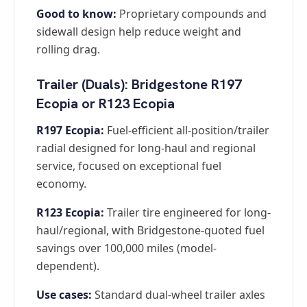
Good to know:
Proprietary compounds and
sidewall design help reduce weight and
rolling drag.
Trailer (Duals): Bridgestone R197
Ecopia or R123 Ecopia
R197 Ecopia:
Fuel-efficient all-position/trailer
radial designed for long-haul and regional
service, focused on exceptional fuel
economy.
R123 Ecopia:
Trailer tire engineered for long-
haul/regional, with Bridgestone-quoted fuel
savings over 100,000 miles (model-
dependent).
Use cases:
Standard dual-wheel trailer axles