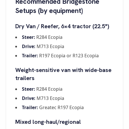
Recommended Bridgestone
Setups (by equipment)
Dry Van / Reefer, 6×4 tractor (22.5")
Steer:
R284 Ecopia
Drive:
M713 Ecopia
Trailer:
R197 Ecopia or R123 Ecopia
Weight-sensitive van with wide-base
trailers
Steer:
R284 Ecopia
Drive:
M713 Ecopia
Trailer:
Greatec R197 Ecopia
Mixed long-haul/regional