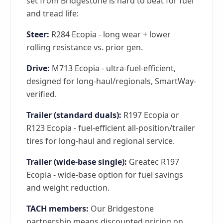
set from Bridgestone is hard to beat for fuel
and tread life:
Steer:
R284 Ecopia - long wear + lower
rolling resistance vs. prior gen.
Drive:
M713 Ecopia - ultra-fuel-efficient,
designed for long-haul/regionals, SmartWay-
verified.
Trailer (standard duals):
R197 Ecopia or
R123 Ecopia - fuel-efficient all-position/trailer
tires for long-haul and regional service.
Trailer (wide-base single):
Greatec R197
Ecopia - wide-base option for fuel savings
and weight reduction.
TACH members:
Our Bridgestone
partnership means discounted pricing on