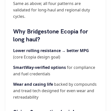
Same as above; all four patterns are
validated for long-haul and regional duty
cycles.
Why Bridgestone Ecopia for
long haul?
Lower rolling resistance → better MPG
(core Ecopia design goal)
SmartWay-verified options
for compliance
and fuel credentials
Wear and casing life
backed by compounds
and tread tech designed for even wear and
retreadability