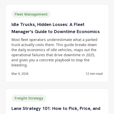
Fleet Management
Idle Trucks, Hidden Losses: A Fleet
Manager's Guide to Downtime Economics
Most fleet operators underestimate what a parked
truck actually costs them. This guide breaks down
the daily economics of idle vehicles, maps out the
operational failures that drive downtime in 2025,
and gives you a concrete playbook to stop the
bleeding.
Mar 9, 2026
12
min read
Freight Strategy
Lane Strategy 101: How to Pick, Price, and