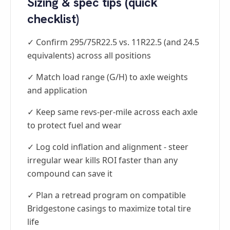
Sizing & spec tips (quick
checklist)
✓ Confirm 295/75R22.5 vs. 11R22.5 (and 24.5
equivalents) across all positions
✓ Match load range (G/H) to axle weights
and application
✓ Keep same revs-per-mile across each axle
to protect fuel and wear
✓ Log cold inflation and alignment - steer
irregular wear kills ROI faster than any
compound can save it
✓ Plan a retread program on compatible
Bridgestone casings to maximize total tire
life