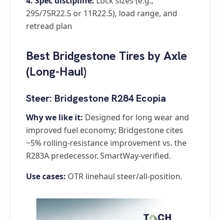
4. Spec discipline:
Lock sizes (e.g.,
295/75R22.5 or 11R22.5), load range, and
retread plan
Best Bridgestone Tires by Axle
(Long-Haul)
Steer: Bridgestone R284 Ecopia
Why we like it:
Designed for long wear and
improved fuel economy; Bridgestone cites
~5% rolling-resistance improvement vs. the
R283A predecessor. SmartWay-verified.
Use cases:
OTR linehaul steer/all-position.