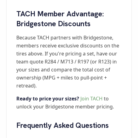
TACH Member Advantage:
Bridgestone Discounts
Because TACH partners with Bridgestone,
members receive exclusive discounts on the
tires above. If you're pricing a set, have our
team quote R284 / M713 / R197 (or R123) in
your sizes and compare the total cost of
ownership (MPG + miles to pull-point +
retread).
Ready to price your sizes?
Join TACH
to
unlock your Bridgestone member pricing.
Frequently Asked Questions