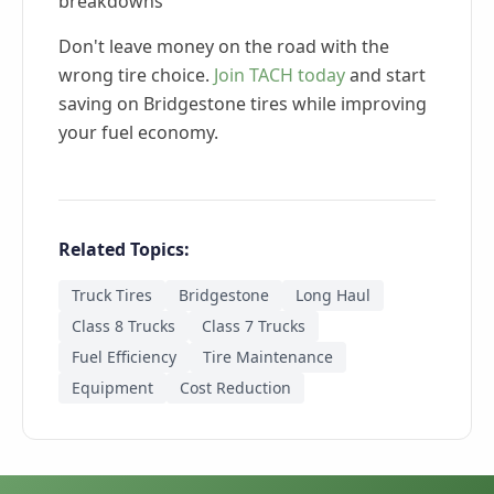
breakdowns
Don't leave money on the road with the
wrong tire choice.
Join TACH today
and start
saving on Bridgestone tires while improving
your fuel economy.
Related Topics:
Truck Tires
Bridgestone
Long Haul
Class 8 Trucks
Class 7 Trucks
Fuel Efficiency
Tire Maintenance
Equipment
Cost Reduction