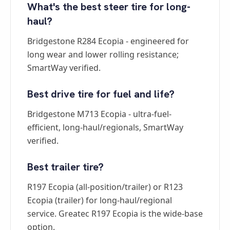
What's the best steer tire for long-
haul?
Bridgestone R284 Ecopia - engineered for
long wear and lower rolling resistance;
SmartWay verified.
Best drive tire for fuel and life?
Bridgestone M713 Ecopia - ultra-fuel-
efficient, long-haul/regionals, SmartWay
verified.
Best trailer tire?
R197 Ecopia (all-position/trailer) or R123
Ecopia (trailer) for long-haul/regional
service. Greatec R197 Ecopia is the wide-base
option.