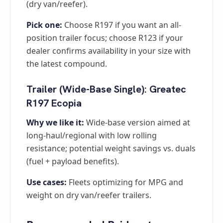
(dry van/reefer).
Pick one:
Choose R197 if you want an all-
position trailer focus; choose R123 if your
dealer confirms availability in your size with
the latest compound.
Trailer (Wide-Base Single): Greatec
R197 Ecopia
Why we like it:
Wide-base version aimed at
long-haul/regional with low rolling
resistance; potential weight savings vs. duals
(fuel + payload benefits).
Use cases:
Fleets optimizing for MPG and
weight on dry van/reefer trailers.