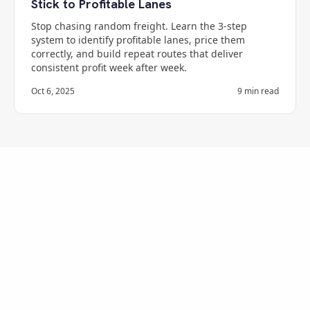
Stick to Profitable Lanes
Stop chasing random freight. Learn the 3-step
system to identify profitable lanes, price them
correctly, and build repeat routes that deliver
consistent profit week after week.
Oct 6, 2025
9
min read